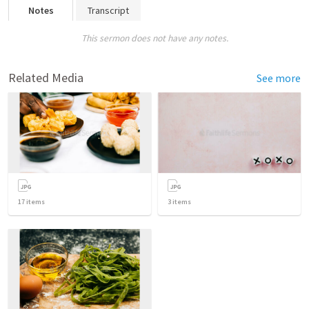
Notes
Transcript
This sermon does not have any notes.
Related Media
See more
17
items
3
items