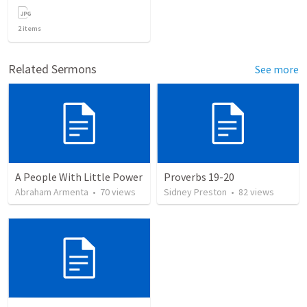
2
items
Related Sermons
See more
A People With Little Power
Proverbs 19-20
Abraham Armenta
•
70
views
Sidney Preston
•
82
views