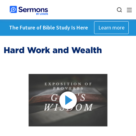
The Future of Bible Study Is Here
Learn more
Hard Work and Wealth