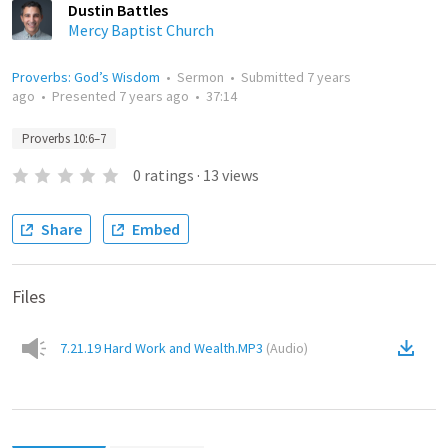
Dustin Battles
Mercy Baptist Church
Proverbs: God’s Wisdom
•
Sermon
•
Submitted
7 years
ago
•
Presented
7 years ago
•
37:14
Proverbs 10:6–7
0
ratings
·
13
views
Share
Embed
Files
7.21.19 Hard Work and Wealth.MP3
(
Audio
)