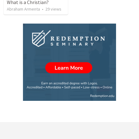
What is a Christian?
Abraham Armenta
•
29
views