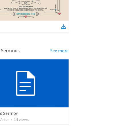
d Sermons
See more
ed Sermon
 Arter
•
14
views