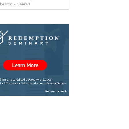
ckenrod
•
9
views