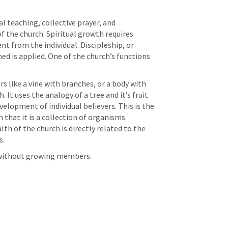
l teaching, collective prayer, and 
the church. Spiritual growth requires 
 from the individual. Discipleship, or 
d is applied. One of the church’s functions 
 like a vine with branches, or a body with 
t uses the analogy of a tree and it’s fruit 
elopment of individual believers. This is the 
that it is a collection of organisms 
h of the church is directly related to the 
. 
 without growing members.