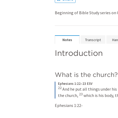
Beginning of Bible Study series o
Notes
Transcript
Han
Introduction 
What is the church?
Ephesians 1:22–23 ESV
22
 And he put all things under his
23
the church, 
 which is his body, t
Ephesians 1:22-