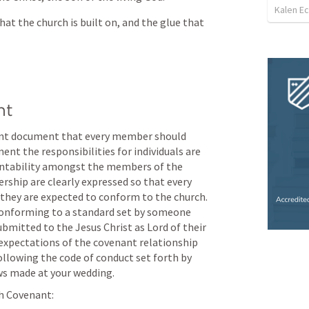
Kalen E
at the church is built on, and the glue that 
nt
ant document that every member should 
nt the responsibilities for individuals are 
untability amongst the members of the 
ship are clearly expressed so that every 
hey are expected to conform to the church. 
conforming to a standard set by someone 
bmitted to the Jesus Christ as Lord of their 
expectations of the covenant relationship 
following the code of conduct set forth by 
s made at your wedding. 
ch Covenant: