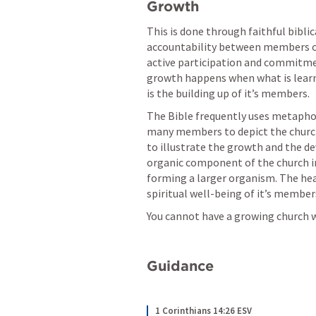
Growth 
This is done through faithful biblica
accountability between members of 
active participation and commitment
growth happens when what is learne
is the building up of it’s members. 
The Bible frequently uses metaphors
many members to depict the church. I
to illustrate the growth and the dev
organic component of the church in 
forming a larger organism. The healt
spiritual well-being of it’s members
You cannot have a growing church
Guidance
1 Corinthians 14:26 ESV