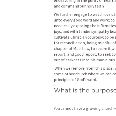
endeavoring in the purity of heart 
and commend our holy faith. 
We further engage to watch over, to
unto every good word and work; to 
needlessly exposing the infirmities 
joys, and with tender sympathy bea
cultivate Christian courtesy; to be 
for reconciliation, being mindful of
chapter of Matthew, to secure it wit
report, and good report, to seek to 
out of darkness into his marvelous 
 When we remove from this place, we engage as soon as possible to unite with 
some other church where we can carr
principles of God’s word.
What is the purpose
You cannot have a growing church