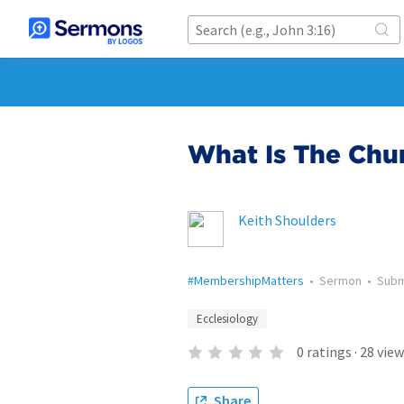
What Is The Chu
Keith Shoulders
#MembershipMatters
•
Sermon
•
Subm
Ecclesiology
0
ratings
·
28
view
Share