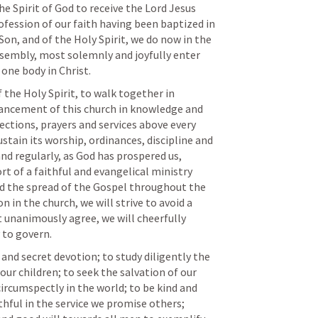
he Spirit of God to receive the Lord Jesus 
ofession of our faith having been baptized in 
on, and of the Holy Spirit, we do now in the 
ssembly, most solemnly and joyfully enter 
one body in Christ.
dvancement of this church in knowledge and 
ffections, prayers and services above every 
tain its worship, ordinances, discipline and 
nd regularly, as God has prospered us, 
t of a faithful and evangelical ministry 
nd the spread of the Gospel throughout the 
n in the church, we will strive to avoid a 
t unanimously agree, we will cheerfully 
 to govern. 
nd secret devotion; to study diligently the 
our children; to seek the salvation of our 
ircumspectly in the world; to be kind and 
thful in the service we promise others; 