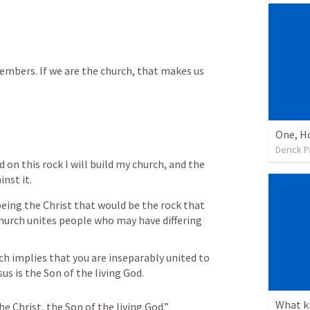
members. If we are the church, that makes us 
Derick P
nd on this rock I will build my church, and the 
inst it.
being the Christ that would be the rock that 
hurch unites people who may have differing 
 
s is the Son of the living God. 
he Christ, the Son of the living God.”