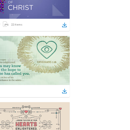
22
items