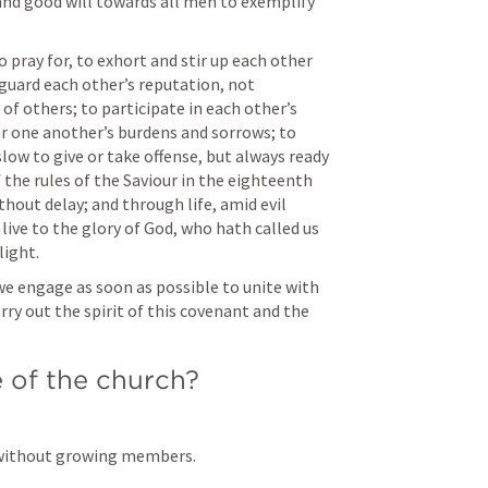
and good will towards all men to exemplify 
 pray for, to exhort and stir up each other 
guard each other’s reputation, not 
of others; to participate in each other’s 
r one another’s burdens and sorrows; to 
slow to give or take offense, but always ready 
 the rules of the Saviour in the eighteenth 
hout delay; and through life, amid evil 
live to the glory of God, who hath called us 
light.
y out the spirit of this covenant and the 
 of the church? 
 without growing members. 