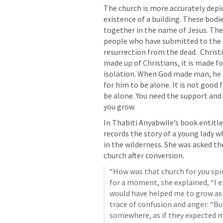
The church is more accurately depict
existence of a building. These bodie
together in the name of Jesus. The c
people who have submitted to the lo
resurrection from the dead.  Christi
made up of Christians, it is made fo
isolation. When God made man, he 
for him to be alone. It is not good f
be alone. You need the support and 
you grow.  
In Thabiti Anyabwile’s book entitl
records the story of a young lady w
in the wilderness. She was asked the
church after conversion. 
“How was that church for you spir
for a moment, she explained, “I 
would have helped me to grow as a
trace of confusion and anger: “But
somewhere, as if they expected me 