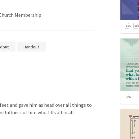
n Church Membership
dout
Handout
 
 feet and gave him as head over all things to 
he fullness of him who fills all in all.