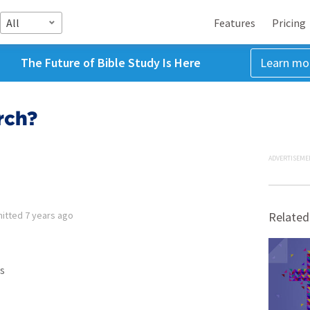
All
Features
Pricing
The Future of Bible Study Is Here
Learn mo
rch?
ADVERTISEME
itted
7 years ago
Related
s