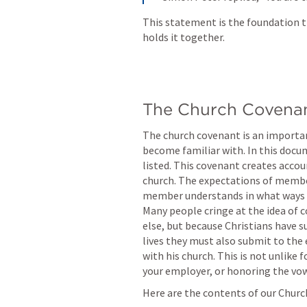
This statement is the foundation th
holds it together.
The Church Covena
The church covenant is an import
become familiar with. In this docume
listed. This covenant creates acco
church. The expectations of member
member understands in what ways t
Many people cringe at the idea of 
else, but because Christians have su
lives they must also submit to the 
with his church. This is not unlike 
your employer, or honoring the vow
Here are the contents of our Chur