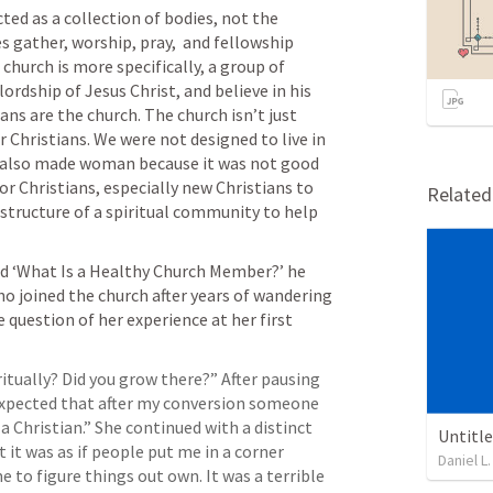
ed as a collection of bodies, not the 
s gather, worship, pray,  and fellowship 
hurch is more specifically, a group of 
rdship of Jesus Christ, and believe in his 
ans are the church. The church isn’t just 
r Christians. We were not designed to live in 
also made woman because it was not good 
or Christians, especially new Christians to 
Relate
structure of a spiritual community to help 
ed ‘What Is a Healthy Church Member?’ he 
ho joined the church after years of wandering 
 question of her experience at her first 
itually? Did you grow there?” After pausing 
expected that after my conversion someone 
 Christian.” She continued with a distinct 
Untitl
 it was as if people put me in a corner 
Daniel L.
to figure things out own. It was a terrible 