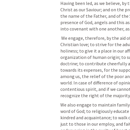
Having been led, as we believe, by t
Christ as our Saviour; and on the pr
the name of the Father, and of the S
presence of God, angels and this a
into covenant with one another, as 
 We engage, therefore, by the aid of the Holy Spirit, to walk together in 
Christian love; to strive for the a
holiness; to give it a place in our a
organization of human origin; to sus
doctrine; to contribute cheerfully a
towards its expenses, for the suppor
among us, the relief of the poor a
world. In case of difference of opinio
contentious spirit, and if we canno
recognize the right of the majority
We also engage to maintain family a
word of God; to religiously educate 
kindred and acquaintance; to walk c
just to those in our employ, and fai