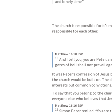
and lonely time.”
The church is responsible for it’s 
responsible for each other. 
Matthew 16:18 ESV
18
 And I tell you, you are Peter, a
gates of hell shall not prevail aga
It was Peter’s confession of Jesus 
the church would be built on. The c
interests but common convictions.
 To say that you belong to the church implies that you are inseparably united to 
everyone else who believes that Jesu
Matthew 16:16 ESV
16
 Simon Peter replied, “You are t