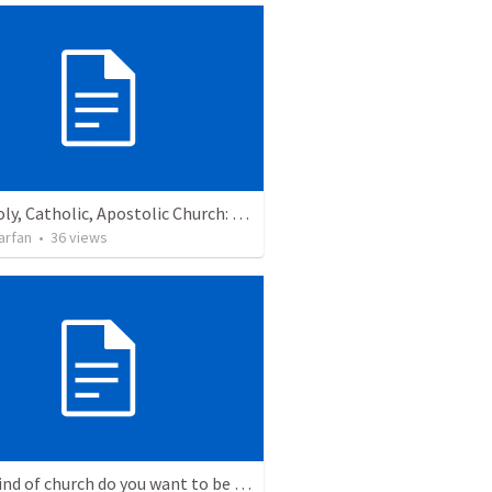
One, Holy, Catholic, Apostolic Church: Confessing the Triune God with the Church
arfan
•
36
views
What kind of church do you want to be a part of?