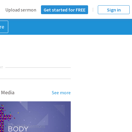
Upload sermon
Get started for FREE
Sign in
re
NT
 Media
See more