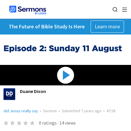
The Future of Bible Study Is Here
Learn more
Episode 2: Sunday 11 August
Duane Dixon
did Jesus really say
•
Sermon
•
Submitted
7 years ago
•
47:58
0
ratings
·
14
views