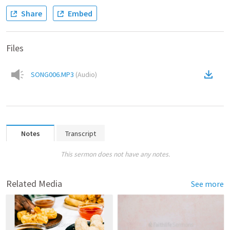
Share
Embed
Files
SONG006.MP3
(
Audio
)
Notes
Transcript
This sermon does not have any notes.
Related Media
See more