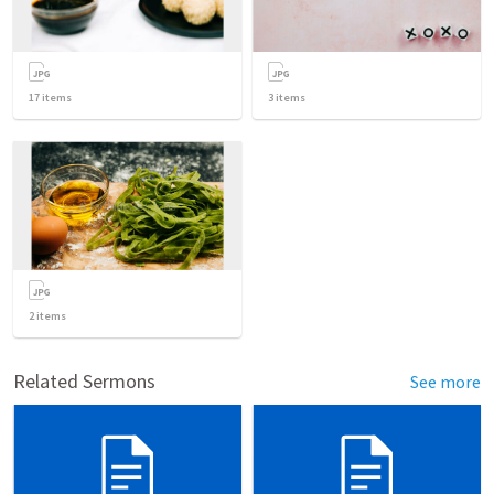
17
items
3
items
2
items
Related Sermons
See more