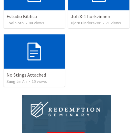
Estudio Biblico
Joh 8-1 horkvinnen
Joel Soto
•
88
views
Bjorn Hinderaker
•
21
views
No Stings Attached
Sung Jin An
•
15
views