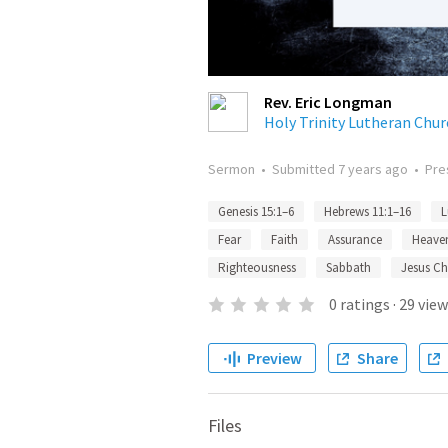
Rev. Eric Longman
Holy Trinity Lutheran Chur
Sermon
•
Submitted
7 years ago
•
Pre
Genesis 15:1–6
Hebrews 11:1–16
L
Fear
Faith
Assurance
Heave
Righteousness
Sabbath
Jesus Ch
0
ratings
·
29
view
Preview
Share
Files