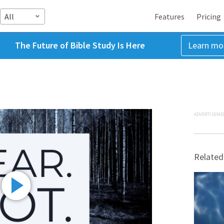
All
Features
Pricing
The Future of Bible Study Is Here
Learn mo
ADVERTISEME
Related