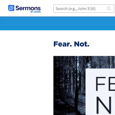
Fear. Not.