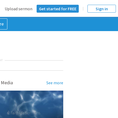
Upload sermon
Get started for FREE
Sign in
re
NT
 Media
See more