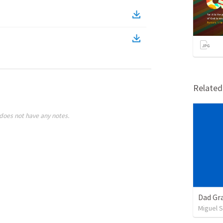
Relate
does not have any notes.
Dad Gra
Miguel 