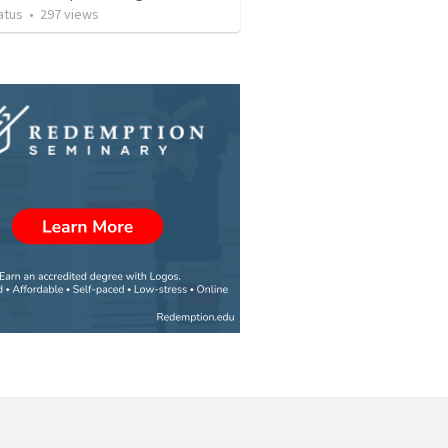
atus
•
297
views