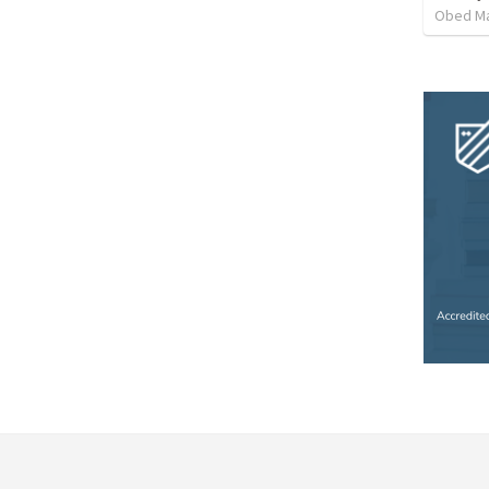
Obed M