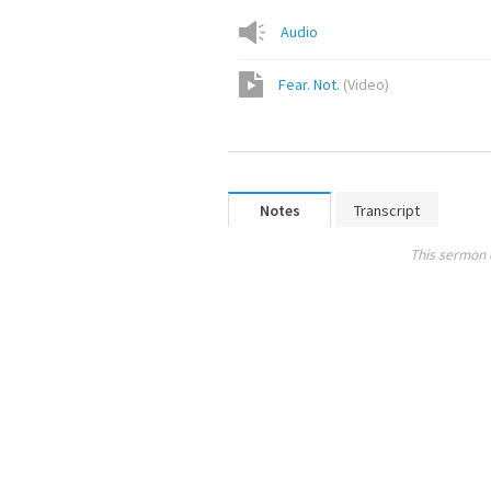
Audio
Fear. Not.
(
Video
)
Notes
Transcript
This sermon 