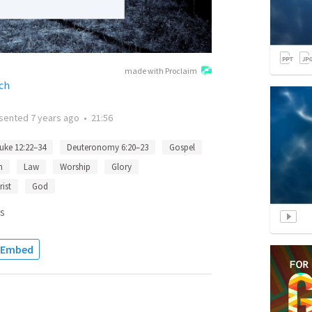
made with Proclaim
ch
sented
7 years ago
•
21:56
uke 12:22–34
Deuteronomy 6:20–23
Gospel
n
Law
Worship
Glory
rist
God
s
Embed