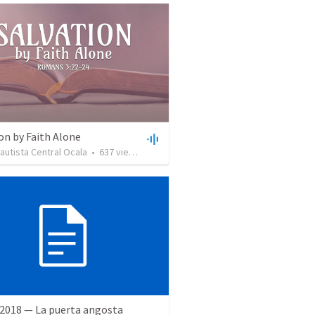
on by Faith Alone
Bautista Central Ocala
•
637
views
•
34:56
 2018 — La puerta angosta