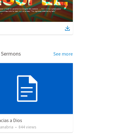
d Sermons
See more
cias a Dios
Sanabria
•
844
views