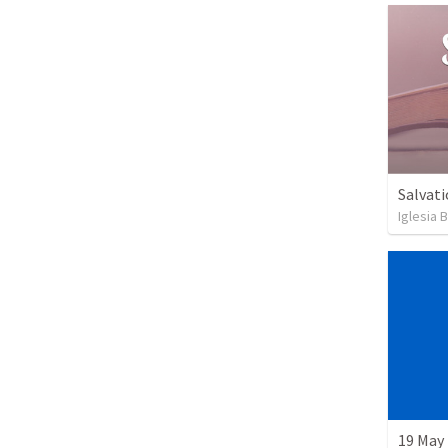
Salvati
Iglesia 
19 May