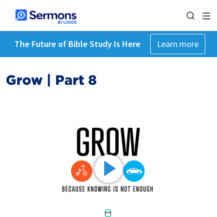
The Future of Bible Study Is Here
Learn more
Grow | Part 8