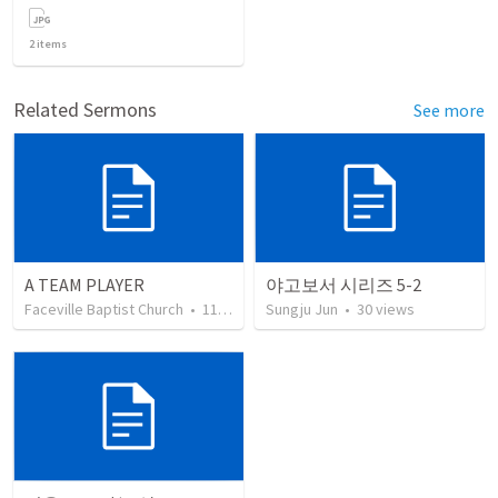
2
items
Related Sermons
See more
A TEAM PLAYER
야고보서 시리즈 5-2
Faceville Baptist Church
•
111
views
Sungju Jun
•
30
views