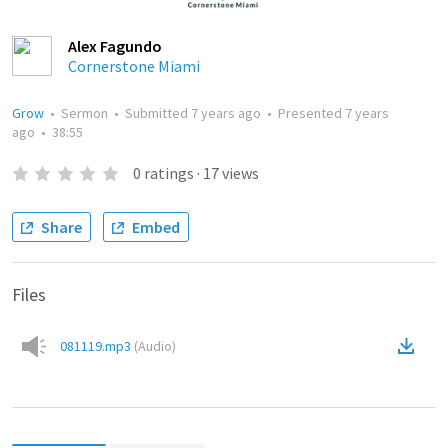
Alex Fagundo
Cornerstone Miami
Grow
•
Sermon
•
Submitted
7 years ago
•
Presented
7 years
ago
•
38:55
0
ratings
·
17
views
Share
Embed
Files
081119.mp3
(
Audio
)