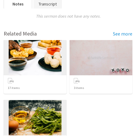
Notes
Transcript
This sermon does not have any notes.
Related Media
See more
17
items
3
items