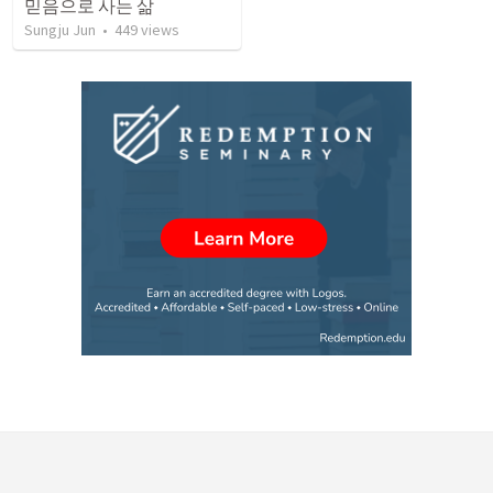
믿음으로 사는 삶
Sungju Jun
•
449
views