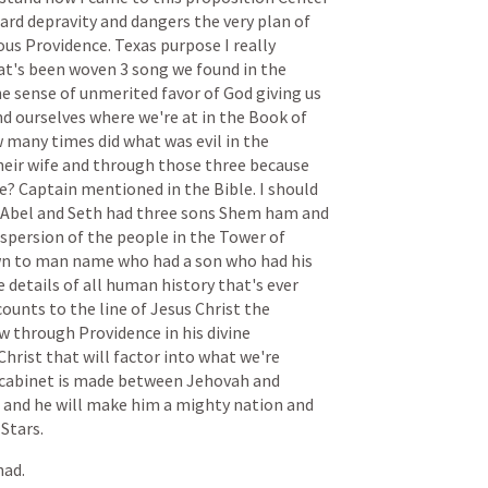
ard
depravity
and
dangers
the
very
plan
of
ous
Providence.
Texas
purpose
I
really
at's
been
woven
3
song
we
found
in
the
he
sense
of
unmerited
favor
of
God
giving
us
nd
ourselves
where
we're
at
in
the
Book
of
w
many
times
did
what
was
evil
in
the
heir
wife
and
through
those
three
because
e?
Captain
mentioned
in
the
Bible.
I
should
Abel
and
Seth
had
three
sons
Shem
ham
and
ispersion
of
the
people
in
the
Tower
of
wn
to
man
name
who
had
a
son
who
had
his
e
details
of
all
human
history
that's
ever
counts
to
the
line
of
Jesus
Christ
the
w
through
Providence
in
his
divine
Christ
that
will
factor
into
what
we're
cabinet
is
made
between
Jehovah
and
and
he
will
make
him
a
mighty
nation
and
Stars.
had.