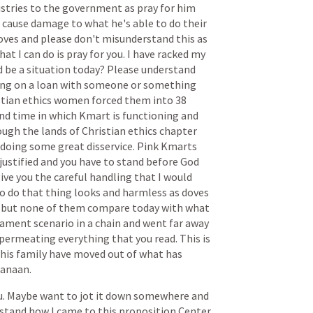
stries
to
the
government
as
pray
for
him
cause
damage
to
what
he's
able
to
do
their
oves
and
please
don't
misunderstand
this
as
hat
I
can
do
is
pray
for
you.
I
have
racked
my
d
be
a
situation
today?
Please
understand
ing
on
a
loan
with
someone
or
something
stian
ethics
women
forced
them
into
38
nd
time
in
which
Kmart
is
functioning
and
ough
the
lands
of
Christian
ethics
chapter
doing
some
great
disservice.
Pink
Kmarts
justified
and
you
have
to
stand
before
God
ive
you
the
careful
handling
that
I
would
o
do
that
thing
looks
and
harmless
as
doves
but
none
of
them
compare
today
with
what
tament
scenario
in
a
chain
and
went
far
away
permeating
everything
that
you
read.
This
is
his
family
have
moved
out
of
what
has
anaan.
u.
Maybe
want
to
jot
it
down
somewhere
and
stand
how
I
came
to
this
proposition
Center