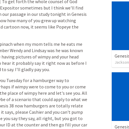
t
To
get
forth
the
whole
counsel
of
God
Expositor
sometimes
but
I
think
we'll
find
n
our
passage
in
our
study
tonight
in
Genesis
now
how
many
of
you
grew
up
watching
ld
cartoon
now,
it
seems
like
Popeye
the
pinach
when
my
mom
tells
me
he
eats
me
mber
Wendy
and
Lindsay
was
he
was
known
Genesi
e
having
pictures
of
wimpy
and
your
head
Jackson
o
hear
it
probably
say
it
right
now
as
before
I
d
to
say.
I'll
gladly
pay
you.
you
Tuesday
for
a
hamburger
way
to
rhaps
if
wimpy
were
to
come
to
you
or
come
the
place
of
wimpy
here
and
let's
see
you.
All
ybe
of
a
scenario
that
could
apply
to
what
we
esis
38
now
hamburgers
are
totally
relate
it
says,
please
Cashier
and
you
can't
pump
e
you
say
they
say,
all
right,
but
you
got
to
our
ID
at
the
counter
and
then
go
fill
your
car
Genesi