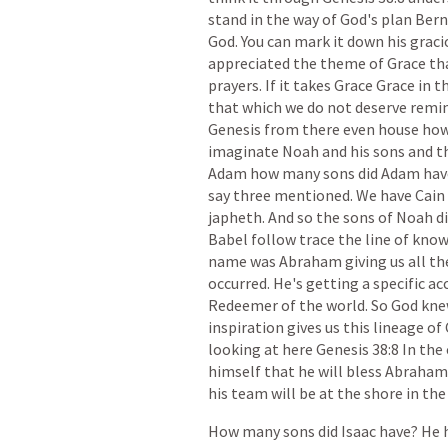
stand
in
the
way
of
God's
plan
Bern
God.
You
can
mark
it
down
his
graci
appreciated
the
theme
of
Grace
th
prayers.
If
it
takes
Grace
Grace
in
t
that
which
we
do
not
deserve
remi
Genesis
from
there
even
house
ho
imaginate
Noah
and
his
sons
and
t
Adam
how
many
sons
did
Adam
hav
say
three
mentioned.
We
have
Cain
japheth.
And
so
the
sons
of
Noah
d
Babel
follow
trace
the
line
of
kno
name
was
Abraham
giving
us
all
th
occurred.
He's
getting
a
specific
ac
Redeemer
of
the
world.
So
God
kne
inspiration
gives
us
this
lineage
of
looking
at
here
Genesis
38:8
In
the
himself
that
he
will
bless
Abraham
his
team
will
be
at
the
shore
in
the
How
many
sons
did
Isaac
have?
He