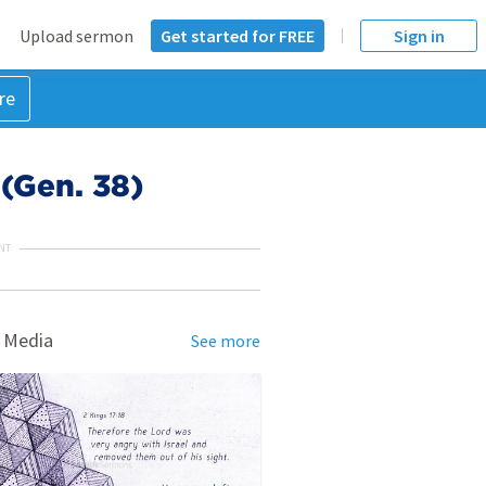
Upload sermon
Get started for FREE
Sign in
re
 (Gen. 38)
NT
 Media
See more