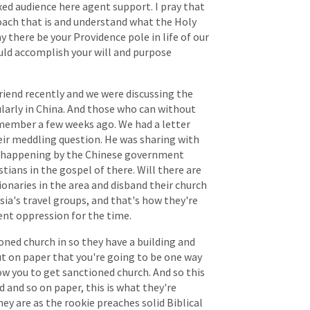
xed
audience
here
agent
support.
I
pray
that
oach
that
is
and
understand
what
the
Holy
y
there
be
your
Providence
pole
in
life
of
our
uld
accomplish
your
will
and
purpose
riend
recently
and
we
were
discussing
the
larly
in
China.
And
those
who
can
without
member
a
few
weeks
ago.
We
had
a
letter
eir
meddling
question.
He
was
sharing
with
happening
by
the
Chinese
government
stians
in
the
gospel
of
there.
Will
there
are
ionaries
in
the
area
and
disband
their
church
sia's
travel
groups,
and
that's
how
they're
ent
oppression
for
the
time.
oned
church
in
so
they
have
a
building
and
ut
on
paper
that
you're
going
to
be
one
way
ow
you
to
get
sanctioned
church.
And
so
this
d
and
so
on
paper,
this
is
what
they're
hey
are
as
the
rookie
preaches
solid
Biblical