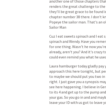
another
one
of
those
chapters
tha
renders
the
great
challenge
to
the
they'll
be
great
grace
to
be
found
i
chapter
number
38
there.
I
don't
k
Popeye
the
sailor
man.
That's
an
o
Sailor
Man
Cuz
I
eat
sweets
spinach
and
I
eat
s
spinach
and
Wendy.
Have
you
reme
for
one
thing.
Wasn't
he
now
you'r
already,
aren't
you?
And
it's
crazy
t
could
even
remind
you
what
he
use
Laura
hamburger
today
gladly
pay
approach
this
here
tonight,
but
pe
to
maybe
we
should
put
you
two
in
right.
I
just
gave
you
a
synopsis
ma
see
here
happening.
I
believe
in
Gen
to
its
4
and
get
up
to
the
pump
and
your
gas.
So
you
go
in
and
and
mayb
leave
your
ID
with
us
got
to
leave
y