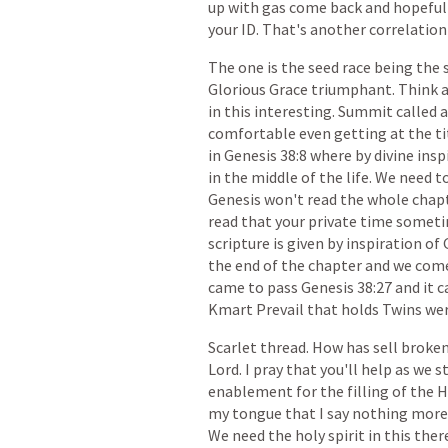
up
with
gas
come
back
and
hopeful
your
ID.
That's
another
correlation
The
one
is
the
seed
race
being
the
Glorious
Grace
triumphant.
Think
in
this
interesting.
Summit
called
comfortable
even
getting
at
the
ti
in
Genesis
38:8
where
by
divine
insp
in
the
middle
of
the
life.
We
need
t
Genesis
won't
read
the
whole
chapt
read
that
your
private
time
someti
scripture
is
given
by
inspiration
of
the
end
of
the
chapter
and
we
com
came
to
pass
Genesis
38:27
and
it
c
Kmart
Prevail
that
holds
Twins
we
Scarlet
thread.
How
has
sell
broke
Lord.
I
pray
that
you'll
help
as
we
s
enablement
for
the
filling
of
the
H
my
tongue
that
I
say
nothing
more
We
need
the
holy
spirit
in
this
ther