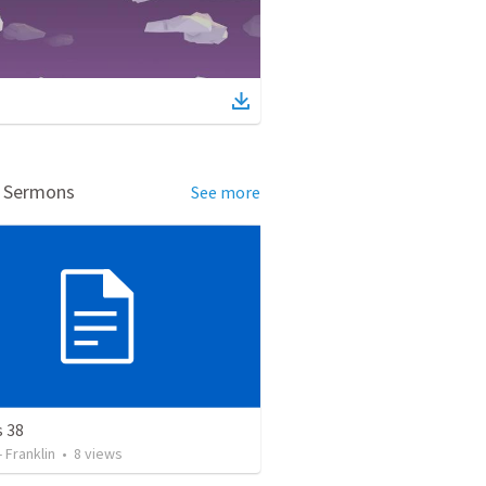
d Sermons
See more
s 38
- Franklin
•
8
views