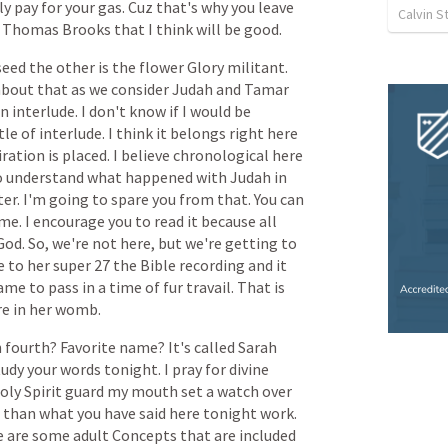
ly
pay
for
your
gas.
Cuz
that's
why
you
leave
Calvin 
Thomas
Brooks
that
I
think
will
be
good.
seed
the
other
is
the
flower
Glory
militant.
about
that
as
we
consider
Judah
and
Tamar
an
interlude.
I
don't
know
if
I
would
be
tle
of
interlude.
I
think
it
belongs
right
here
iration
is
placed.
I
believe
chronological
here
o
understand
what
happened
with
Judah
in
er.
I'm
going
to
spare
you
from
that.
You
can
me.
I
encourage
you
to
read
it
because
all
God.
So,
we're
not
here,
but
we're
getting
to
e
to
her
super
27
the
Bible
recording
and
it
ame
to
pass
in
a
time
of
fur
travail.
That
is
re
in
her
womb.
n
fourth?
Favorite
name?
It's
called
Sarah
tudy
your
words
tonight.
I
pray
for
divine
oly
Spirit
guard
my
mouth
set
a
watch
over
than
what
you
have
said
here
tonight
work.
e
are
some
adult
Concepts
that
are
included