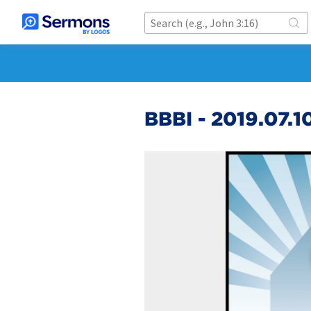
BBBI - 2019.07.1