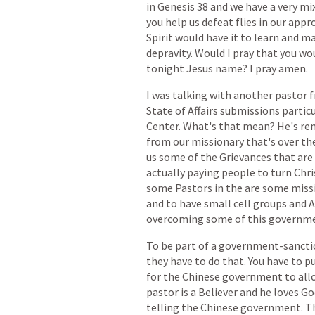
in
Genesis
38
and
we
have
a
very
mi
you
help
us
defeat
flies
in
our
appr
Spirit
would
have
it
to
learn
and
ma
depravity.
Would
I
pray
that
you
wo
tonight
Jesus
name?
I
pray
amen.
I
was
talking
with
another
pastor
f
State
of
Affairs
submissions
particu
Center.
What's
that
mean?
He's
re
from
our
missionary
that's
over
th
us
some
of
the
Grievances
that
are
actually
paying
people
to
turn
Chri
some
Pastors
in
the
are
some
miss
and
to
have
small
cell
groups
and
A
overcoming
some
of
this
governm
To
be
part
of
a
government-sancti
they
have
to
do
that.
You
have
to
p
for
the
Chinese
government
to
all
pastor
is
a
Believer
and
he
loves
Go
telling
the
Chinese
government.
T