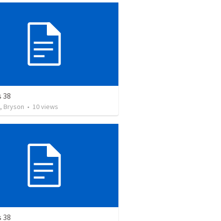
s 38
, Bryson
•
10
views
s 38