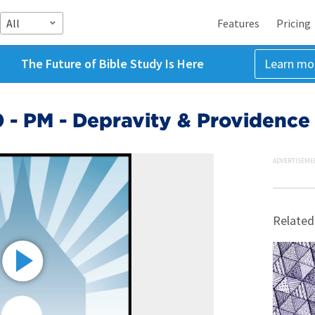
All
Features
Pricing
The Future of Bible Study Is Here
Learn mo
0 - PM - Depravity & Providence
ADVERTISEME
Related