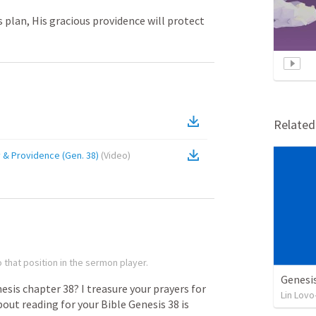
 plan, His gracious providence will protect
Relate
y & Providence (Gen. 38)
(
Video
)
 that position in the sermon player.
Genesi
esis
chapter
38?
I
treasure
your
prayers
for
Lin Lovo
bout
reading
for
your
Bible
Genesis
38
is