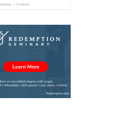
Stevens
•
3
views