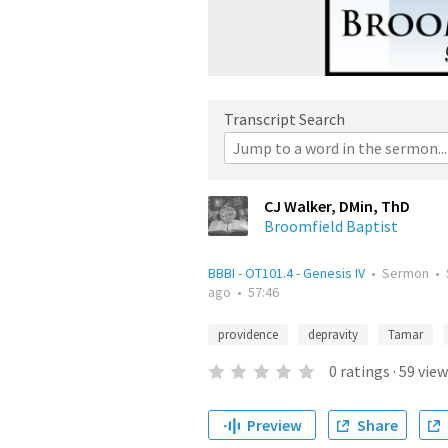
Transcript Search
CJ Walker, DMin, ThD
Broomfield Baptist
BBBI - OT101.4 - Genesis IV
•
Sermon
•
ago
•
57:46
providence
depravity
Tamar
0
ratings
·
59
view
Preview
Share