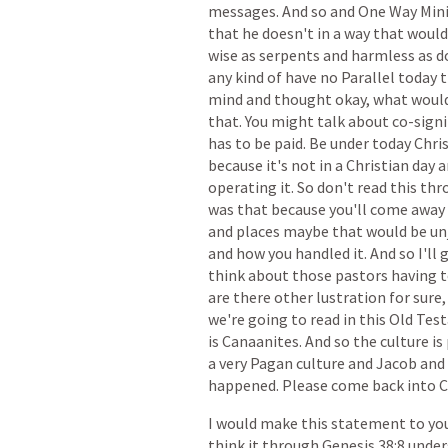
messages.
And
so
and
One
Way
Mini
that
he
doesn't
in
a
way
that
would
wise
as
serpents
and
harmless
as
d
any
kind
of
have
no
Parallel
today
t
mind
and
thought
okay,
what
woul
that.
You
might
talk
about
co-sign
has
to
be
paid.
Be
under
today
Chri
because
it's
not
in
a
Christian
day
a
operating
it.
So
don't
read
this
thr
was
that
because
you'll
come
away
and
places
maybe
that
would
be
un
and
how
you
handled
it.
And
so
I'll
g
think
about
those
pastors
having
t
are
there
other
lustration
for
sure,
we're
going
to
read
in
this
Old
Tes
is
Canaanites.
And
so
the
culture
is
a
very
Pagan
culture
and
Jacob
and
happened.
Please
come
back
into
C
I
would
make
this
statement
to
yo
think
it
through
Genesis
38:8
under