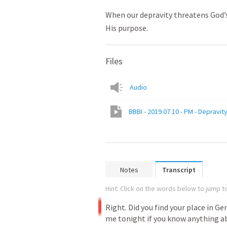
When our depravity threatens God’s
His purpose.
Files
Audio
BBBI - 2019.07.10 - PM - Depravit
Notes
Transcript
Hint: Click on the words below to jump to
Right.
Did
you
find
your
place
in
Gen
me
tonight
if
you
know
anything
a