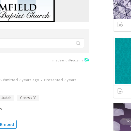
made with Proclaim
Submitted
7 years ago
•
Presented
7 years
Judah
Genesis 38
s
Embed