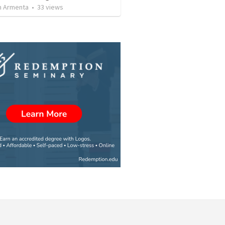
 Armenta
•
33
views