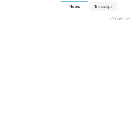
Notes
Transcript
This sermon 