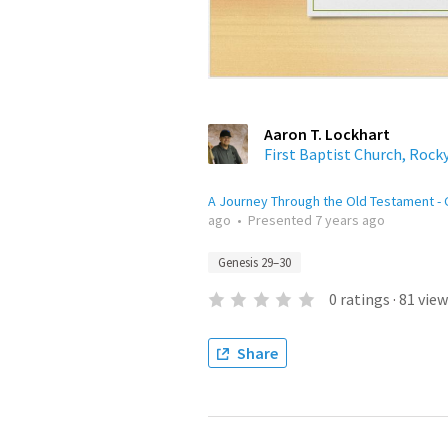
Aaron T. Lockhart
First Baptist Church, Rock
A Journey Through the Old Testament -
ago
•
Presented
7 years ago
Genesis 29–30
0
ratings
·
81
view
Share