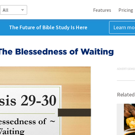
All
Features
Pricing
The Future of Bible Study Is Here
Learn mo
The Blessedness of Waiting
ADVERTISEME
Related