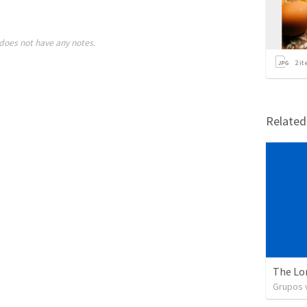
does not have any notes.
2
it
Relate
The Lo
Grupos v