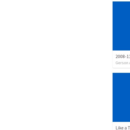
2008-11
Gerson 
Like a 