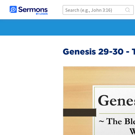
Genesis 29-30 - 