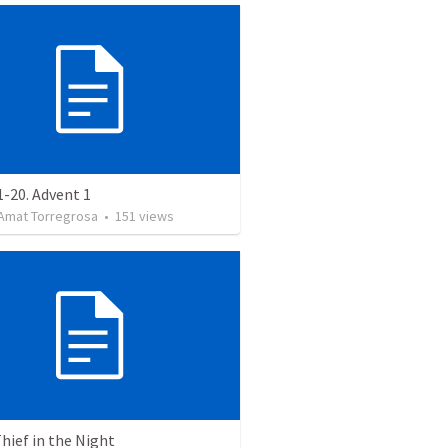
-20. Advent 1
Amat Torregrosa
•
151
views
Thief in the Night