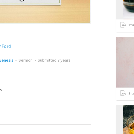
17
i
y Ford
 Genesis
•
Sermon
•
Submitted
7 years
s
3
it