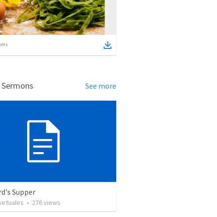
ems
d Sermons
See more
rd's Supper
irtuales
•
276
views