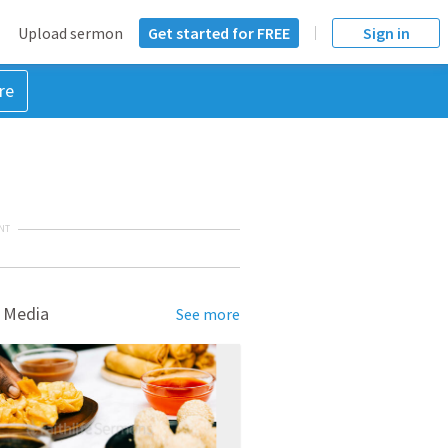
Upload sermon
Get started for FREE
Sign in
re
NT
 Media
See more