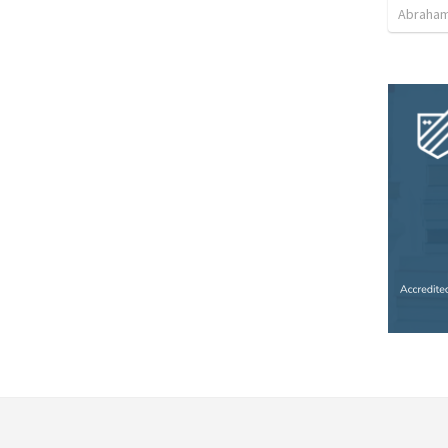
Abraham