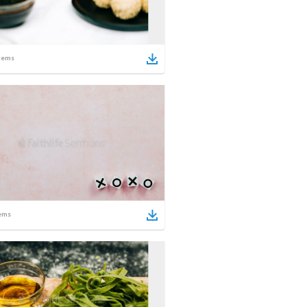
tems
ems