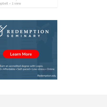
mpbell
•
1
view