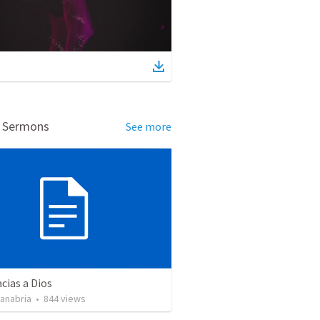
d Sermons
See more
cias a Dios
Sanabria
•
844
views