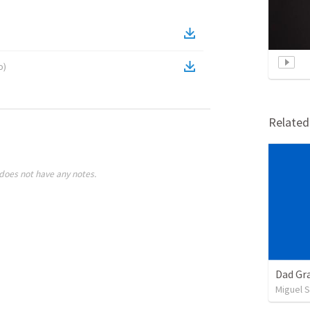
o
)
Relate
does not have any notes.
Dad Gra
Miguel 