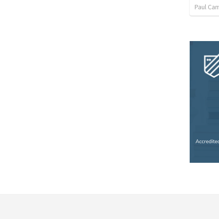
Paul Ca