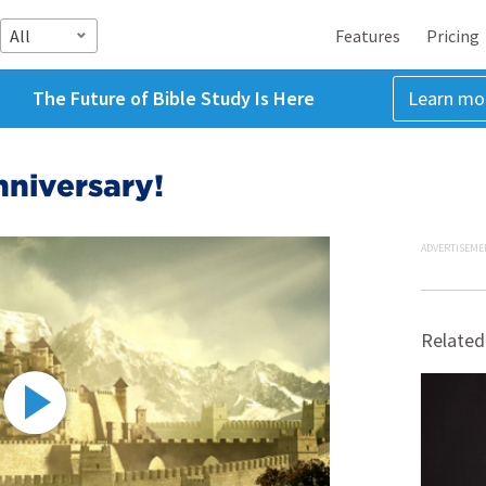
All
Features
Pricing
The Future of Bible Study Is Here
Learn mo
nniversary!
ADVERTISEME
Related