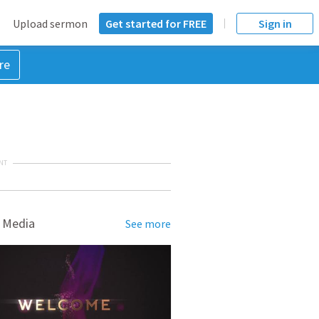
Upload sermon
Get started for FREE
Sign in
re
NT
 Media
See more