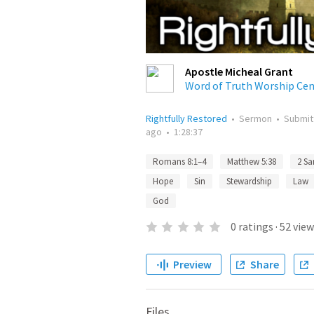
Apostle Micheal Grant
Word of Truth Worship Cen
Rightfully Restored
•
Sermon
•
Submi
ago
•
1:28:37
Romans 8:1–4
Matthew 5:38
2 Sa
Hope
Sin
Stewardship
Law
God
0
ratings
·
52
view
Preview
Share
Files