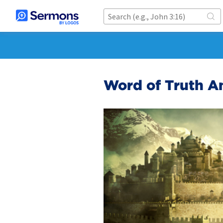
Word of Truth A