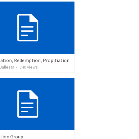
cation, Redemption, Propitiation
Ballesta
•
840
views
tion Group