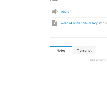
Audio
Word of Truth Anniversary!
(
Vide
Notes
Transcript
This sermon 