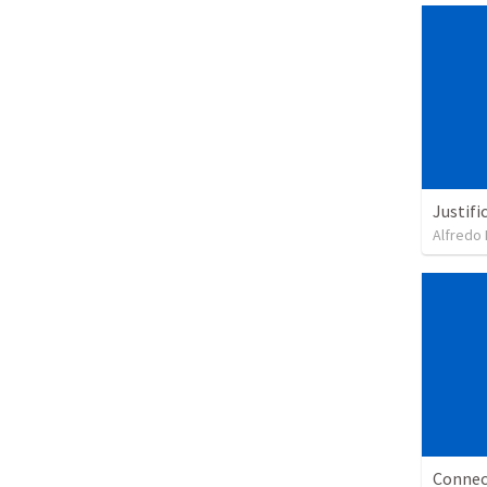
Justifi
Alfredo 
Connec