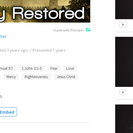
made with Proclaim
ter
tted
7 years ago
•
Presented
7 years
muel 9:7
1 John 3:1–5
Fear
Love
Mercy
Righteousness
Jesus Christ
s
Embed