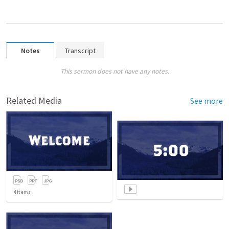
Notes
Transcript
This sermon does not have any notes.
Related Media
See more
4
items