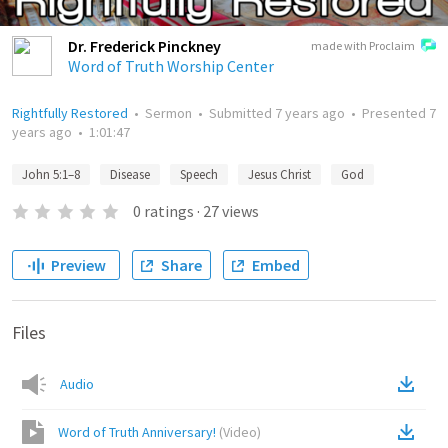
Dr. Frederick Pinckney
made with Proclaim
Word of Truth Worship Center
Rightfully Restored
•
Sermon
•
Submitted
7 years ago
•
Presented
7
years ago
•
1:01:47
John 5:1–8
Disease
Speech
Jesus Christ
God
0
ratings
·
27
views
Preview
Share
Embed
Files
Audio
Word of Truth Anniversary!
(
Video
)