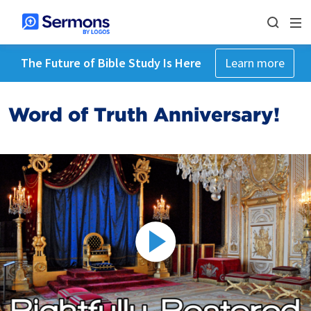
The Future of Bible Study Is Here
Learn more
Word of Truth Anniversary!