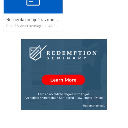
Recuerda por qué razones debemos alabar a Dios - Salmo 103-1-5
David & Ana Luzuriaga
•
48,878
views