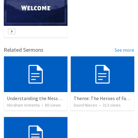
Related Sermons
See more
Understanding the Message About Jesus
Theme: The Heroes of Faith and You
Abraham Armenta
•
80
views
David Nieves
•
313
views