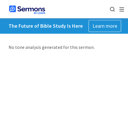
The Future of Bible Study Is Here
Learn more
No tone analysis generated for this sermon.