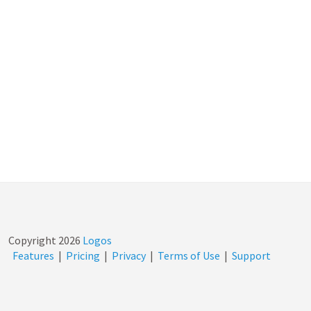
Copyright
2026
Logos
Features
|
Pricing
|
Privacy
|
Terms of Use
|
Support