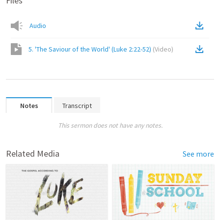
Files
Audio
5. 'The Saviour of the World' (Luke 2:22-52)
(
Video
)
Notes
Transcript
This sermon does not have any notes.
Related Media
See more