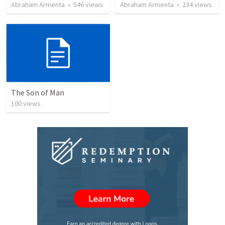
Abraham Armenta
•
546
views
Abraham Armenta
•
234
views
The Son of Man
100
views