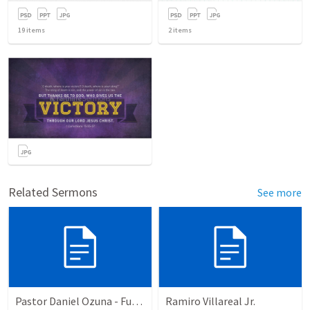
19
items
2
items
Related Sermons
See more
Pastor Daniel Ozuna - Funeral Service
Ramiro Villareal Jr.