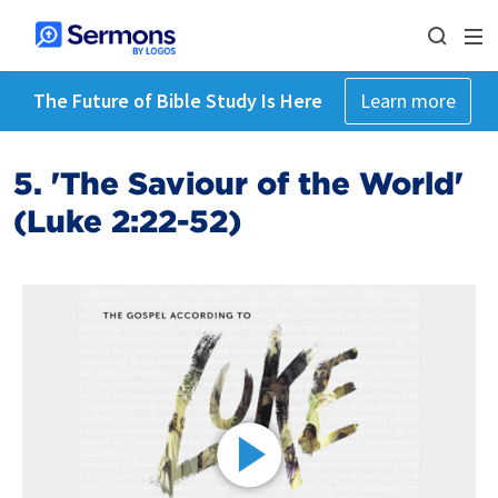
The Future of Bible Study Is Here
Learn more
5. 'The Saviour of the World'
(Luke 2:22-52)