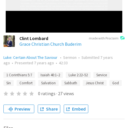
Clint Lombard
made with Proclaim
Grace Christian Church Buderim
Luke: Certain About The Saviour
•
Sermon
•
Submitted
7 years
ago
•
Presented
7 years ago
•
42:33
1 Corinthians 5:7
Isaiah 40:1–2
Luke 2:22–52
Service
Sin
Comfort
Salvation
Sabbath
Jesus Christ
God
0
ratings
·
27
views
Preview
Share
Embed