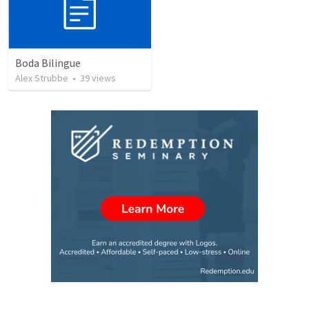
Boda Bilingue
Alex Strubbe
•
39
views