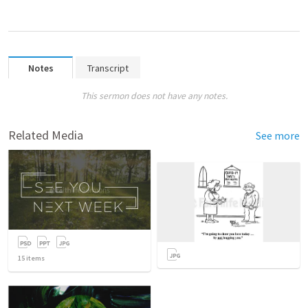
Notes
Transcript
This sermon does not have any notes.
Related Media
See more
15
items