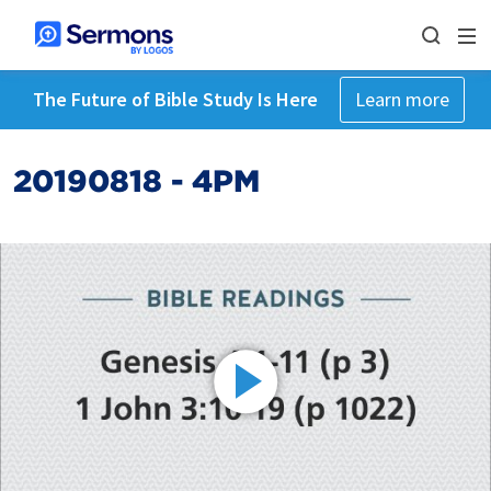
The Future of Bible Study Is Here
Learn more
20190818 - 4PM