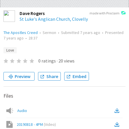
Dave Rogers
made with Proclaim
St Luke's Anglican Church, Clovelly
The Apostles Creed
•
Sermon
•
Submitted
7 years ago
•
Presented
7 years ago
•
28:37
Love
0
ratings
·
20
views
Preview
Share
Embed
Files
Audio
20190818 - 4PM
(
Video
)