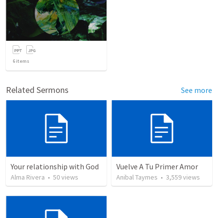
6
items
Related Sermons
See more
Your relationship with God
Vuelve A Tu Primer Amor
Alma Rivera
•
50
views
Anibal Taymes
•
3,559
views