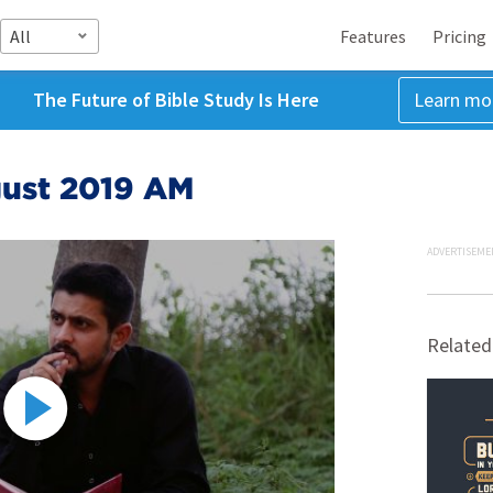
All
Features
Pricing
The Future of Bible Study Is Here
Learn mo
gust 2019 AM
ADVERTISEME
Related