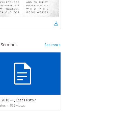
d Sermons
See more
l 2018 — ¿Estás listo?
atus
•
517
views