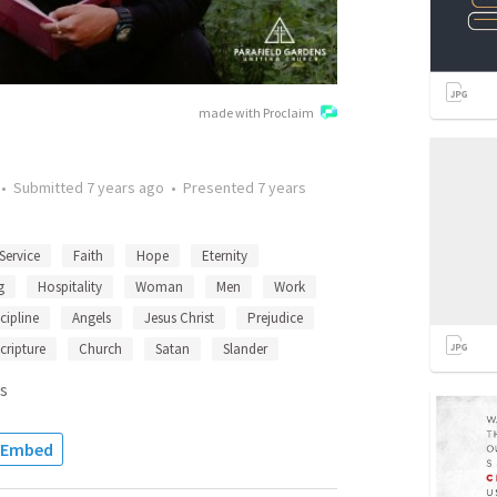
made with Proclaim
•
Submitted
7 years ago
•
Presented
7 years
Service
Faith
Hope
Eternity
g
Hospitality
Woman
Men
Work
cipline
Angels
Jesus Christ
Prejudice
cripture
Church
Satan
Slander
s
Embed