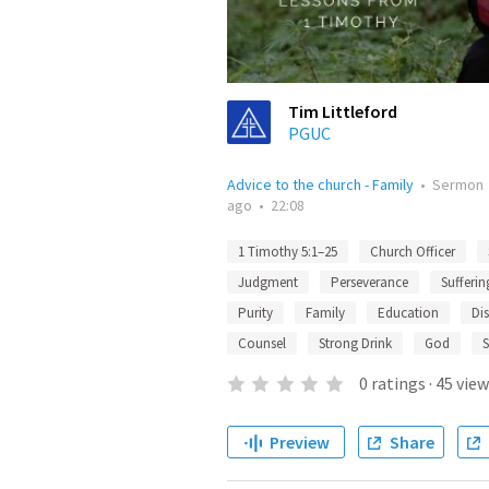
Tim Littleford
PGUC
Advice to the church - Family
•
Sermon
ago
•
22:08
1 Timothy 5:1–25
Church Officer
Judgment
Perseverance
Sufferin
Purity
Family
Education
Dis
Counsel
Strong Drink
God
S
0
ratings
·
45
view
Preview
Share