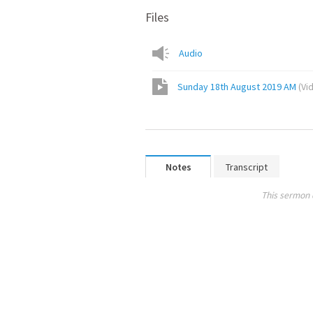
Files
Audio
Sunday 18th August 2019 AM
(
Vi
Notes
Transcript
This sermon 