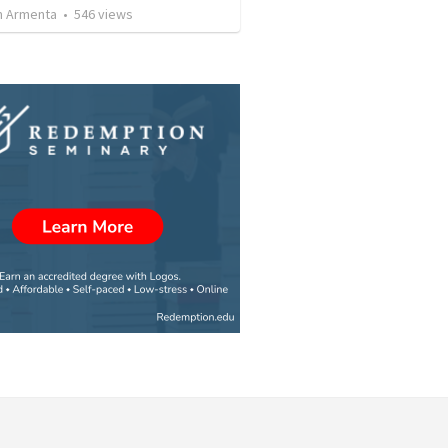
 Armenta
•
546
views