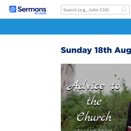
Sunday 18th Au