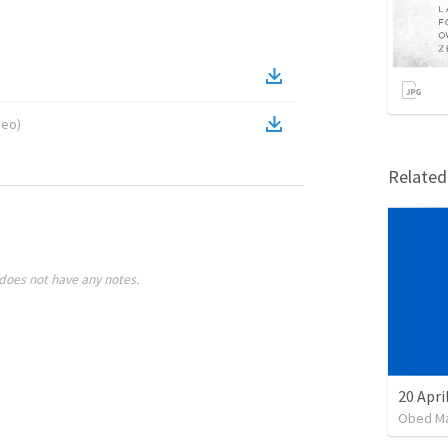
deo
)
Relate
does not have any notes.
20 Apri
Obed M