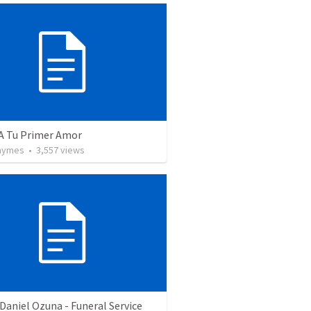
 A Tu Primer Amor
Taymes
•
3,557
views
Daniel Ozuna - Funeral Service