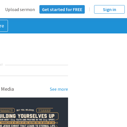
Upload sermon
Get started for FREE
Sign in
re
NT
 Media
See more