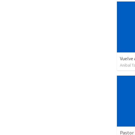
Vuelve
Anibal 
Pastor 