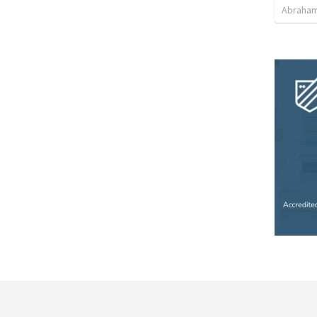
Abraham