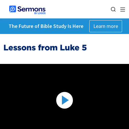
The Future of Bible Study Is Here
Learn more
Lessons from Luke 5