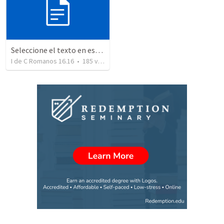
Seleccione el texto en esta casilla y pegue...
I de C Romanos 16.16
•
185
views