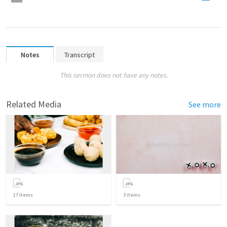
Notes
Transcript
This sermon does not have any notes.
Related Media
See more
17
items
3
items