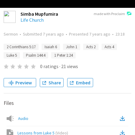
Simba Mupfumira
made with Proclaim
Life Church
Sermon
•
Submitted
7 years ago
•
Presented
7 years ago
•
23:18
2 Corinthians 5:17
Isaiah 6
John 1
Acts 2
Acts 4
Luke 5
Psalm 144:4
1 Peter 1:24
0
ratings
·
21
views
Preview
Share
Embed
Files
Audio
Lessons from Luke 5
(
Video
)