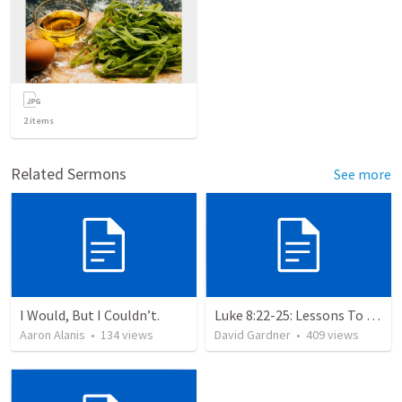
2
items
Related Sermons
See more
I Would, But I Couldn’t.
Luke 8:22-25: Lessons To Learn In a Storm
Aaron Alanis
•
134
views
David Gardner
•
409
views