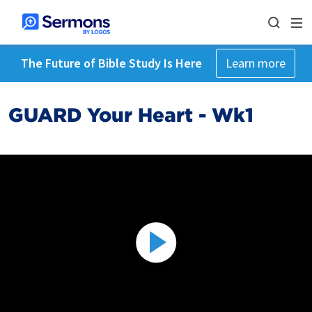
The Future of Bible Study Is Here
Learn more
GUARD Your Heart - Wk1