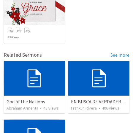
23
items
Related Sermons
See more
God of the Nations
EN BUSCA DE VERDADEROS ADORADORES | Looking for true worshippers
Abraham Armenta
•
43
views
Franklin Rivera
•
406
views