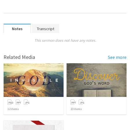
Notes
Transcript
This sermon does not have any notes.
Related Media
See more
12
items
23
items