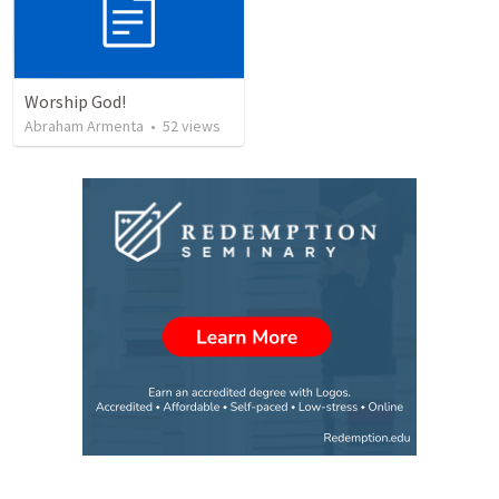
Worship God!
Abraham Armenta
•
52
views