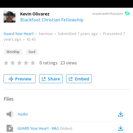
Kevin Olivarez
made with Proclaim
Blackfoot Christian Fellowship
Guard Your Heart
•
Sermon
•
Submitted
7 years ago
•
Presented
7
years ago
•
41:43
Worship
God
0
ratings
·
23
views
Preview
Share
Embed
Files
Audio
GUARD Your Heart - Wk1
(
Video
)