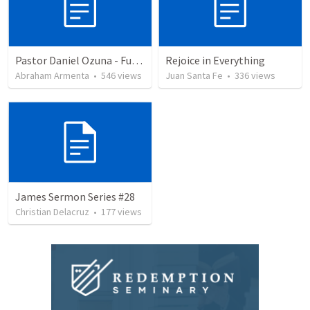
Pastor Daniel Ozuna - Funeral Service
Rejoice in Everything
Abraham Armenta
•
546
views
Juan Santa Fe
•
336
views
James Sermon Series #28
Christian Delacruz
•
177
views