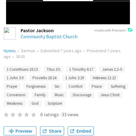
Pastor Jackson
made with Proclaim
Community Baptist Church
Hymns
•
Sermon
•
Submitted
7 years ago
•
Presented
7 years
ago
•
38:01
1 Corinthians 10:13
Titus 3:5
1 Timothy 6:17
James 1:2–5
1 John 3:9
Proverbs 18:24
1 John 2:29
Hebrews 11:22
Prayer
Forgiveness
Sin
Comfort
Peace
Suffering
Conversion
Family
Music
Discourage
Jesus Christ
Weakness
God
Scripture
0
ratings
·
33
views
Preview
Share
Embed