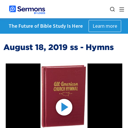
The Future of Bible Study Is Here
Learn more
August 18, 2019 ss - Hymns