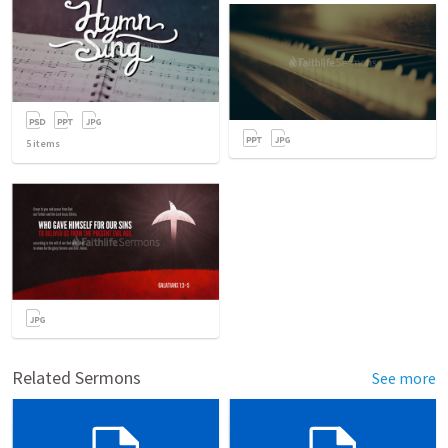
5
items
Related Sermons
See more