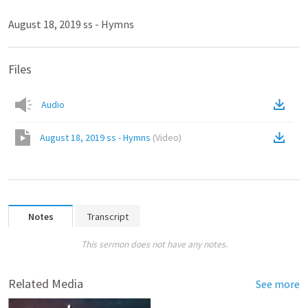
August 18, 2019 ss - Hymns
Files
Audio
August 18, 2019 ss - Hymns
(
Video
)
Notes
Transcript
This sermon does not have any notes.
Related Media
See more