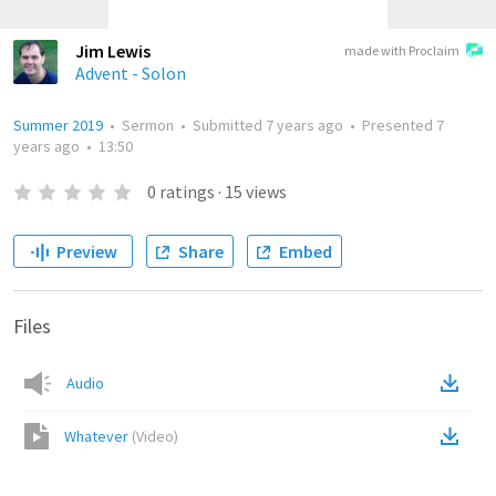
Jim Lewis
made with Proclaim
Advent - Solon
Summer 2019
•
Sermon
•
Submitted
7 years ago
•
Presented
7
years ago
•
13:50
0
ratings
·
15
views
Preview
Share
Embed
Files
Audio
Whatever
(
Video
)