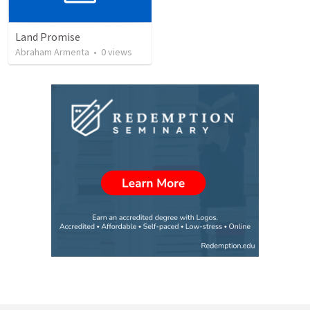
Land Promise
Abraham Armenta
•
0
views