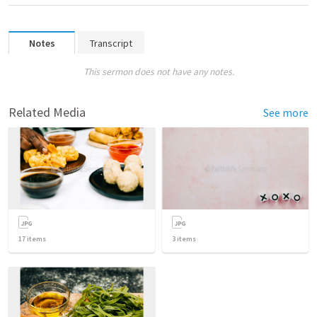
Notes
Transcript
This sermon does not have any notes.
Related Media
See more
17
items
3
items