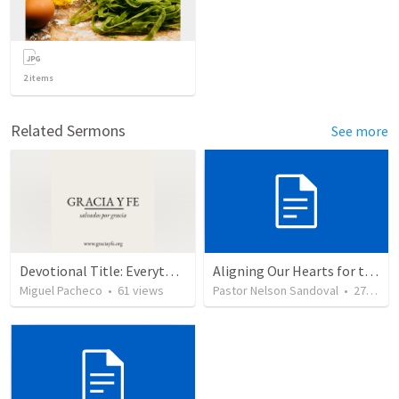
2
items
Related Sermons
See more
Devotional Title: Everything for God's Glory
Aligning Our Hearts for the New Year
Miguel Pacheco
•
61
views
Pastor Nelson Sandoval
•
277
vie