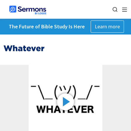
The Future of Bible Study Is Here
Learn more
Whatever