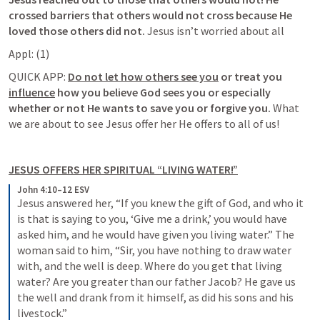
crossed barriers that others would not cross because He 
loved those others did not. 
Jesus isn’t worried about all 
QUICK APP:
Do not let how others see you
or treat you 
influence
 how you believe God sees you or especially 
whether or not He wants to save you or forgive you. 
What 
we are about to see Jesus offer her He offers to all of us! 
JESUS OFFERS HER SPIRITUAL “LIVING WATER!”
John 4:10–12 ESV
Jesus answered her, “If you knew the gift of God, and who it 
is that is saying to you, ‘Give me a drink,’ you would have 
asked him, and he would have given you living water.” The 
woman said to him, “Sir, you have nothing to draw water 
with, and the well is deep. Where do you get that living 
water? Are you greater than our father Jacob? He gave us 
the well and drank from it himself, as did his sons and his 
livestock.”