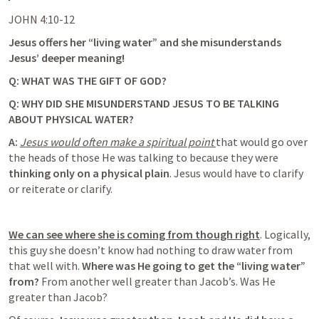
JOHN 4:10-12
Jesus offers her “living water” and she misunderstands 
Jesus’ deeper meaning! 
Q: WHAT WAS THE GIFT OF GOD? 
Q: WHY DID SHE MISUNDERSTAND JESUS TO BE TALKING 
ABOUT PHYSICAL WATER?
A: 
Jesus would often make a spiritual point 
that would go over 
the heads of those He was talking to because they were 
thinking only on a physical plain
. Jesus would have to clarify 
or reiterate or clarify. 
We can see where she is coming from though right
.
 Logically, 
this guy she doesn’t know had nothing to draw water from 
that well with. 
Where was He going to get the “living water” 
from?
 From another well greater than Jacob’s. Was He 
greater than Jacob? 