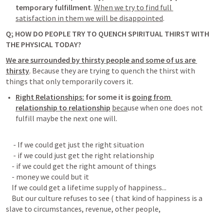
temporary fulfillment
. 
When we try to find full 
satisfaction in them we will be disappointed
. 
Q; HOW DO PEOPLE TRY TO QUENCH SPIRITUAL THIRST WITH 
THE PHYSICAL TODAY?
We are surrounded by thirsty people and some of us are 
thirsty
.
 Because they are trying to quench the thirst with 
things that only temporarily covers it.
Right Relationships:
 for some it is 
going from 
relationship to relationship
beca
use when one does not 
fulfill maybe the next one will. 
     - If we could get just the right situation

     - if we could just get the right relationship

    - if we could get the right amount of things

    - money we could but it

    If we could get a lifetime supply of happiness...

    But our culture refuses to see ( that kind of happiness is a 