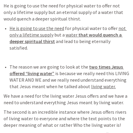
He is going to use the need for physical water to offer not 
only a lifetime supply but an eternal supply of a water that 
would quench a deeper spiritual thirst. 
He is going to use the need
 for physical water to offer 
not 
only a lifetime supply
 but a 
water 
that would quench a 
deeper spiritual thirst
 and lead to being eternally 
satisfied
. 
The reason we are going to look at the 
two times Jesus 
offered “living water”
 is because we really need this LIVING 
WATER AND WE and we really need understand everything 
that Jesus meant when he talked about 
living water.
We have a need for the living water Jesus offers and we have a 
need to understand everything Jesus meant by living water. 
The second is an incredible instance where Jesus offers rivers 
of living water to everyone and where the text points to the 
deeper meaning of what or rather Who the living water is!