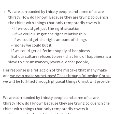
We are surrounded by thirsty people and some of us are 
thirsty. How do I know? Because they are trying to quench 
the thirst with things that only temporarily covers it.

     - If we could get just the right situation

     - if we could just get the right relationship

    - if we could get the right amount of things

    - money we could but it

    If we could get a lifetime supply of happiness...

    But our culture refuses to see ( that kind of happiness is a 
Her response is a reflection of the mistake that many make 
and 
we even make sometimes! That through following Christ 
we will be fulfilled through physical things Christ will provide.
We are surrounded by thirsty people and some of us are 
thirsty. How do I know? Because they are trying to quench the 
thirst with things that only temporarily covers it.
