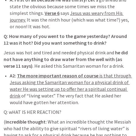
state the obvious because some times we miss the 
simplest things. 
V
erse 6
says 
Jesus was weary from His 
journey.
 It was the ninth hour (which was what time?) yes, 
or noon! It was hot. 
Q: How many of you went to the game yesterday? Around 
12 was it hot? Did you want something to drink?
Jesus was hot and tired and needed physical drink and 
he did 
not have anything to draw water from the well with (as 
verse 11 says)
. He asked this Samaritan woman for a drink. 
A2:
The more important reason of course 
is that through 
Jesus asking the Samaritan woman for a physical drink of 
water He was setting up to offer her a spiritual continual 
drink
 of “living water.” The very fact that He asked her 
would have gotten her attention. 
Q: wHAT IS HER REACTION? 
(
Incredible thought
: 
What an incredible thought the Messiah 
who had the ability to give spiritual “rivers of living water” is 
having to ask for a physical drink because he has nothing to 