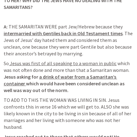
TO HER? WHY DID THE JEWS HAVE NO DEALING WITH THE 
SAMARITANS?
A:
THE SAMARITAN WERE part Jew/Hebrew because they 
intermarried 
with Gentiles back in Old Testament times
. The 
Jews of Jesus’ day hated them and considered them as 
unclean, one because they were part Gentile but also because 
their ancestor’s betrayed by marrying. 
So
 Jesus was first of all speaking to a woman in public
 which 
was not often done and more than that a Samaritan woman. 
Jesus asking for
a drink of water from a Samaritan’s 
container 
which would have been considered unclean 
as 
well was way out of the norm. 
TO ADD TO THIS THE WOMAN WAS LIVING IN SIN. Jesus 
confronts this in verse 16 which we will get to. ALSO she was 
likely known in the city to be living in sin because of all of her 
marriages and her living with someone who was not her 
husband. 
Jesus reached out to those that others would not! He 