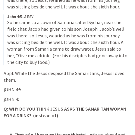
was there; so Jesus, wearied as he was from his journey, 
was sitting beside the well. It was about the sixth hour.
John 4:5–8 ESV
So he came to a town of Samaria called Sychar, near the 
field that Jacob had given to his son Joseph. Jacob’s well 
was there; so Jesus, wearied as he was from his journey, 
was sitting beside the well. It was about the sixth hour. A 
woman from Samaria came to draw water. Jesus said to 
her, “Give me a drink.” (For his disciples had gone away into 
the city to buy food.)
Appl: While the Jesus despised the Samaritans, Jesus loved 
them. 
jOHN 4:5-
jOHN 4:
Q: WHY DO YOU THINK JESUS ASKS THE SAMARITAN WOMAN 
FOR A DRINK?  (instead of)
A: 
First of all because He was thirsty!
 Let’s 
go ahead and 