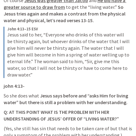
Of course 
Jesus was greater than Jacob
 and 
He did have a 
greater source to draw from
 to get the “living water.” 
So 
Jesus tries again and makes a contrast from the physical 
water and physical
, let’s read verses 13-15. 
John 4:13–15 ESV
Jesus said to her, “Everyone who drinks of this water will 
be thirsty again, but whoever drinks of the water that I will 
give him will never be thirsty again. The water that I will 
give him will become in him a spring of water welling up to 
eternal life.” The woman said to him, “Sir, give me this 
water, so that I will not be thirsty or have to come here to 
draw water.”
john 4:13-
So she does what 
Jesus says before and “asks Him for living 
water” but there is still a problem with her understanding.
Q: AT THIS POINT WHAT IS THE PROBLEM WITH HER 
UNDERSTANDING OF JESUS’ OFFER OF “LIVING WATER?”
(Yes, she still has sin that needs to be taken care of but that is 
only a symptom of the problem with her understanding.) 