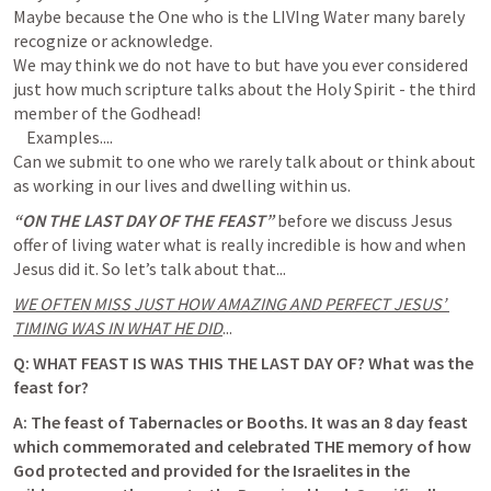
Maybe because the One who is the LIVIng Water many barely 
recognize or acknowledge.

We may think we do not have to but have you ever considered 
just how much scripture talks about the Holy Spirit - the third 
member of the Godhead!

    Examples....

Can we submit to one who we rarely talk about or think about 
“ON THE LAST DAY OF THE FEAST”
 before we discuss Jesus 
offer of living water what is really incredible is how and when 
Jesus did it. So let’s talk about that...
WE OFTEN MISS JUST HOW AMAZING AND PERFECT JESUS’ 
TIMING WAS IN WHAT HE DID
...
Q: WHAT FEAST IS WAS THIS THE LAST DAY OF? What was the 
feast for? 
A: 
The feast of Tabernacles or Booths
. It was an 8 day feast 
which commemorated and celebrated THE memory of how 
God protected and provided for the Israelites in the 