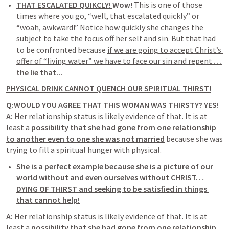
THAT ESCALATED QUIKCLY! 
Wow!
 This is one of those 
times where you go, “well, that escalated quickly” or 
“woah, awkward!” Notice how quickly she changes the 
subject to take the focus off her self and sin. But that had 
to be confronted because
if we are going to accept Christ’s 
offer of “living water” we have to face our sin and repent 
…
the lie that...
PHYSICAL DRINK CANNOT QUENCH OUR SPIRITUAL THIRST!
Q:WOULD YOU AGREE THAT THIS WOMAN WAS THIRSTY? 
YES! 
A: 
Her relationship status is 
likely evidence of that
. It is at 
least a
possibility that she had gone from one relationship 
to another even to one she was not married
because she was 
trying to fill a spiritual hunger with physical.
She is a perfect example because she is a picture of our 
world without and even ourselves without CHRIST…
DYING OF THIRST and seeking to be satisfied in things 
that cannot help!
A: 
Her relationship status is likely evidence of that. It is at 
least a
possibility that she had gone from one relationship 