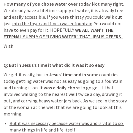
How many of you chose water over soda?
 Not many right
. 
We already have a lifetime supply of water, it is already free 
and easily accessible. If you were thirsty you could walk out  
just 
into the foyer and find a water fountain
. You would not 
have to even pay for it. HOPEFULLY 
WE ALL WAN’T THE 
ETERNAL SUPPLY OF “LIVING WATER” THAT JESUS OFFERS. 
With
Q: But in Jesus’s time it what did it was it so easy
We get it easily, but
 in 
Jesus’ time and in 
some countries 
today getting water was not as easy as going to a fountain 
and turning it on. 
It was a daily chore
 to go get it
 that 
involved walking to the nearest well twice a day, drawing it 
out, and carrying heavy water jars back. As we see in the story 
of the woman at the well that we are going to look at this 
morning. 
But it was necessary because water was and is vital to so 
many things in life and life itself!