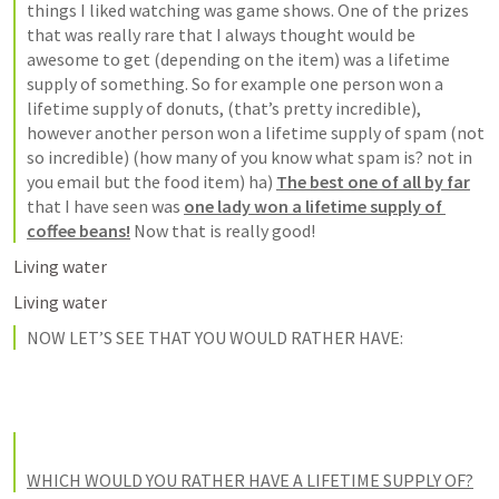
things I liked watching was 
game shows
. One of the prizes 
that was really rare that 
I always thought would be 
awesome to get (depending on the item) was a lifetime 
supply of something
. So for example one person won a 
lifetime supply of donuts, (that’s pretty incredible), 
however another person won a lifetime supply of spam (not 
so incredible) (
how many of you know what spam is?
 not in 
you email but the food item) ha) 
The best one of all by far
that I have seen was 
one lady won a lifetime supply of 
coffee beans!
 Now that is really good!
NOW LET’S SEE THAT YOU WOULD RATHER HAVE: 
WHICH WOULD YOU RATHER HAVE A LIFETIME SUPPLY OF?