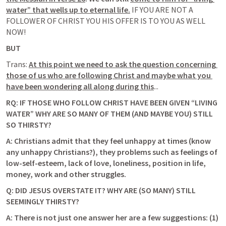
water” that wells up to eternal life.
IF YOU ARE NOT A 
FOLLOWER OF CHRIST YOU HIS OFFER IS TO YOU AS WELL 
NOW! 
BUT 
Trans: 
At this point we need to ask the question concerning 
those of us who are following Christ and maybe what you 
have been wondering all along during this
...
RQ: IF THOSE WHO FOLLOW CHRIST HAVE BEEN GIVEN “LIVING 
WATER” WHY ARE SO MANY OF THEM (AND MAYBE YOU) STILL 
SO THIRSTY? 
A: Christians admit that they feel unhappy at times (know 
any unhappy Christians?), they problems such as feelings of 
low-self-esteem, lack of love, loneliness, position in life, 
money, work and other struggles
. 
Q: DID JESUS OVERSTATE IT? WHY ARE (SO MANY) STILL 
SEEMINGLY THIRSTY?
A: There is not just one answer her are a few suggestions: (1) 