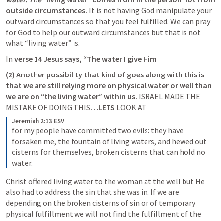
outside circumstances.
It is not having God manipulate your 
outward circumstances so that you feel fulfilled. We can pray 
for God to help our outward circumstances but that is not 
what “living water” is. 
In 
verse 14 Jesus says, “The water I give Him 
(2) Another possibility that kind of goes along with this is 
that we are still 
relying more on physical water or well than 
we are on “the living water”
 within us. 
ISRAEL MADE THE 
MISTAKE OF DOING 
THIS
…LETS 
LOOK AT
Jeremiah 2:13 ESV
for my people have committed two evils: they have 
forsaken me, the fountain of living waters, and hewed out 
cisterns for themselves, broken cisterns that can hold no 
water.
Christ offered living water to the woman at the well but He 
also had to address the sin that she was in. If we are 
depending on the broken cisterns of sin or of temporary 
physical fulfillment we will not find the fulfillment of the 