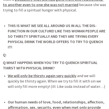
to another even to one she was not married
because she was 
trying to fill a spiritual hunger with physical.
THIS IS WHAT WE SEE ALL AROUND US IN ALL THE DIS-
FUNCTION IN OUR CULTURE! 
LIKE THIS WOMAN PEOPLE ARE 
SO THIRSTY SPIRITUALLY AND THEY ARE TRYING EVERY 
PHYSICAL DRINK THE WORLD OFFERS TO TRY TO QUENCH 
IT!
Q: 
Q:WHAT HAPPENS WHEN YOU TRY TO QUENCH SPIRITUAL 
THIRST WITH PHYSICAL DRINK? 
We will only be thirsty again very quickly
 and we will 
quickly be thirsty again. When we try to fill it with sin we 
will only fill more empty! (ill: Like soda instead of water…) 
Our human needs of love, food, relationships, affection, 
affirmation, sex, security, even when met only provide 