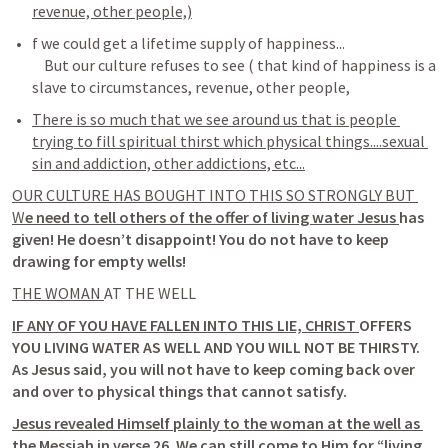
revenue, other people,)
f we could get a lifetime supply of happiness...

    But our culture refuses to see ( that kind of happiness is a 
There is so much that we see around us that is people 
trying to fill spiritual thirst which physical things....sexual 
sin and addiction, other addictions, etc...
OUR CULTURE HAS BOUGHT INTO THIS SO STRONGLY BUT 
W
e need to tell others of the offer of living water Jesus 
has 
given! He doesn’t disappoint! You do not have to keep 
drawing for empty wells! 
THE WOMAN 
AT THE WELL 
IF ANY OF YOU HAVE FALLEN INTO THIS LIE, CHRIST 
OFFERS 
YOU LIVING WATER AS WELL AND YOU WILL NOT BE THIRSTY. 
As Jesus said, you will not have to keep coming back over 
and over to physical things that cannot satisfy. 
Jesus revealed Himself plainly to the woman at the well as 
the Messiah in verse 26
. We can still 
come to Him for “living 