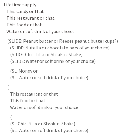
Lifetime supply

   This candy or that

   This restaurant or that

   This food or that

(
SLIDE:
 Peanut butter or Reeses peanut butter cups?) 

(SLIDE
: Nutella or chocolate bars of your choice)

 (SlIDE
: Chic-fil-a or Steak-n-Shake)

 (SLIDE:
 Water or soft drink of your choice) 
   (SL: Money or 

   (SL: Water or soft drink of your choice) 
(

   This restaurant or that

   This food or that

   (

   (Sl: Chic-fil-a or Steak-n-Shake)

   (SL: Water or soft drink of your choice)