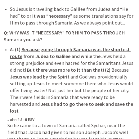
So Jesus is traveling back to Galilee from Judea and “He 
had” to or 
it was “necessary”
 as some translations say for 
Him to pass through Samaria. As we always point out...
Q: WHY WAS IT “NECESSARY” FOR HIM TO PASS THROUGH 
Samaria you ask?
A: (1) 
Because going through Samaria was the shortest 
route
 from Judea to Galilee and while the 
Jews held a 
strong prejudice and even hatred for the Samaritans Jesus 
did not!
But there was more to it than that! (2) 
Because 
Jesus was lead by the Spirit
 and God was providentially 
setting up Jesus to meet someone
 there who Jesus would 
offer living water! Not just her but the people of her city. 
Their were fields in Samaria that were ready to be 
harvested and 
Jesus had to go there to seek and save the 
lost
. 
John 4:5–6 ESV
So he came to a town of Samaria called Sychar, near the 
field that Jacob had given to his son Joseph. Jacob’s well 