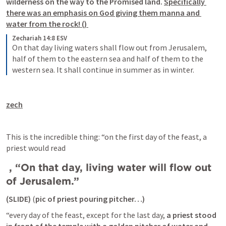
wilderness on the way to the Promised land.
Specifically 
there was an emphasis on God giving them manna and 
water from the rock!
 (
) 
Zechariah 14:8 ESV
On that day living waters shall flow out from Jerusalem, 
half of them to the eastern sea and half of them to the 
western sea. It shall continue in summer as in winter.
zech
This is the incredible thing: “on the first day of the feast, a 
priest would read 
 , 
“On that day, living water will flow out 
of Jerusalem.”
(SLIDE) 
(
pic of priest pouring pitcher…) 
“every day of the feast, except for the last day, 
a priest stood 