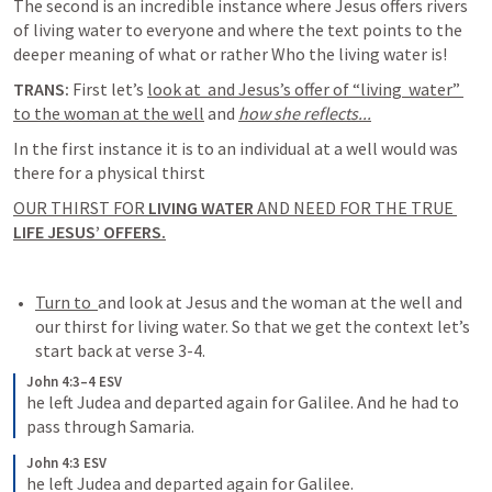
The second is an incredible instance where Jesus offers rivers 
of living water to everyone and where the text points to the 
deeper meaning of what or rather Who the living water is!
TRANS: 
First let’s 
look at 
 and Jesus’s offer of “living  water” 
to the woman at the well
 and 
how she reflects...
In the first instance it is to an individual at a well would was 
OUR THIRST FOR 
LIVING WATER 
AND NEED FOR THE TRUE 
LIFE JESUS’ OFFERS.
Turn to 
and look at Jesus and the woman at the well and 
our thirst for living water. So that we get the context let’s 
start back at verse 3-4.
John 4:3–4 ESV
he left Judea and departed again for Galilee. And he had to 
pass through Samaria.
John 4:3 ESV
he left Judea and departed again for Galilee.