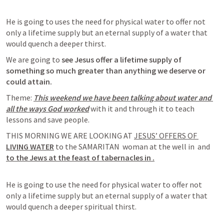
He is going to uses the need for physical water to offer not 
only a lifetime supply but an eternal supply of a water that 
would quench a deeper thirst.
We are going to 
see Jesus offer a lifetime supply of 
something 
so much greater than anything we deserve or 
could attain. 
Theme: 
This weekend we have been talking about water and 
all the ways God worked
 with it and through it to teach 
lessons and save people. 
THIS MORNING WE ARE LOOKING AT 
JESUS’ OFFERS OF 
LIVING WATER
 to the SAMARITAN  woman at the well in 
and 
to the Jews at the feast of tabernacles in 
.
He is going to use the need for physical water to offer not 
only a lifetime supply but an eternal supply of a water that 
would quench a deeper spiritual thirst. 