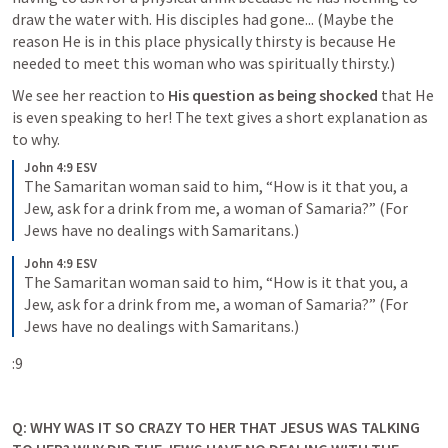
draw the water with. His disciples had gone... (Maybe the 
reason He is in this place physically thirsty is because He 
needed to meet this woman who was spiritually thirsty.) 
We see her reaction to 
His question as being shocked
 that He 
is even speaking to her! The text gives a short explanation as 
to why. 
John 4:9 ESV
The Samaritan woman said to him, “How is it that you, a 
Jew, ask for a drink from me, a woman of Samaria?” (For 
Jews have no dealings with Samaritans.)
John 4:9 ESV
The Samaritan woman said to him, “How is it that you, a 
Jew, ask for a drink from me, a woman of Samaria?” (For 
Jews have no dealings with Samaritans.)
Q: WHY WAS IT SO CRAZY TO HER THAT JESUS WAS TALKING 