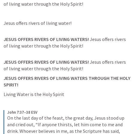
JESUS OFFERS RIVERS OF LIVING WATERS! 
Jesus offers rivers 
JESUS OFFERS RIVERS OF LIVING WATERS! 
Jesus offers rivers 
JESUS OFFERS RIVERS OF LIVING WATERS THROUGH THE HOLY 
SPIRIT! 
John 7:37–38 ESV
On the last day of the feast, the great day, Jesus stood up 
and cried out, “If anyone thirsts, let him come to me and 
drink. Whoever believes in me, as the Scripture has said, 