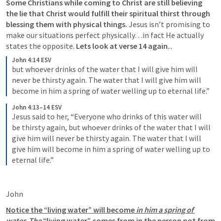
Some Christians while coming to Christ are still 
believing 
the lie that Christ would fulfill their spiritual thirst through 
blessing them with physical things
. 
Jesus isn’t promising to 
make our situations perfect physically…in fact He actually 
states the opposite. 
Lets look at verse 14 again
...
John 4:14 ESV
but whoever drinks of the water that I will give him will 
never be thirsty again. The water that I will give him will 
become in him a spring of water welling up to eternal life.”
John 4:13–14 ESV
Jesus said to her, “Everyone who drinks of this water will 
be thirsty again, but whoever drinks of the water that I will 
give him will never be thirsty again. The water that I will 
give him will become in him a spring of water welling up to 
eternal life.”
John 
Notice the “living water” will become 
in him
 a spring of 
water
. 
The 
“living water” comes from in the person not from 