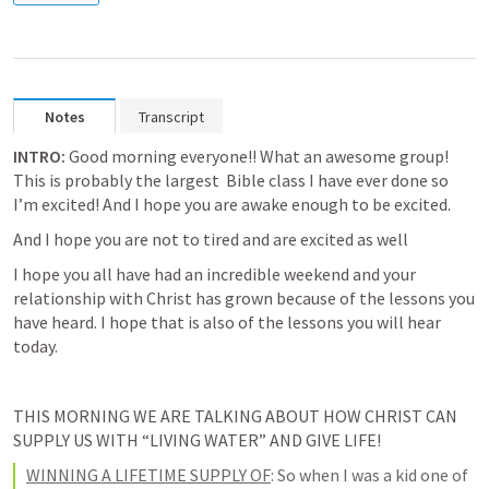
Notes
Transcript
INTRO:
Good morning everyone!!
 What an awesome group! 
This is probably the largest  Bible class I have ever done so 
I’m excited! And I hope you are awake enough to be excited. 
And I hope you are not to tired and are excited as well
I hope you 
all have had an incredible weekend
 and your 
relationship with Christ has grown because of the lessons you 
have heard. I hope that is also of the lessons you will hear 
today. 
THIS MORNING WE ARE TALKING ABOUT HOW CHRIST CAN 
SUPPLY US WITH “LIVING WATER” AND GIVE LIFE! 
WINNING A LIFETIME SUPPLY OF
:
 So when I was a kid one of 