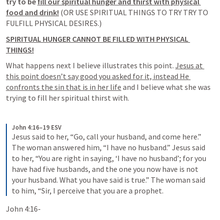
try to be 
fill our spiritual hunger and thirst with physical 
food and drink!
 (OR USE SPIRITUAL THINGS TO TRY TRY TO 
FULFILL PHYSICAL DESIRES.) 
SPIRITUAL HUNGER CANNOT BE FILLED WITH PHYSICAL 
THINGS!
What happens next I believe illustrates this point. 
Jesus at 
this point doesn’t say good you asked for it, instead He 
confronts the sin that is in her life
 and I believe what she was 
trying to fill her spiritual thirst with. 
John 4:16–19 ESV
Jesus said to her, “Go, call your husband, and come here.” 
The woman answered him, “I have no husband.” Jesus said 
to her, “You are right in saying, ‘I have no husband’; for you 
have had five husbands, and the one you now have is not 
your husband. What you have said is true.” The woman said 
to him, “Sir, I perceive that you are a prophet.
John 4:16-