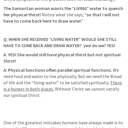
The Samaritan woman wants the “LIVING” water to quench 
her physical thirst! 
Notice what she says, 
“so that I will not 
have to come back here to draw water.”
Q: WHEN SHE RECEIVED “LIVING WATER” WOULD SHE STILL 
HAVE TO COME BACK AND DRAW WATER?
  yes! do we? YES! 
A: 
YES! She would still have physical thirst but not spiritual 
thirst!
A: Physical functions often parallel spiritual functions. 
We 
need food and water to live physically. But we need the Bread 
of life and the “living water” to be satisfied spiritually. 
There 
is a hunger in both places.
 Without Christ we cannot satisfy 
our spiritual thirst
. 
One of the greatest mistakes humans have always made is to 