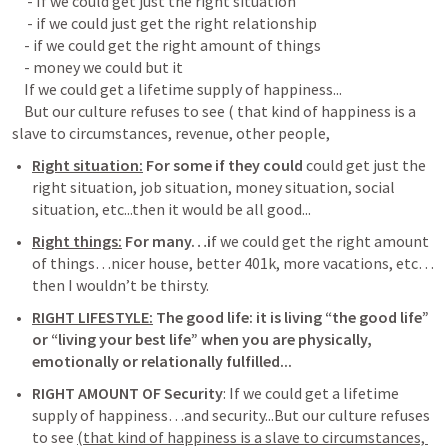
     - If we could get just the right situation

     - if we could just get the right relationship

    - if we could get the right amount of things

    - money we could but it

    If we could get a lifetime supply of happiness...

    But our culture refuses to see ( that kind of happiness is a 
Right situation:
 For some if they could 
could get just the 
right situation, job situation, money situation, social 
situation, etc...then it would be all good...
Right things:
 For many…i
f we could get the right amount 
of things…nicer house, better 401k, more vacations, etc…
then I wouldn’t be thirsty. 
RIGHT LIFESTYLE:
 The good life: it is living “the good life” 
or “living your best life” when you are physically, 
emotionally or relationally fulfilled...
RIGHT AMOUNT OF Security
: If we could get a lifetime 
supply of happiness…and security...But our culture refuses 
to see 
(that kind of happiness is a slave to circumstances, 