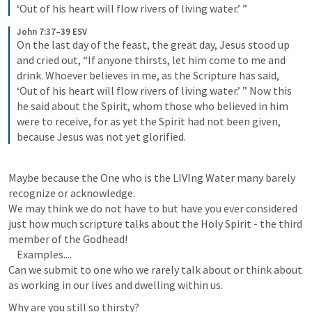
‘Out of his heart will flow rivers of living water.’ ”
John 7:37–39 ESV
On the last day of the feast, the great day, Jesus stood up 
and cried out, “If anyone thirsts, let him come to me and 
drink. Whoever believes in me, as the Scripture has said, 
‘Out of his heart will flow rivers of living water.’ ” Now this 
he said about the Spirit, whom those who believed in him 
were to receive, for as yet the Spirit had not been given, 
because Jesus was not yet glorified.
Maybe because the One who is the LIVIng Water many barely 
recognize or acknowledge.

We may think we do not have to but have you ever considered 
just how much scripture talks about the Holy Spirit - the third 
member of the Godhead!

    Examples....

Can we submit to one who we rarely talk about or think about 
Why are you still so thirsty?
