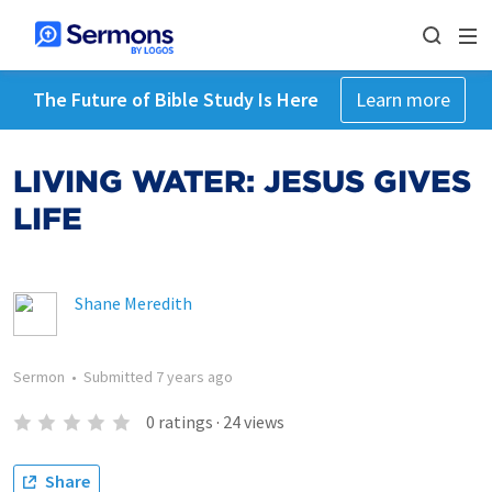
The Future of Bible Study Is Here
Learn more
LIVING WATER: JESUS GIVES
LIFE
Shane Meredith
Sermon
•
Submitted
7 years ago
0
ratings
·
24
views
Share