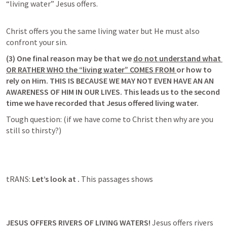
“living water” Jesus offers. 
Christ offers you the same living water but He must also 
(3) 
One final reason may be that we 
do not understand what 
OR RATHER WHO the “living water” COMES FROM
or how to 
rely on Him. THIS IS BECAUSE WE MAY NOT EVEN HAVE AN AN 
AWARENESS OF HIM IN OUR LIVES. 
This leads us to the second 
time we have recorded that Jesus offered living water
. 
Tough question: (if we have come to Christ then why are you 
tRANS: 
Let’s look at 
. 
This passages shows
JESUS OFFERS RIVERS OF LIVING WATERS! 
Jesus offers rivers 