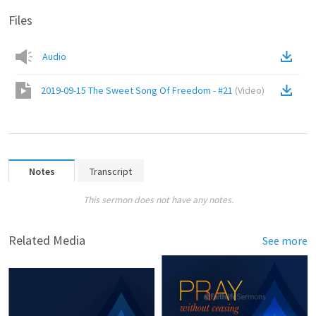
Files
Audio
2019-09-15 The Sweet Song Of Freedom - #21
(
Video
)
Notes
Transcript
This sermon does not have any notes.
Related Media
See more