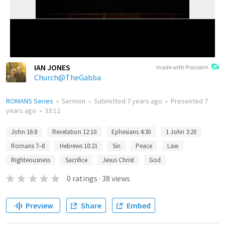
IAN JONES
made with Proclaim
Church@TheGabba
ROMANS Series
•
Sermon
•
Submitted
7 years ago
•
Presented
7
years ago
•
33:12
John 16:8
Revelation 12:10
Ephesians 4:30
1 John 3:20
Romans 7–8
Hebrews 10:21
Sin
Peace
Law
Righteousness
Sacrifice
Jesus Christ
God
0
ratings
·
38
views
Preview
Share
Embed