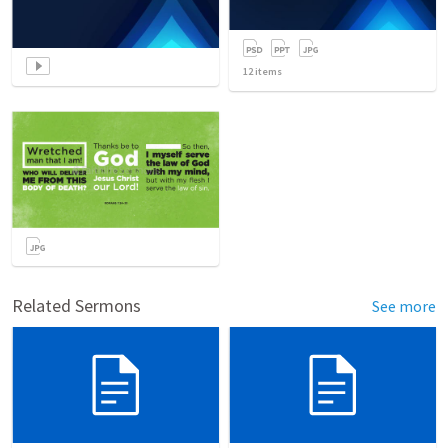
12
items
Related Sermons
See more