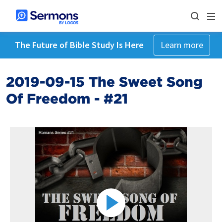
The Future of Bible Study Is Here
Learn more
2019-09-15 The Sweet Song
Of Freedom - #21