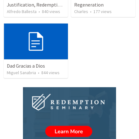
Justification, Redemption, Propitiation
Regeneration
Alfredo Ballesta
•
840
views
Charles
•
177
views
Dad Gracias a Dios
Miguel Sanabria
•
844
views