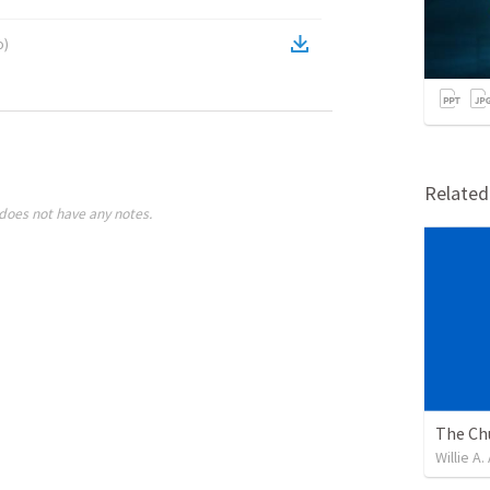
o
)
Relate
does not have any notes.
Willie A