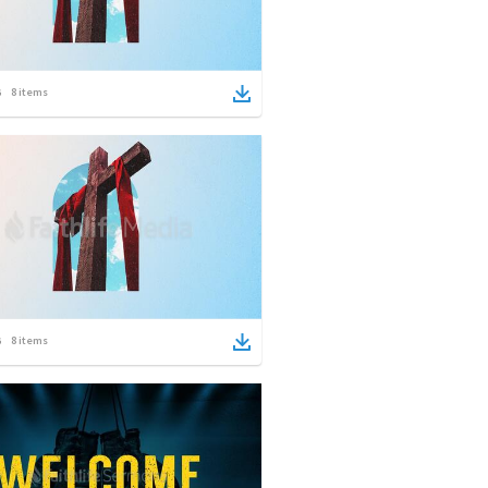
8
items
8
items