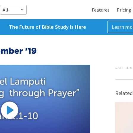
All
Features
Pricing
The Future of Bible Study Is Here
Learn mo
ember '19
ADVERTISEME
Related