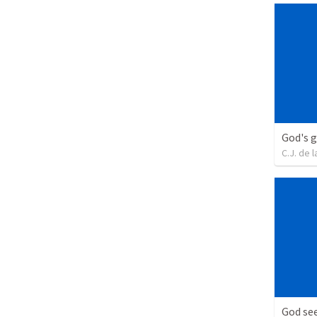
God's g
C.J. de l
God see