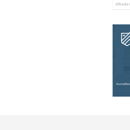
Alfredo 