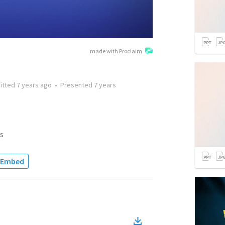
made with Proclaim
itted
7 years ago
•
Presented
7 years
s
Embed