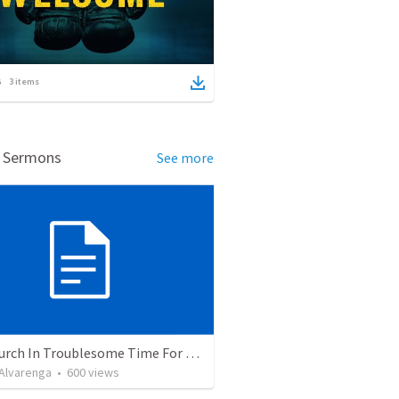
3
items
d Sermons
See more
The Church In Troublesome Time For The Family
. Alvarenga
•
600
views