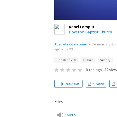
Ranel Lamputi
Doveton Baptist Church
Absolute Overcomer
•
Sermon
•
Subm
ago
•
37:23
Jonah 2:1–10
Prayer
Victory
0
ratings
·
22
view
Preview
Share
Files
Audio