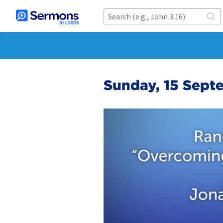
Sunday, 15 Sept