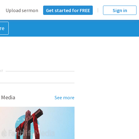
Upload sermon
Get started for FREE
Sign in
re
NT
 Media
See more