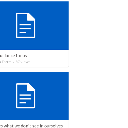
uidance for us
a Torre
•
87
views
s what we don’t see in ourselves