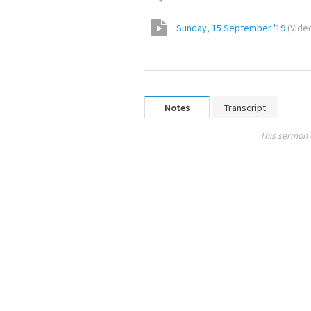
Sunday, 15 September '19
(
Vide
Notes
Transcript
This sermon 