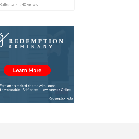
Ballesta
•
248
views