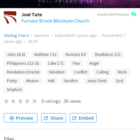
Joel Tate
made with Proclaim
Furnace Brook Wesleyan Church
Shining Stars!
•
Sermon
•
Submitted
7 years ago
•
Presented
7
years ago
•
36:39
John 10:10
Matthew 7:13
Romans 5:9
Revelation 2:11
Philippians 2:12–16
Luke 1:71
Fear
Anger
Revelation (Oracle)
Salvation
Conflict
Calling
Work
Purity
Mission
Hell
Sacrifice
Jesus Christ
God
Scripture
0
ratings
·
36
views
Preview
Share
Embed
Files