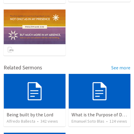
Related Sermons
See more
Being built by the Lord
What is the Purpose of Discipleship?
Alfredo Ballesta
•
342
views
Emanuel Soto Blas
•
124
views