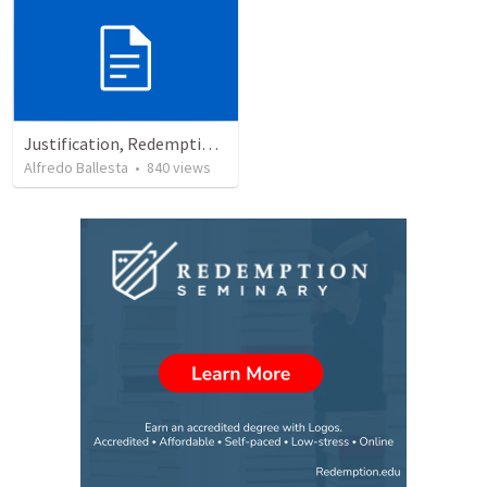
Justification, Redemption, Propitiation
Alfredo Ballesta
•
840
views