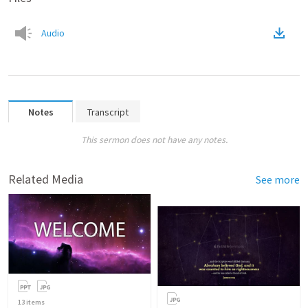
Audio
Notes
Transcript
This sermon does not have any notes.
Related Media
See more
13
items