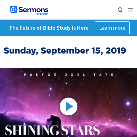
The Future of Bible Study Is Here
Learn more
Sunday, September 15, 2019