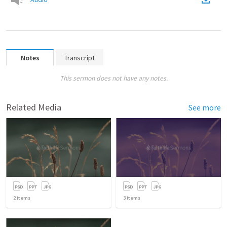
Notes
Transcript
This sermon does not have any notes.
Related Media
See more
2
items
3
items