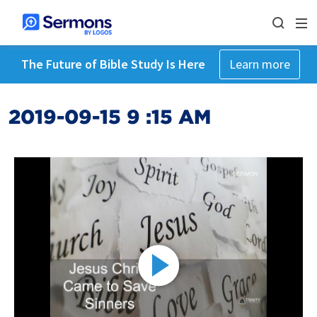
The Future of Bible Study Is Here
Learn more
2019-09-15 9 :15 AM