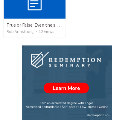
True or False: Even the smallest sin deserves eternal damnation
Rob Armstrong
•
12
views