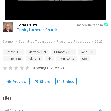
Todd Frusti
made with Proclaim
Trinity Lutheran Church
Sermon
•
Submitted
7 years ago
•
Presented
7 years ago
•
16:25
Genesis 3:15
Matthew 1:21
1 Timothy 1:15
John 1:29
1 Peter 3:18
Luke 2:11
Sin
Jesus Christ
God
0
ratings
·
20
views
Preview
Share
Embed
Files
Audio