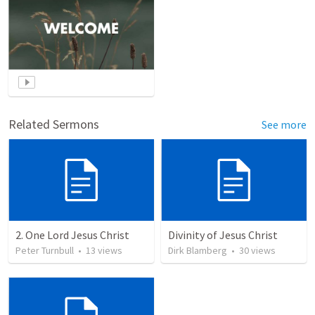
Related Sermons
See more
2. One Lord Jesus Christ
Divinity of Jesus Christ
Peter Turnbull
•
13
views
Dirk Blamberg
•
30
views