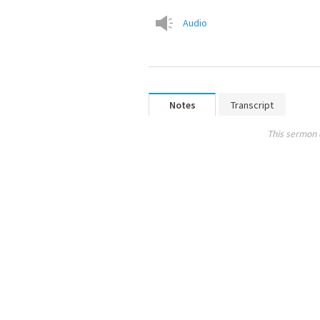
Audio
Notes
Transcript
This sermon 