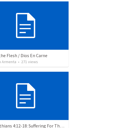
the Flesh / Dios En Carne
 Armenta
•
271
views
2 Corinthians 4:12-18: Suffering For The Glory Of God