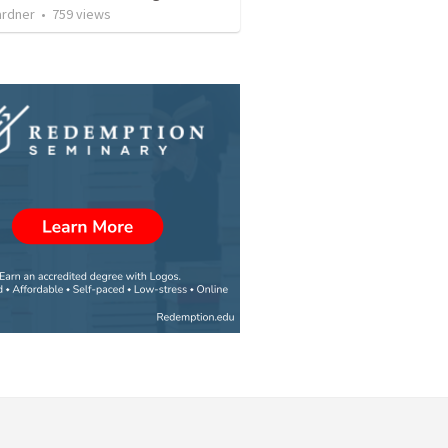
ardner
•
759
views