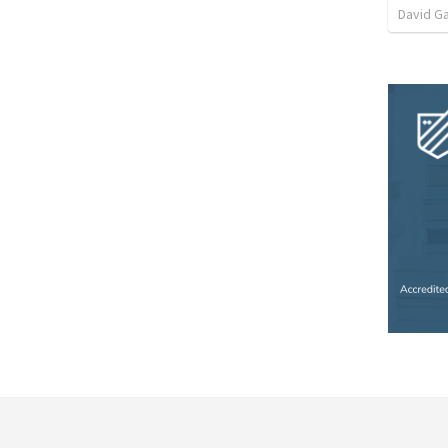
David G