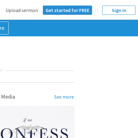
Upload sermon
Get started for FREE
Sign in
re
NT
 Media
See more