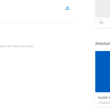
Relate
does not have any notes.
Isaiah 
J Patric