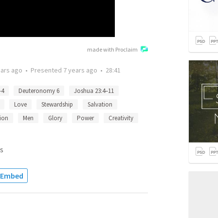
made with Proclaim
ears ago
•
Presented
7 years ago
•
28:41
–4
Deuteronomy 6
Joshua 23:4–11
Love
Stewardship
Salvation
ion
Men
Glory
Power
Creativity
s
Embed