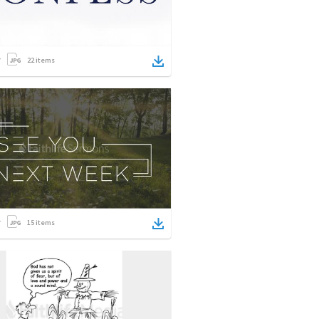
22
items
15
items