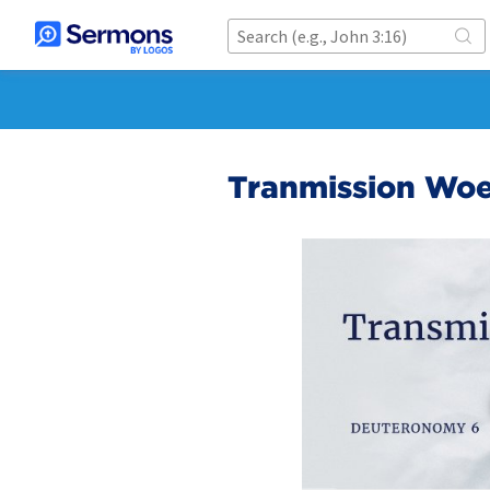
Tranmission Wo