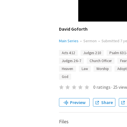
David Goforth
Main Series
•
Sermon
•
Submitted
7 y
Acts 4:12
Judges 2:10
Psalm 63:1
Judges 2:6–7
Church Officer
Fear
Heaven
Law
Worship
Adopt
God
0
ratings
·
25
view
Preview
Share
Files