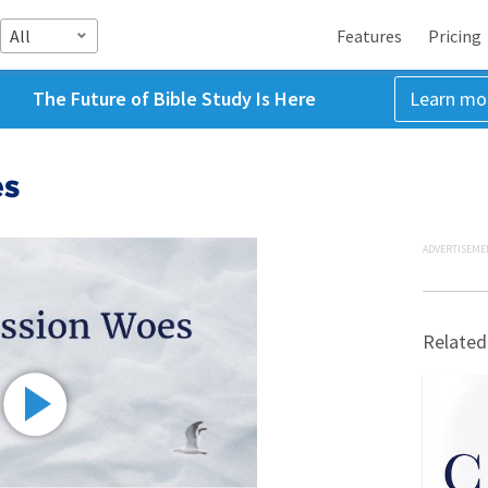
All
Features
Pricing
The Future of Bible Study Is Here
Learn mo
es
ADVERTISEME
Related