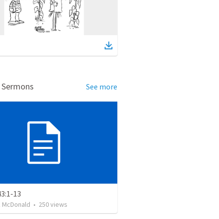
d Sermons
See more
43:1-13
k McDonald
•
250
views