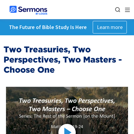
The Future of Bible Study Is Here
Learn more
Two Treasuries, Two
Perspectives, Two Masters -
Choose One