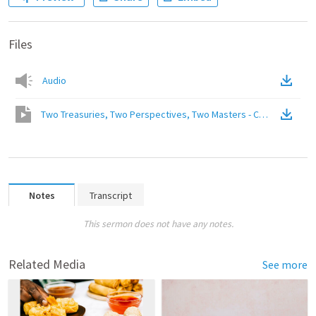
Files
Audio
Two Treasuries, Two Perspectives, Two Masters - Choose One
(
V
Notes
Transcript
This sermon does not have any notes.
Related Media
See more