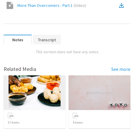
More Than Overcomers - Part 1
(
Video
)
Notes
Transcript
This sermon does not have any notes.
Related Media
See more
17
items
3
items