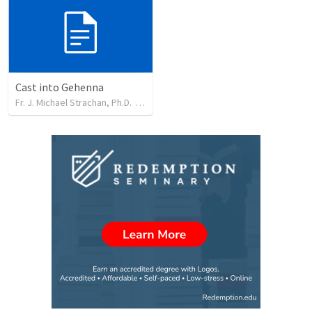
Cast into Gehenna
Fr. J. Michael Strachan, Ph.D.
•
33
views