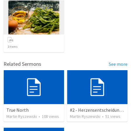
2
items
Related Sermons
See more
True North
#2 - Herzensentscheidung - Zitate
Martin Ryszewski
•
108
views
Martin Ryszewski
•
51
views