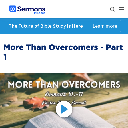
The Future of Bible Study Is Here
Learn more
More Than Overcomers - Part
1