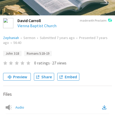
David Carroll
made with Proclaim
Vienna Baptist Church
Zephaniah
•
Sermon
•
Submitted
7 years ago
•
Presented
7 years
ago
•
56:40
John 3:18
Romans 5:18–19
0
ratings
·
27
views
Preview
Share
Embed
Files
Audio