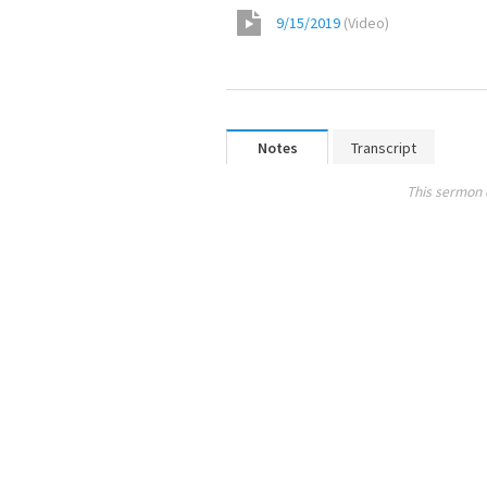
9/15/2019
(
Video
)
Notes
Transcript
This sermon 