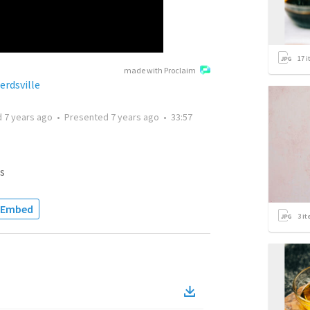
17
i
made with Proclaim
erdsville
d
7 years ago
•
Presented
7 years ago
•
33:57
s
Embed
3
it