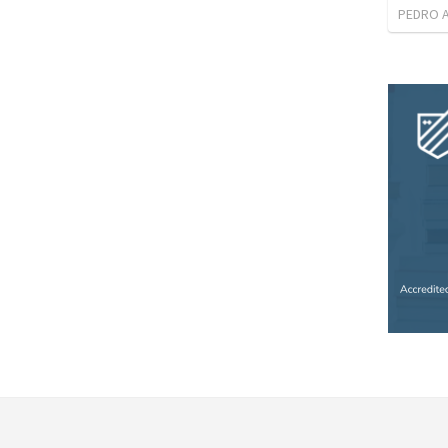
PEDRO 