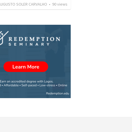
AUGUSTO SOLER CARVALHO
•
90
views