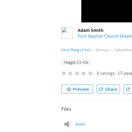
Adam Smith
First Baptist Church Sheph
First Things First
•
Sermon
•
Submitte
Haggai 1:1–15a
0
ratings
·
17
view
Preview
Share
Files
Audio