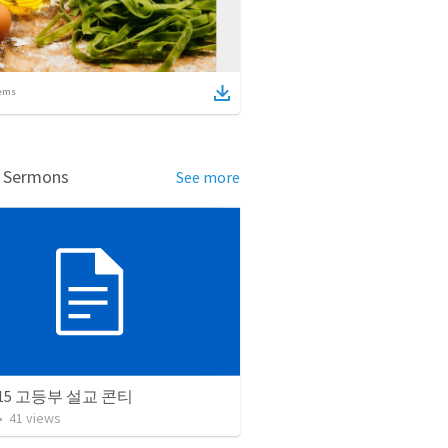
ems
d Sermons
See more
9.15 고등부 설교 콘티
•
41
views