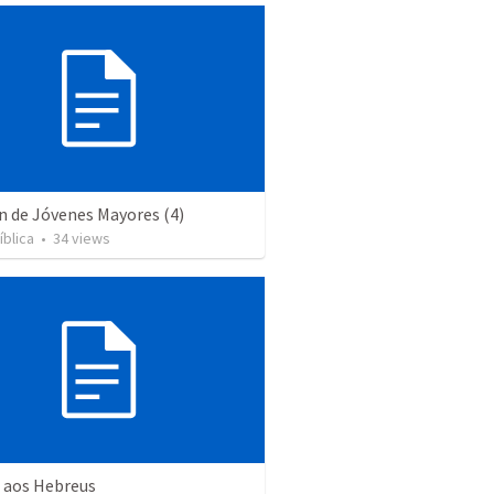
n de Jóvenes Mayores (4)
íblica
•
34
views
a aos Hebreus