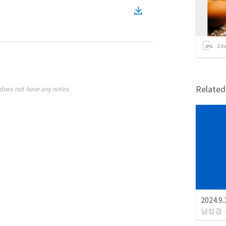
2
it
Relate
does not have any notes.
2024.
남성경