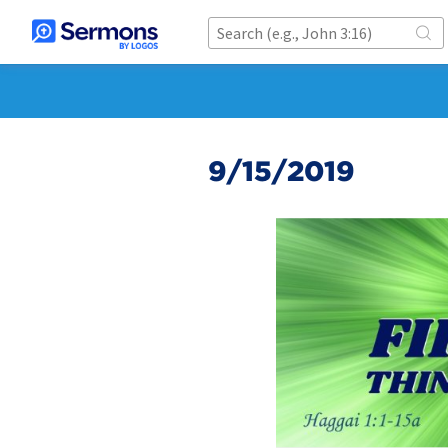
9/15/2019