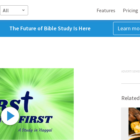
All
Features
Pricing
The Future of Bible Study Is Here
Learn mo
ADVERTISEME
Related