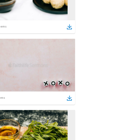
tems
ems