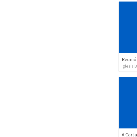
Reunió
Iglesia B
A Cart