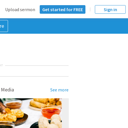
Upload sermon
Get started for FREE
Sign in
re
NT
 Media
See more