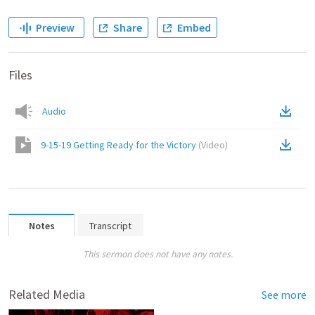
Preview
Share
Embed
Files
Audio
9-15-19 Getting Ready for the Victory
(
Video
)
Notes
Transcript
This sermon does not have any notes.
Related Media
See more