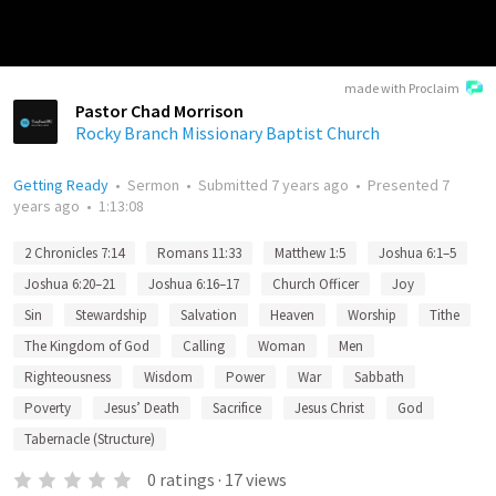
made with Proclaim
Pastor Chad Morrison
Rocky Branch Missionary Baptist Church
Getting Ready
•
Sermon
•
Submitted
7 years ago
•
Presented
7
years ago
•
1:13:08
2 Chronicles 7:14
Romans 11:33
Matthew 1:5
Joshua 6:1–5
Joshua 6:20–21
Joshua 6:16–17
Church Officer
Joy
Sin
Stewardship
Salvation
Heaven
Worship
Tithe
The Kingdom of God
Calling
Woman
Men
Righteousness
Wisdom
Power
War
Sabbath
Poverty
Jesus’ Death
Sacrifice
Jesus Christ
God
Tabernacle (Structure)
0
ratings
·
17
views