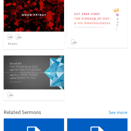
4
items
Related Sermons
See more