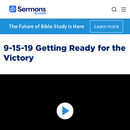
The Future of Bible Study Is Here
Learn more
9-15-19 Getting Ready for the
Victory