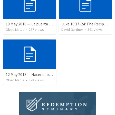
19 May 2018 — La puerta angosta
Luke 10:17-24: The Recipe For True Joy
Obed Matus
•
297
views
David Gardner
•
591
views
12 May 2018 — Hacer el bien
Obed Matus
•
278
views