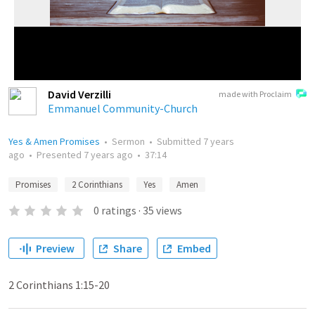
David Verzilli
made with Proclaim
Emmanuel Community-Church
Yes & Amen Promises
•
Sermon
•
Submitted
7 years
ago
•
Presented
7 years ago
•
37:14
Promises
2 Corinthians
Yes
Amen
0
ratings
·
35
views
Preview
Share
Embed
2 Corinthians 1:15-20