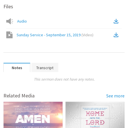
Files
Audio
Sunday Service - September 15, 2019
(
Video
)
Notes
Transcript
This sermon does not have any notes.
Related Media
See more