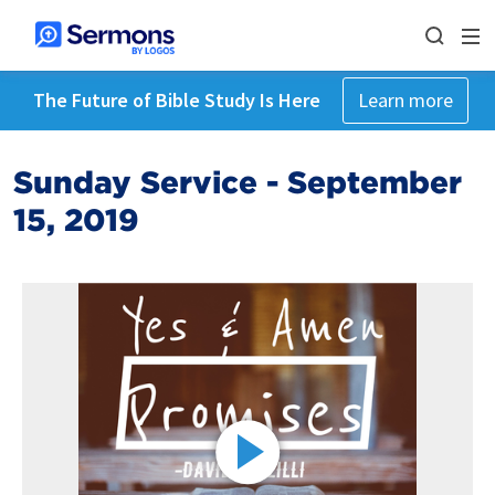
The Future of Bible Study Is Here
Learn more
Sunday Service - September
15, 2019