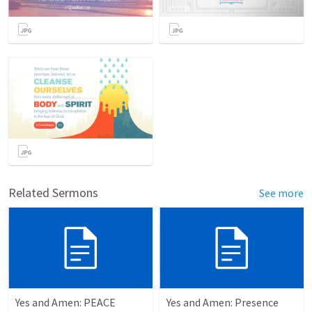
Related Sermons
See more
Yes and Amen: PEACE
Yes and Amen: Presence