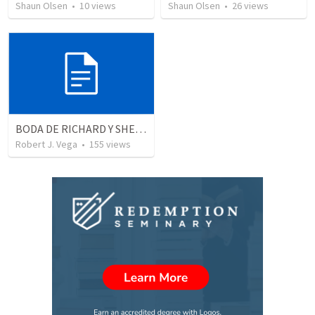
Shaun Olsen
•
10
views
Shaun Olsen
•
26
views
BODA DE RICHARD Y SHERLYN RESUMEN
Robert J. Vega
•
155
views