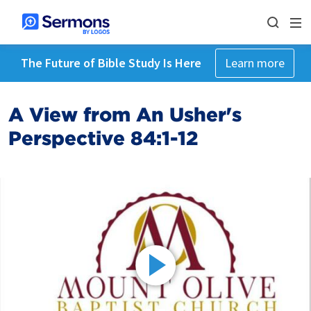
The Future of Bible Study Is Here
Learn more
A View from An Usher's
Perspective 84:1-12