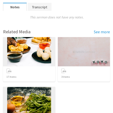
Notes
Transcript
This sermon does not have any notes.
Related Media
See more
17
items
3
items