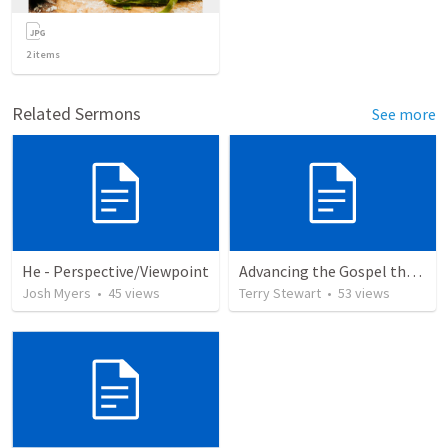
2
items
Related Sermons
See more
He - Perspective/Viewpoint
Advancing the Gospel through Circumstances
Josh Myers
•
45
views
Terry Stewart
•
53
views