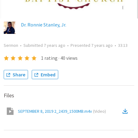
Dr. Ronnie Stanley, Jr.
Sermon
•
Submitted
7 years ago
•
Presented
7 years ago
•
33:13
1
rating
·
40
views
Share
Embed
Files
SEPTEMBER 8, 2019 2_2439_1500MB.m4v
(
Video
)