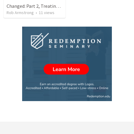
Changed: Part 2, Treating others the way that Jesus does.
Rob Armstrong
•
11
views