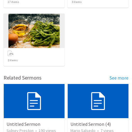
17
items
3
items
2
items
Related Sermons
See more
Untitled Sermon
Untitled Sermon (4)
Sidney Preston
•
190
views
Mario Salsedo
•
7
views