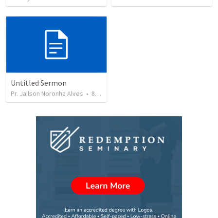
Untitled Sermon
Pr. Jailson Noronha Alves
•
84
views