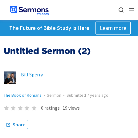
The Future of Bible Study Is Here
Learn more
Untitled Sermon (2)
Bill Sperry
The Book of Romans
•
Sermon
•
Submitted
7 years ago
0
ratings
·
19
views
Share