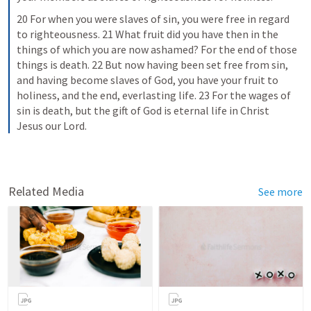
20 For when you were slaves of sin, you were free in regard 
to righteousness. 21 What fruit did you have then in the 
things of which you are now ashamed? For the end of those 
things is death. 22 But now having been set free from sin, 
and having become slaves of God, you have your fruit to 
holiness, and the end, everlasting life. 23 For the wages of 
sin is death, but the gift of God is eternal life in Christ 
Jesus our Lord.
Related Media
See more