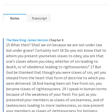
Notes
Transcript
The New King James Version
Chapter 6
15 What then? Shall we sin because we are not under law 
but under grace? Certainly not! 16 Do you not know that to 
whom you present yourselves slaves to obey, you are that 
one’s slaves whom you obey, whether of sin leading to 
death, or of obedience leading to righteousness? 17 But 
God be thanked that though you were slaves of sin, yet you 
obeyed from the heart that form of doctrine to which you 
were delivered. 18 And having been set free from sin, you 
became slaves of righteousness. 19 I speak in human terms 
because of the weakness of your flesh. For just as you 
presented your members as slaves of uncleanness, and of 
lawlessness leading to more lawlessness, so now present 
your members as slaves of righteousness for holiness.