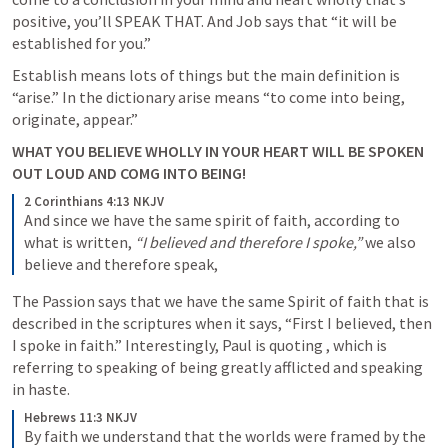
positive, you’ll SPEAK THAT. And Job says that “it will be 
established for you.” 
Establish means lots of things but the main definition is 
“arise.” In the dictionary arise means “to come into being, 
originate, appear.” 
WHAT YOU BELIEVE WHOLLY IN YOUR HEART WILL BE SPOKEN 
OUT LOUD AND COMG INTO BEING! 
2 Corinthians 4:13 NKJV
And since we have the same spirit of faith, according to 
what is written, 
“I believed and therefore I spoke,”
 we also 
believe and therefore speak,
The Passion says that we have the same Spirit of faith that is 
described in the scriptures when it says, “First I believed, then 
I spoke in faith.” Interestingly, Paul is quoting 
, which is 
referring to speaking of being greatly afflicted and speaking 
in haste. 
Hebrews 11:3 NKJV
By faith we understand that the worlds were framed by the 