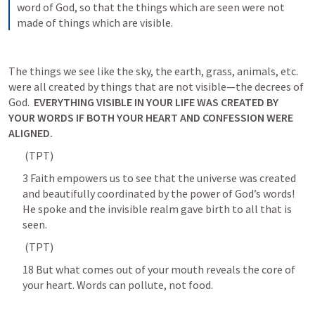
word of God, so that the things which are seen were not 
made of things which are visible.
The things we see like the sky, the earth, grass, animals, etc. 
were all created by things that are not visible—the decrees of 
God.  
EVERYTHING VISIBLE IN YOUR LIFE WAS CREATED BY 
YOUR WORDS IF BOTH YOUR HEART AND CONFESSION WERE 
ALIGNED. 
 (TPT) 	
3 Faith empowers us to see that the universe was created 
and beautifully coordinated by the power of God’s words! 
He spoke and the invisible realm gave birth to all that is 
seen. 	
 (TPT) 	
18 But what comes out of your mouth reveals the core of 
your heart. Words can pollute, not food. 