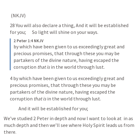
 (NKJV) 	
28 You will also declare a thing, And it will be established 
for you; 	So light will shine on your ways. 	
2 Peter 1:4 NKJV
by which have been given to us exceedingly great and 
precious promises, that through these you may be 
partakers of the divine nature, having escaped the 
corruption 
that is
 in the world through lust.
4 by which have been given to us exceedingly great and 
precious promises, that through these you may be 
partakers of the divine nature, having escaped the 
corruption 
that is
 in the world through lust. 
		And it will be established for you; 	
We’ve studied 2 Peter in depth and now I want to look at 
 in as 
much depth and then we’ll see where Holy Spirit leads us from 
there. 