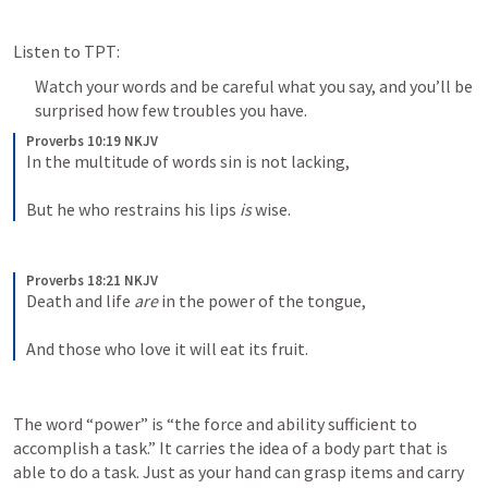
Listen to TPT:
Watch your words and be careful what you say, and you’ll be 
surprised how few troubles you have.
Proverbs 10:19 NKJV
In the multitude of words sin is not lacking,
But he who restrains his lips 
is
 wise.
Proverbs 18:21 NKJV
Death and life 
are
 in the power of the tongue,
And those who love it will eat its fruit.
The word “power” is “the force and ability sufficient to 
accomplish a task.” It carries the idea of a body part that is 
able to do a task. Just as your hand can grasp items and carry 