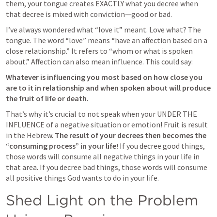
them, your tongue creates EXACTLY what you decree when 
that decree is mixed with conviction—good or bad. 
I’ve always wondered what “love it” meant. Love what? The 
tongue. The word “love” means “have an affection based on a 
close relationship.” It refers to “whom or what is spoken 
about.” Affection can also mean influence. This could say:
Whatever is influencing you most based on how close you 
are to it in relationship and when spoken about will produce 
the fruit of life or death.
That’s why it’s crucial to not speak when your UNDER THE 
INFLUENCE of a negative situation or emotion! Fruit is result 
in the Hebrew. 
The result of your decrees then becomes the 
“consuming process” in your life! 
If you decree good things, 
those words will consume all negative things in your life in 
that area. If you decree bad things, those words will consume 
all positive things God wants to do in your life. 
Shed Light on the Problem 