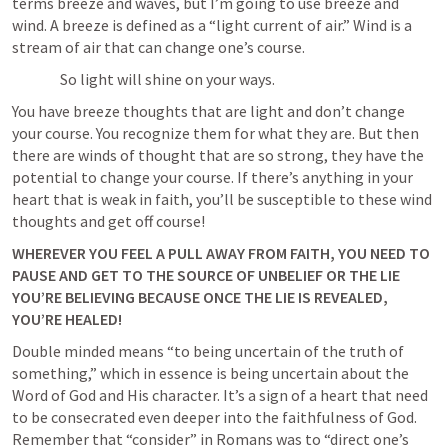
terms breeze and waves, but I’m going to use breeze and 
wind. A breeze is defined as a “light current of air.” Wind is a 
stream of air that can change one’s course. 
		So light will shine on your ways. 	
You have breeze thoughts that are light and don’t change 
your course. You recognize them for what they are. But then 
there are winds of thought that are so strong, they have the 
potential to change your course. If there’s anything in your 
heart that is weak in faith, you’ll be susceptible to these wind 
thoughts and get off course! 
WHEREVER YOU FEEL A PULL AWAY FROM FAITH, YOU NEED TO 
PAUSE AND GET TO THE SOURCE OF UNBELIEF OR THE LIE 
YOU’RE BELIEVING BECAUSE ONCE THE LIE IS REVEALED, 
YOU’RE HEALED!
Double minded means “to being uncertain of the truth of 
something,” which in essence is being uncertain about the 
Word of God and His character. It’s a sign of a heart that need 
to be consecrated even deeper into the faithfulness of God. 
Remember that “consider” in Romans was to “direct one’s 