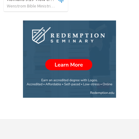
Wenstrom Bible Ministries
•
143
views
•
1:08:13