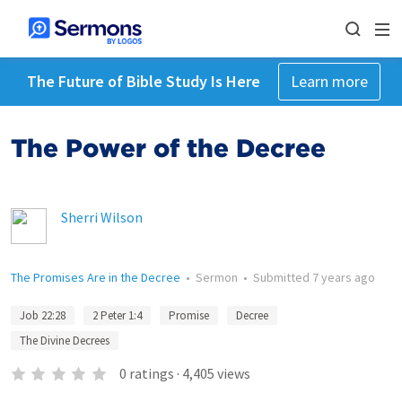
The Future of Bible Study Is Here
Learn more
The Power of the Decree
Sherri Wilson
The Promises Are in the Decree
•
Sermon
•
Submitted
7 years ago
Job 22:28
2 Peter 1:4
Promise
Decree
The Divine Decrees
0
ratings
·
4,405
views