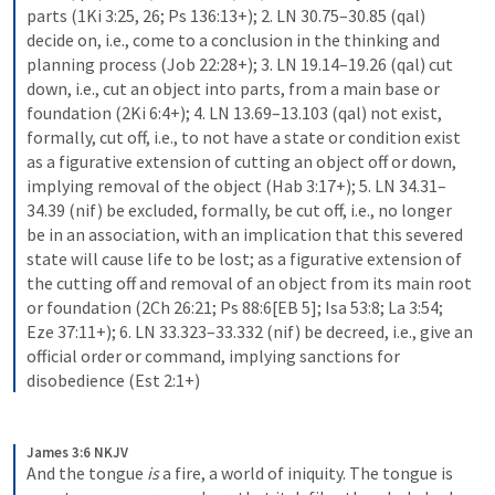
parts (1Ki 3:25, 26; Ps 136:13+); 2. LN 30.75–30.85 (qal) 
decide on, i.e., come to a conclusion in the thinking and 
planning process (Job 22:28+); 3. LN 19.14–19.26 (qal) cut 
down, i.e., cut an object into parts, from a main base or 
foundation (2Ki 6:4+); 4. LN 13.69–13.103 (qal) not exist, 
formally, cut off, i.e., to not have a state or condition exist 
as a figurative extension of cutting an object off or down, 
implying removal of the object (Hab 3:17+); 5. LN 34.31–
34.39 (nif) be excluded, formally, be cut off, i.e., no longer 
be in an association, with an implication that this severed 
state will cause life to be lost; as a figurative extension of 
the cutting off and removal of an object from its main root 
or foundation (2Ch 26:21; Ps 88:6[EB 5]; Isa 53:8; La 3:54; 
Eze 37:11+); 6. LN 33.323–33.332 (nif) be decreed, i.e., give an 
official order or command, implying sanctions for 
disobedience (Est 2:1+)
James 3:6 NKJV
And the tongue 
is
 a fire, a world of iniquity. The tongue is 