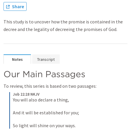
Share
This study is to uncover how the promise is contained in the
decree and the legality of decreeing the promises of God.
Notes
Transcript
Our Main Passages
To review, this series is based on two passages:
Job 22:28 NKJV
You will also declare a thing,
And it will be established for you;
So light will shine on your ways.