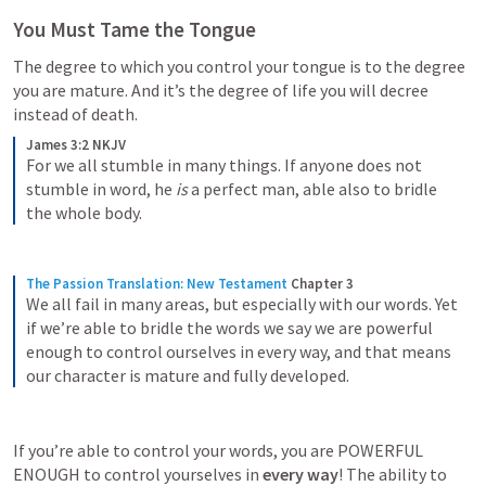
You Must Tame the Tongue
The degree to which you control your tongue is to the degree 
you are mature. And it’s the degree of life you will decree 
instead of death. 
James 3:2 NKJV
For we all stumble in many things. If anyone does not 
stumble in word, he 
is
 a perfect man, able also to bridle 
the whole body.
The Passion Translation: New Testament
Chapter 3
We all fail in many areas, but especially with our words. Yet 
if we’re able to bridle the words we say we are powerful 
enough to control ourselves in every way, and that means 
our character is mature and fully developed.
If you’re able to control your words, you are POWERFUL 
ENOUGH to control yourselves in 
every way
! The ability to 