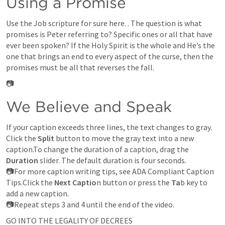
Using a Promise
Use the Job scripture for sure here. 
. The question is what 
promises is Peter referring to? Specific ones or all that have 
ever been spoken? If the Holy Spirit is the whole and He’s the 
one that brings an end to every aspect of the curse, then the 
promises must be all that reverses the fall. 
📷
We Believe and Speak
If your caption exceeds three lines, the text changes to gray. 
Click the 
Split
 button to move the gray text into a new 
caption.To change the duration of a caption, drag the 
Duration
 slider. The default duration is four seconds.

📷For more caption writing tips, see ADA Compliant Caption 
Tips.Click the
 Next Captio
n button or press the
 Ta
b key to 
add a new caption.

📷Repeat steps 3 and 4 until the end of the video. 
GO INTO THE LEGALITY OF DECREES