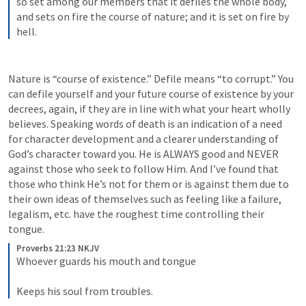
so set among our members that it defiles the whole body, 
and sets on fire the course of nature; and it is set on fire by 
hell.
Nature is “course of existence.” Defile means “to corrupt.” You 
can defile yourself and your future course of existence by your 
decrees, again, if they are in line with what your heart wholly 
believes. Speaking words of death is an indication of a need 
for character development and a clearer understanding of 
God’s character toward you. He is ALWAYS good and NEVER 
against those who seek to follow Him. And I’ve found that 
those who think He’s not for them or is against them due to 
their own ideas of themselves such as feeling like a failure, 
legalism, etc. have the roughest time controlling their 
tongue. 
Proverbs 21:23 NKJV
Whoever guards his mouth and tongue
Keeps his soul from troubles.