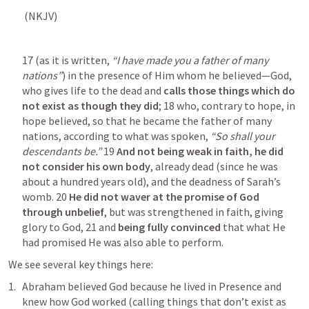
 (NKJV) 	
17 (as it is written, 
“I have made you a father of many 
nations”
) in the presence of Him whom he believed—God, 
who gives life to the dead and
 calls those things which do 
not exist as though they did
; 18 who, contrary to hope, in 
hope believed, so that he became the father of many 
nations, according to what was spoken, 
“So shall your 
descendants be.”
 19 
And not being weak in faith, he did 
not consider his own body
, already dead (since he was 
about a hundred years old), and the deadness of Sarah’s 
womb. 20
 He did not waver at the promise of God 
through unbelief
, but was strengthened in faith, giving 
glory to God, 21 and 
being fully convinced
 that what He 
had promised He was also able to perform. 
We see several key things here:
Abraham believed God because he lived in Presence and 
knew how God worked (calling things that don’t exist as 