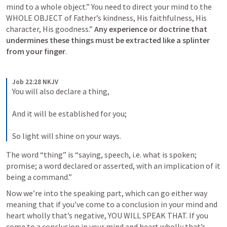
mind to a whole object.” You need to direct your mind to the 
WHOLE OBJECT of Father’s kindness, His faithfulness, His 
character, His goodness.” 
Any experience or doctrine that 
undermines these things must be extracted like a splinter 
from your finger
. 
Job 22:28 NKJV
You will also declare a thing,
And it will be established for you;
So light will shine on your ways.
The word “thing” is “saying, speech, i.e. what is spoken; 
promise; a word declared or asserted, with an implication of it 
being a command.” 
Now we’re into the speaking part, which can go either way 
meaning that if you’ve come to a conclusion in your mind and 
heart wholly that’s negative, YOU WILL SPEAK THAT. If you 
come to a conclusion in your mind and heart wholly that’s 