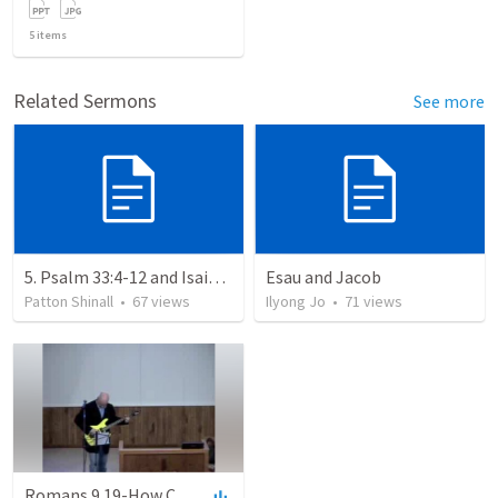
5
items
Related Sermons
See more
5. Psalm 33:4-12 and Isaiah 46:9-11: Absolute Sovereignty: God’s Eternal Decree
Esau and Jacob
Patton Shinall
•
67
views
Ilyong Jo
•
71
views
Romans 9.19-How Can God Find Fault With Sinners Since No One Can Resist His Will