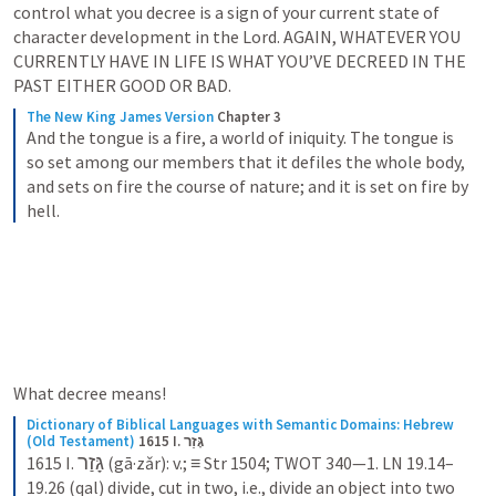
control what you decree is a sign of your current state of 
character development in the Lord. AGAIN, WHATEVER YOU 
CURRENTLY HAVE IN LIFE IS WHAT YOU’VE DECREED IN THE 
PAST EITHER GOOD OR BAD. 
The New King James Version
Chapter 3
And the tongue is a fire, a world of iniquity. The tongue is 
so set among our members that it defiles the whole body, 
and sets on fire the course of nature; and it is set on fire by 
hell.
What decree means! 
Dictionary of Biblical Languages with Semantic Domains: Hebrew 
(Old Testament)
1615 I. גָּזַר
גָּזַר
1615 I. 
 (gā·zǎr): v.; ≡ Str 1504; TWOT 340—1. LN 19.14–
19.26 (qal) divide, cut in two, i.e., divide an object into two 