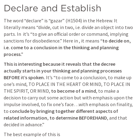
Declare and Establish
The word “declare” is “gazar” (H1504) in the Hebrew. It 
literally means “divide, cut in two, i.e. divide an object into two 
parts. In 
 it’s “to give an official order or command, implying 
sanctions for disobedience.” Here in 
, it means 
“to decide on, 
i.e. come to a conclusion in the thinking and planning 
process.” 
This is interesting because it reveals that the decree 
actually starts in your thinking and planning processes 
BEFORE it’s spoken. 
It’s “to come to a conclusion, to make up 
one’s mind, TO PLACE IN THE HEART OR MIND, TO PLACE IN 
THE SPIRIT, OR MIND, 
to become of a mind
, to make a 
decision to carry out some action but with emphasis upon the 
impulse involved, to fix one’s face…with emphasis on finality, 
to 
conclude by bringing together different aspects of 
related information, to determine BEFOREHAND
, and that 
decided in advance.” 
The best example of this is 