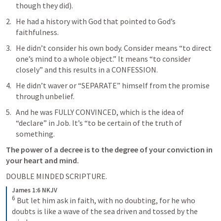
though they did).
He had a history with God that pointed to God’s 
faithfulness.
He didn’t consider his own body. Consider means “to direct 
one’s mind to a whole object.” It means “to consider 
closely” and this results in a CONFESSION.
He didn’t waver or “SEPARATE” himself from the promise 
through unbelief.
And he was FULLY CONVINCED, which is the idea of 
“declare” in Job. It’s “to be certain of the truth of 
something.
The power of a decree is to the degree of your conviction in 
your heart and mind. 
DOUBLE MINDED SCRIPTURE.
James 1:6 NKJV
6
 But let him ask in faith, with no doubting, for he who 
doubts is like a wave of the sea driven and tossed by the 