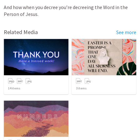
And how when you decree you’re decreeing the Word in the 
Person of Jesus. 
Related Media
See more
14
items
3
items