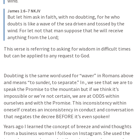
wind.
James 1:6–7 NKJV
But let him ask in faith, with no doubting, for he who 
doubts is like a wave of the sea driven and tossed by the 
wind. For let not that man suppose that he will receive 
anything from the Lord;
This verse is referring to asking for wisdom in difficult times 
but can be applied to any request to God. 
Doubting is the same word used for “waver” in Romans above 
and means “to sunder, to separate.” In 
, we see that we are to 
speak the Promise to the mountain but if we think it’s 
impossible or we’re not certain, we are at ODDS within 
ourselves and with the Promise. This inconsistency within 
oneself creates an inconsistency in conduct and conversation 
that negates the decree BEFORE it’s even spoken! 
Years ago I learned the concept of breeze and wind thoughts 
from a business woman I follow on Instagram. She used the 