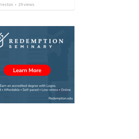
Preston
•
29
views