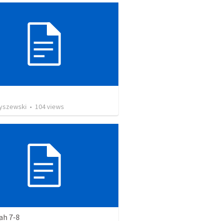
Ryszewski
•
104
views
ah 7-8