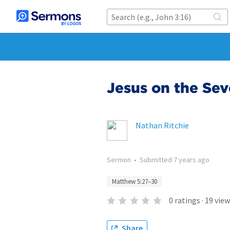
Jesus on the Seve
Nathan Ritchie
Sermon
•
Submitted
7 years ago
Matthew 5:27–30
0
ratings
·
19
view
Share