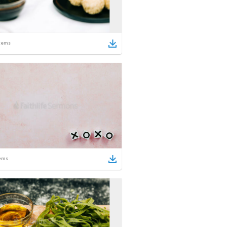
tems
ems