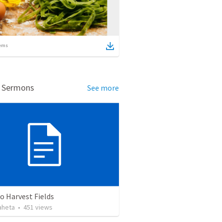
ems
d Sermons
See more
o Harvest Fields
aheta
•
451
views