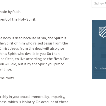
Sidney 
 sin by faith.
nt of the Holy Spirit.
e body is dead because of sin, the Spirit is 
the Spirit of him who raised Jesus from the 
Christ Jesus from the dead will also give 
 his Spirit who dwells in you. So then, 
e flesh, to live according to the flesh. For 
ou will die, but if by the Spirit you put to 
ll live.
 the root!
thly in you: sexual immorality, impurity, 
ness, which is idolatry. On account of these 