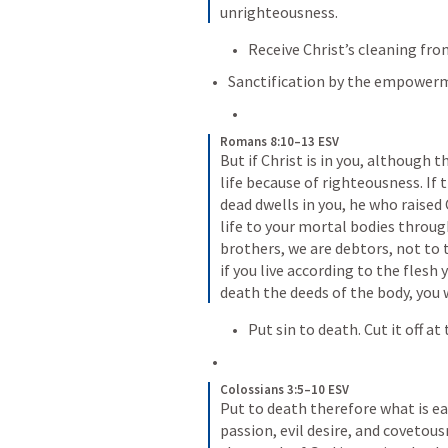
unrighteousness.
Receive Christ’s cleaning from
Sanctification by the empowerme
Romans 8:10–13 ESV
But if Christ is in you, although th
life because of righteousness. If 
dead dwells in you, he who raised 
life to your mortal bodies through
brothers, we are debtors, not to th
if you live according to the flesh y
death the deeds of the body, you wi
Put sin to death. Cut it off at
Colossians 3:5–10 ESV
Put to death therefore what is ear
passion, evil desire, and covetous