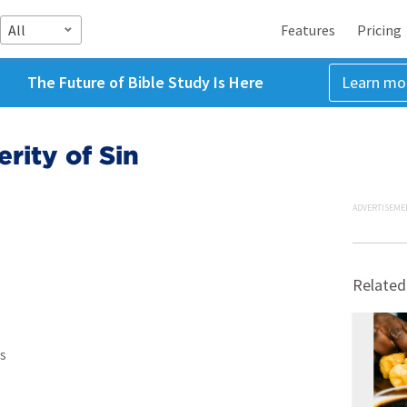
All
Features
Pricing
The Future of Bible Study Is Here
Learn mo
rity of Sin
ADVERTISEME
Related
s