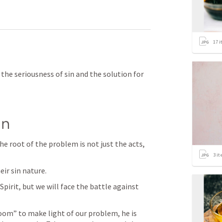
17
i
 the seriousness of sin and the solution for 
in
he root of the problem is not just the acts, 
3
it
eir sin nature.
Spirit, but we will face the battle against 
oom” to make light of our problem, he is 