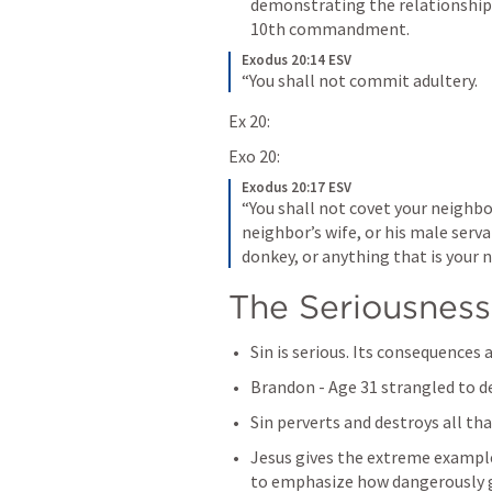
demonstrating the relationshi
10th commandment.
Exodus 20:14 ESV
“You shall not commit adultery.
Ex 20:
Exo 20:
Exodus 20:17 ESV
“You shall not covet your neighbor
neighbor’s wife, or his male servan
donkey, or anything that is your n
The Seriousness
Sin is serious. Its consequences 
Brandon - Age 31 strangled to 
Sin perverts and destroys all tha
Jesus gives the extreme example 
to emphasize how dangerously g