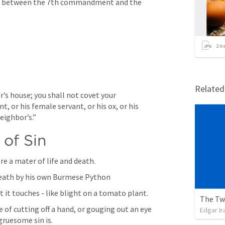
p between the 7th commandment and the 
2
it
Relate
’s house; you shall not covet your 
t, or his female servant, or his ox, or his 
eighbor’s.”
 of Sin
are a mater of life and death.
death by his own Burmese Python
t it touches - like blight on a tomato plant.
The Tw
of cutting off a hand, or gouging out an eye 
Edgar Ir
ruesome sin is.