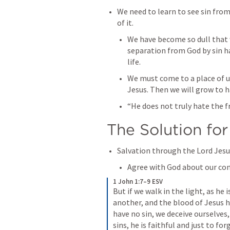
We need to learn to see sin from
of it.
We have become so dull that 
separation from God by sin ha
life.
We must come to a place of u
Jesus. Then we will grow to ha
“He does not truly hate the f
The Solution for
Salvation through the Lord Jesus
Agree with God about our con
1 John 1:7–9 ESV
But if we walk in the light, as he 
another, and the blood of Jesus hi
have no sin, we deceive ourselves, 
sins, he is faithful and just to for