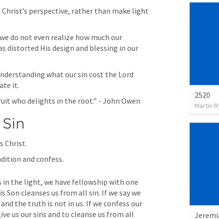
 Christ’s perspective, rather than make light 
we do not even realize how much our 
s distorted His design and blessing in our 
nderstanding what our sin cost the Lord 
te it.
2520
ruit who delights in the root.” - John Owen
Martin 
 Sin
 Christ.
dition and confess.
is in the light, we have fellowship with one 
s Son cleanses us from all sin. If we say we 
and the truth is not in us. If we confess our 
give us our sins and to cleanse us from all 
Jeremi