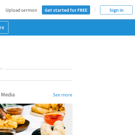
Upload sermon
Get started for FREE
Sign in
re
NT
 Media
See more