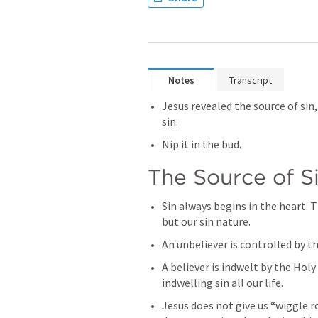
Notes
Transcript
Jesus revealed the source of sin,
sin.
Nip it in the bud.
The Source of S
Sin always begins in the heart. T
but our sin nature.
An unbeliever is controlled by th
A believer is indwelt by the Holy 
indwelling sin all our life.
Jesus does not give us “wiggle r