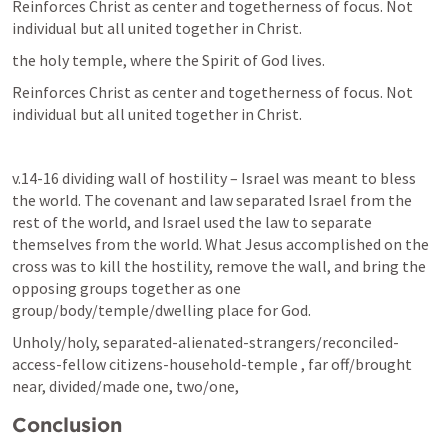
Reinforces Christ as center and togetherness of focus. Not 
individual but all united together in Christ.
the holy temple, where the Spirit of God lives. 
Reinforces Christ as center and togetherness of focus. Not 
individual but all united together in Christ.
v.14-16 dividing wall of hostility – Israel was meant to bless 
the world. The covenant and law separated Israel from the 
rest of the world, and Israel used the law to separate 
themselves from the world. What Jesus accomplished on the 
cross was to kill the hostility, remove the wall, and bring the 
opposing groups together as one 
group/body/temple/dwelling place for God.
Unholy/holy, separated-alienated-strangers/reconciled-
access-fellow citizens-household-temple , far off/brought 
near, divided/made one, two/one, 
Conclusion