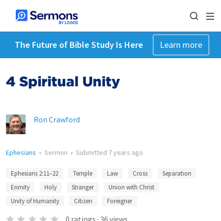
The Future of Bible Study Is Here
Learn more
4 Spiritual Unity
Ron Crawford
Ephesians
•
Sermon
•
Submitted
7 years ago
Ephesians 2:11–22
Temple
Law
Cross
Separation
Enmity
Holy
Stranger
Union with Christ
Unity of Humanity
Citizen
Foreigner
0
ratings
·
36
views