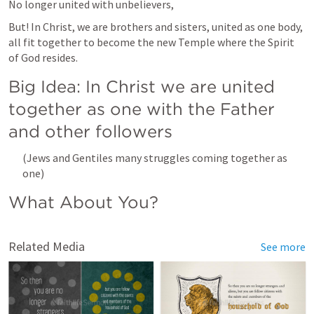
No longer united with unbelievers, 
But! In Christ, we are brothers and sisters, united as one body, 
all fit together to become the new Temple where the Spirit 
of God resides.
Big Idea: In Christ we are united 
together as one with the Father 
and other followers
(Jews and Gentiles many struggles coming together as 
one)
What About You?
Related Media
See more