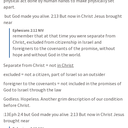
physical act done by human hands to make physically set 
apart.
 but God made you alive. 2:13 But now in Christ Jesus brought 
near
Ephesians 2:12 NIV
remember that at that time you were separate from 
Christ, excluded from citizenship in Israel and 
foreigners to the covenants of the promise, without 
hope and without God in the world.
Separate from Christ = not 
in Christ
excluded = not a citizen, part of Israel so an outsider
foreigner to the covenants = not included in the promises of 
God to Israel through the law
Godless. Hopeless. Another grim description of our condition 
before Christ.
:13Eph 2:4 but God made you alive. 2:13 But now in Christ Jesus 
brought near