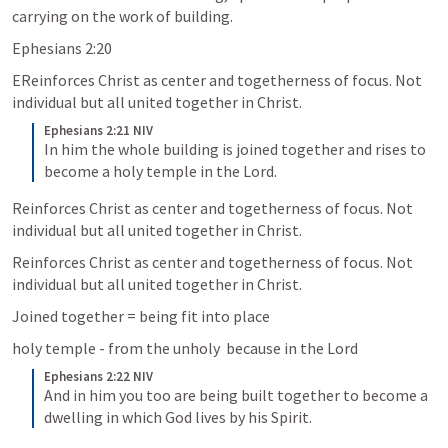
carrying on the work of building.
Ephesians 2:20
EReinforces Christ as center and togetherness of focus. Not 
individual but all united together in Christ.
Ephesians 2:21 NIV
In him the whole building is joined together and rises to 
become a holy temple in the Lord.
Reinforces Christ as center and togetherness of focus. Not 
individual but all united together in Christ.
Reinforces Christ as center and togetherness of focus. Not 
individual but all united together in Christ.
Joined together = being fit into place
holy temple - from the unholy  because in the Lord
Ephesians 2:22 NIV
And in him you too are being built together to become a 
dwelling in which God lives by his Spirit.