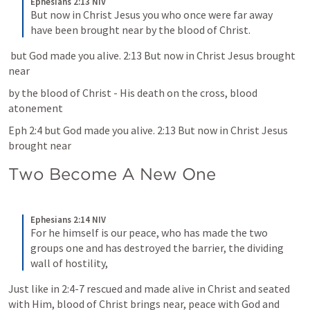
Ephesians 2:13 NIV
But now in Christ Jesus you who once were far away 
have been brought near by the blood of Christ.
 but God made you alive. 2:13 But now in Christ Jesus brought 
near
by the blood of Christ - His death on the cross, blood 
atonement
Eph 2:4 but God made you alive. 2:13 But now in Christ Jesus 
brought near
Two Become A New One 
Ephesians 2:14 NIV
For he himself is our peace, who has made the two 
groups one and has destroyed the barrier, the dividing 
wall of hostility,
Just like in 2:4-7 rescued and made alive in Christ and seated 
with Him, blood of Christ brings near, peace with God and 