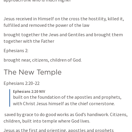
Jesus received in Himself on the cross the hostility, killed it, 
fulfilled and removed the power of the law
brought together the Jews and Gentiles and brought them 
together with the Father
Ephesians 2:
brought near, citizens, children of God.
The New Temple 
Ephesians 2:20-22
Ephesians 2:20 NIV
built on the foundation of the apostles and prophets, 
with Christ Jesus himself as the chief cornerstone.
 saved by grace to do good works as God’s handiwork. Citizens, 
children, built into temple where God lives.
Jesus as the first and orienting, apostles and prophets 