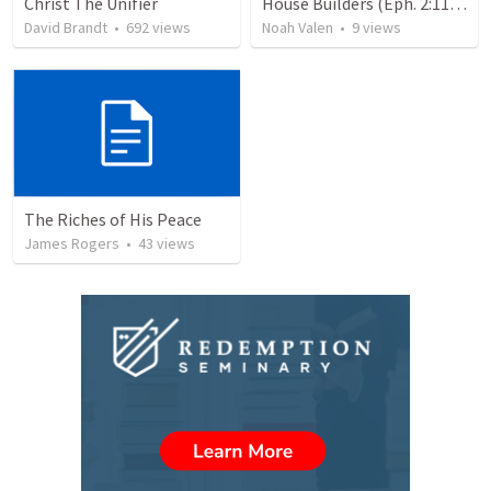
Christ The Unifier
House Builders (Eph. 2:11-22)
David Brandt
•
692
views
Noah Valen
•
9
views
The Riches of His Peace
James Rogers
•
43
views