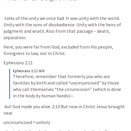
 talks of the unity we once had. It was unity with the world. 
Unity with the sons of disobedience. Unity with the heirs of 
judgment and wrath. Also from that passage – death, 
separation.
Here, you were far from God, excluded from His people, 
foreigners to law, not in Christ.
Ephesians 2:11
Ephesians 2:11 NIV
Therefore, remember that formerly you who are 
Gentiles by birth and called “uncircumcised” by those 
who call themselves “the circumcision” (which is done 
in the body by human hands)—
 but God made you alive. 2:13 But now in Christ Jesus brought 
near
uncircumcised = unholy