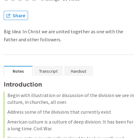
Share
Big Idea: In Christ we are united together as one with the
Father and other followers.
Notes
Transcript
Handout
Introduction
Begin with illustration or discussion of the division we see in 
culture, in churches, all over.
Address some of the divisions that currently exist 
American culture is a culture of deep division. It has been for 
a long time. Civil War.