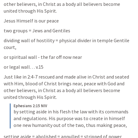
other believers, in Christ as a body all believers become 
united through His Spirit. 
Jesus Himself is our peace
two groups = Jews and Gentiles
dividing wall of hostility = physical divider in temple Gentile 
court, 
or spiritual wall - the far off now near
or legal wall… v.15
Just like in 2:4-7 rescued and made alive in Christ and seated 
with Him, blood of Christ brings near, peace with God and 
other believers, in Christ as a body all believers become 
united through His Spirit. 
Ephesians 2:15 NIV
by setting aside in his flesh the law with its commands 
and regulations. His purpose was to create in himself 
one new humanity out of the two, thus making peace,
setting aside = abolished = annulled = stripped of power