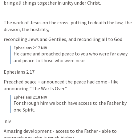
bring all things together in unity under Christ. 
The work of Jesus on the cross, putting to death the law, the 
division, the hostility, 
reconciling Jews and Gentiles, and reconciling all to God
Ephesians 2:17 NIV
He came and preached peace to you who were far away 
and peace to those who were near.
Ephesians 2:17
Preached peace = announced the peace had come - like 
announcing “The War Is Over”
Ephesians 2:18 NIV
For through him we both have access to the Father by 
one Spirit.
 niv
Amazing development - access to the Father - able to 
approach one who is much higher