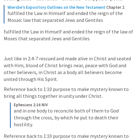
Wiersbe’s Expository Outlines on the New Testament
Chapter 2
fulfilled the Law in Himself and ended the reign of the 
Mosaic law that separated Jews and Gentiles
fulfilled the Law in Himself and ended the reign of the law of 
Moses that separated Jews and Gentiles
Just like in 2:4-7 rescued and made alive in Christ and seated 
with Him, blood of Christ brings near, peace with God and 
other believers, in Christ as a body all believers become 
united through His Spirit. 
Reference back to 1:10 purpose to make mystery known to 
bring all things together in unity under Christ. 
Ephesians 2:16 NIV
and in one body to reconcile both of them to God 
through the cross, by which he put to death their 
hostility.
Reference back to 1:10 purpose to make mystery known to 