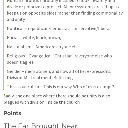
Human nature is naturally inclined to look inwardly and 
divide or polarize to protect. All our systems are set up to 
keep us on opposite sides rather than finding commonality 
and unity.
Political – republican/democrat, conservative/liberal
Racial – white/black,brown,
Nationalism – America/everyone else
Religious – Evangelical “Christian”/everyone else who 
doesn’t agree
Gender – men/women, and now all other expressions. 
Division. Mistreatment. Belittling. 
This is our culture. This is our way. Who of us is exempt?
Sadly, the one place where there should be unity is also 
plagued with division. Inside the church.
Points
The Far Brought Near 