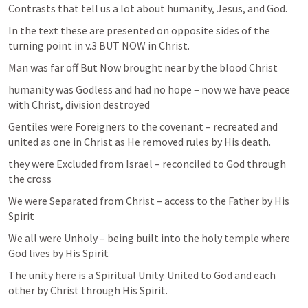
Contrasts that tell us a lot about humanity, Jesus, and God.
In the text these are presented on opposite sides of the 
turning point in v.3 BUT NOW in Christ.
Man was far off But Now brought near by the blood Christ
humanity was Godless and had no hope – now we have peace 
with Christ, division destroyed
Gentiles were Foreigners to the covenant – recreated and 
united as one in Christ as He removed rules by His death.
they were Excluded from Israel – reconciled to God through 
the cross
We were Separated from Christ – access to the Father by His 
Spirit
We all were Unholy – being built into the holy temple where 
God lives by His Spirit
The unity here is a Spiritual Unity. United to God and each 
other by Christ through His Spirit. 