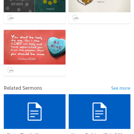
Related Sermons
See more