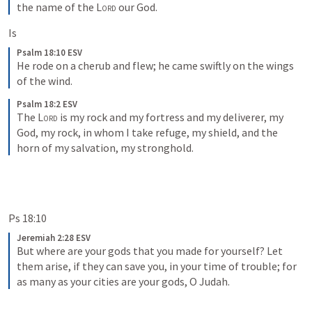
the name of the 
Lord
 our God.
Is
Psalm 18:10 ESV
He rode on a cherub and flew; he came swiftly on the wings 
of the wind.
Psalm 18:2 ESV
The 
Lord
 is my rock and my fortress and my deliverer, my 
God, my rock, in whom I take refuge, my shield, and the 
horn of my salvation, my stronghold.
Ps 18:10
Jeremiah 2:28 ESV
But where are your gods that you made for yourself? Let 
them arise, if they can save you, in your time of trouble; for 
as many as your cities are your gods, O Judah.