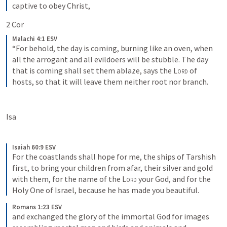
captive to obey Christ,
2 Cor 
Malachi 4:1 ESV
“For behold, the day is coming, burning like an oven, when 
all the arrogant and all evildoers will be stubble. The day 
that is coming shall set them ablaze, says the 
Lord
 of 
hosts, so that it will leave them neither root nor branch.
Isa 
Isaiah 60:9 ESV
For the coastlands shall hope for me, the ships of Tarshish 
first, to bring your children from afar, their silver and gold 
with them, for the name of the 
Lord
 your God, and for the 
Holy One of Israel, because he has made you beautiful.
Romans 1:23 ESV
and exchanged the glory of the immortal God for images 