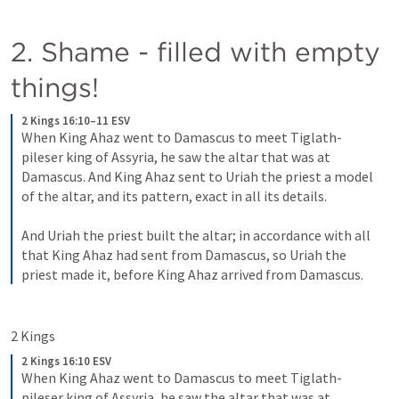
2. Shame - filled with empty 
things!
2 Kings 16:10–11 ESV
When King Ahaz went to Damascus to meet Tiglath-
pileser king of Assyria, he saw the altar that was at 
Damascus. And King Ahaz sent to Uriah the priest a model 
of the altar, and its pattern, exact in all its details. 
And Uriah the priest built the altar; in accordance with all 
that King Ahaz had sent from Damascus, so Uriah the 
priest made it, before King Ahaz arrived from Damascus.
2 Kings 
2 Kings 16:10 ESV
When King Ahaz went to Damascus to meet Tiglath-
pileser king of Assyria, he saw the altar that was at 