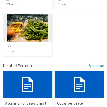
17
items
3
items
2
items
Related Sermons
See more
Ascension of Jesus Christ
God gives peace