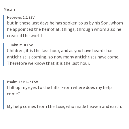
Micah 
Hebrews 1:2 ESV
but in these last days he has spoken to us by his Son, whom 
he appointed the heir of all things, through whom also he 
created the world.
1 John 2:18 ESV
Children, it is the last hour, and as you have heard that 
antichrist is coming, so now many antichrists have come. 
Therefore we know that it is the last hour.
Psalm 121:1–2 ESV
I lift up my eyes to the hills. From where does my help 
come? 
My help comes from the 
Lord
, who made heaven and earth.