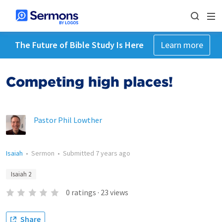
The Future of Bible Study Is Here
Learn more
Competing high places!
Pastor Phil Lowther
Isaiah
•
Sermon
•
Submitted
7 years ago
Isaiah 2
0
ratings
·
23
views
Share