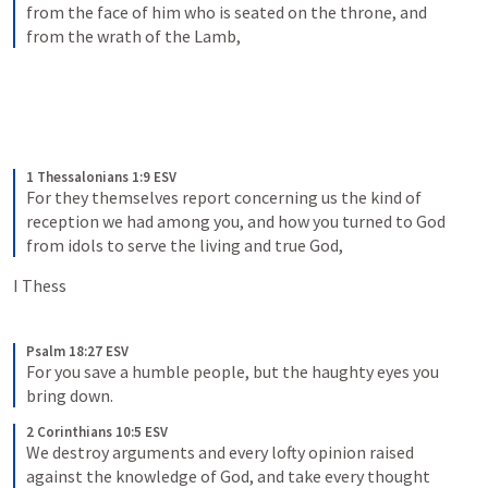
from the face of him who is seated on the throne, and 
from the wrath of the Lamb,
1 Thessalonians 1:9 ESV
For they themselves report concerning us the kind of 
reception we had among you, and how you turned to God 
from idols to serve the living and true God,
I Thess 
Psalm 18:27 ESV
For you save a humble people, but the haughty eyes you 
bring down.
2 Corinthians 10:5 ESV
We destroy arguments and every lofty opinion raised 
against the knowledge of God, and take every thought 