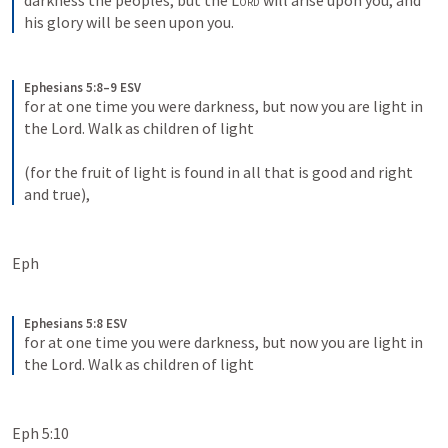
darkness the peoples; but the 
Lord
 will arise upon you, and 
his glory will be seen upon you.
Ephesians 5:8–9 ESV
for at one time you were darkness, but now you are light in 
the Lord. Walk as children of light 
(for the fruit of light is found in all that is good and right 
and true),
Eph 
Ephesians 5:8 ESV
for at one time you were darkness, but now you are light in 
the Lord. Walk as children of light
Eph 5:10