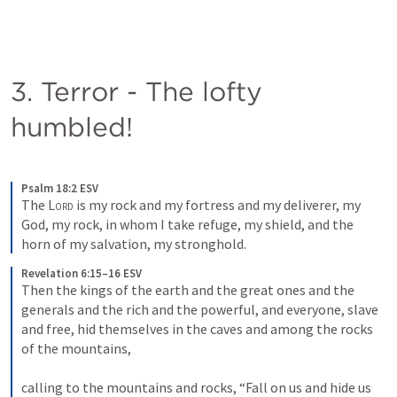
3. Terror - The lofty 
humbled!
Psalm 18:2 ESV
The 
Lord
 is my rock and my fortress and my deliverer, my 
God, my rock, in whom I take refuge, my shield, and the 
horn of my salvation, my stronghold.
Revelation 6:15–16 ESV
Then the kings of the earth and the great ones and the 
generals and the rich and the powerful, and everyone, slave 
and free, hid themselves in the caves and among the rocks 
of the mountains, 
calling to the mountains and rocks, “Fall on us and hide us 