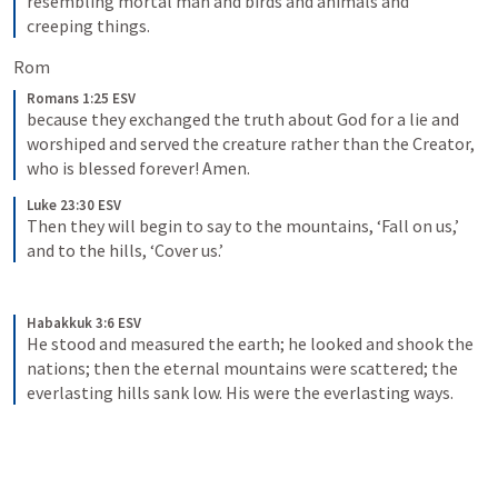
resembling mortal man and birds and animals and 
creeping things.
Rom 
Romans 1:25 ESV
because they exchanged the truth about God for a lie and 
worshiped and served the creature rather than the Creator, 
who is blessed forever! Amen.
Luke 23:30 ESV
Then they will begin to say to the mountains, ‘Fall on us,’ 
and to the hills, ‘Cover us.’
Habakkuk 3:6 ESV
He stood and measured the earth; he looked and shook the 
nations; then the eternal mountains were scattered; the 
everlasting hills sank low. His were the everlasting ways.