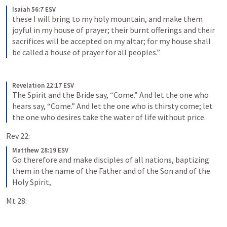
Isaiah 56:7 ESV
these I will bring to my holy mountain, and make them 
joyful in my house of prayer; their burnt offerings and their 
sacrifices will be accepted on my altar; for my house shall 
be called a house of prayer for all peoples.”
Revelation 22:17 ESV
The Spirit and the Bride say, “Come.” And let the one who 
hears say, “Come.” And let the one who is thirsty come; let 
the one who desires take the water of life without price.
Rev 22:
Matthew 28:19 ESV
Go therefore and make disciples of all nations, baptizing 
them in the name of the Father and of the Son and of the 
Holy Spirit,
Mt 28: