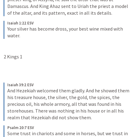
Damascus. And King Ahaz sent to Uriah the priest a model 
of the altar, and its pattern, exact in all its details.
Isaiah 1:22 ESV
Your silver has become dross, your best wine mixed with 
water.
2 Kings 1
Isaiah 39:2 ESV
And Hezekiah welcomed them gladly. And he showed them 
his treasure house, the silver, the gold, the spices, the 
precious oil, his whole armory, all that was found in his 
storehouses. There was nothing in his house or in all his 
realm that Hezekiah did not show them.
Psalm 20:7 ESV
Some trust in chariots and some in horses, but we trust in 