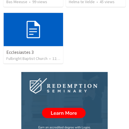
Bas Meeuse
•
99
views
Helma te Velde
•
45
views
Ecclesiastes 3
Fulbright Baptist Church
•
122
views