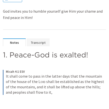
God invites you to humble yourself give Him your shame and
find peace in Him!
Notes
Transcript
1. Peace-God is exalted!
Micah 4:1 ESV
It shall come to pass in the latter days that the mountain 
of the house of the 
Lord
 shall be established as the highest 
of the mountains, and it shall be lifted up above the hills; 
and peoples shall flow to it,