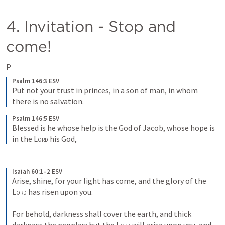
4. Invitation - Stop and 
come!
P
Psalm 146:3 ESV
Put not your trust in princes, in a son of man, in whom 
there is no salvation.
Psalm 146:5 ESV
Blessed is he whose help is the God of Jacob, whose hope is 
in the 
Lord
 his God,
Isaiah 60:1–2 ESV
Arise, shine, for your light has come, and the glory of the 
Lord
 has risen upon you. 
For behold, darkness shall cover the earth, and thick 