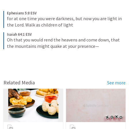
Ephesians 5:8 ESV
for at one time you were darkness, but now you are light in 
the Lord. Walk as children of light
Isaiah 64:1 ESV
Oh that you would rend the heavens and come down, that 
the mountains might quake at your presence—
Related Media
See more