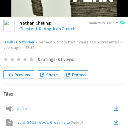
Nathan Cheung
made with Proclaim
Chester Hill Anglican Church
Isaiah - God's Plan
•
Sermon
•
Submitted
7 years ago
•
Presented
7
years ago
•
33:32
0
ratings
·
61
views
Preview
Share
Embed
Files
Audio
Isaiah 54-55 - God's Great Invite
(
Video
)