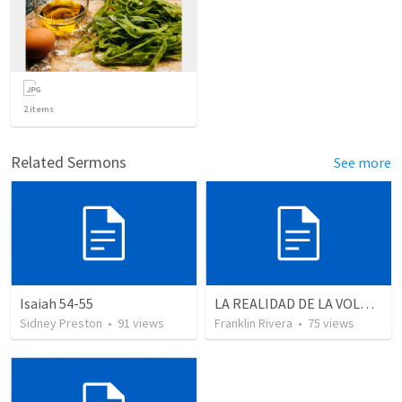
2
items
Related Sermons
See more
Isaiah 54-55
LA REALIDAD DE LA VOLUNTAD DE DIOS | The reality of God’s will
Sidney Preston
•
91
views
Franklin Rivera
•
75
views