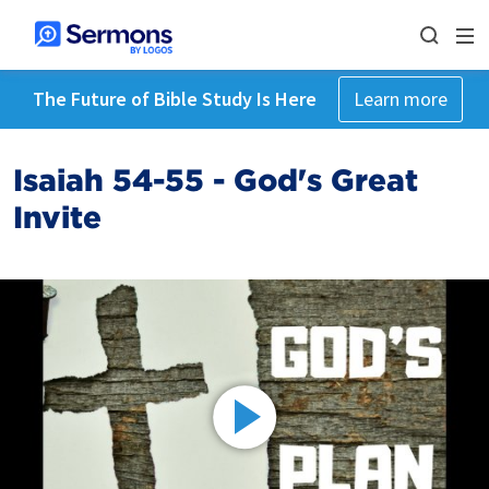
The Future of Bible Study Is Here
Learn more
Isaiah 54-55 - God's Great
Invite