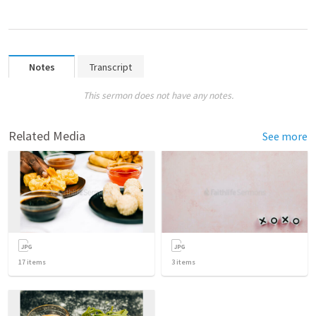
Notes
Transcript
This sermon does not have any notes.
Related Media
See more
17
items
3
items