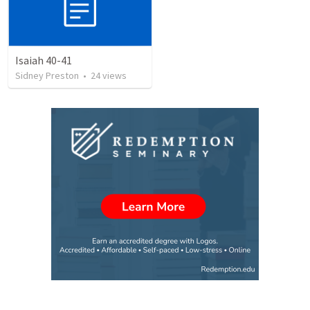
Isaiah 40-41
Sidney Preston
•
24
views