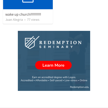
wake up church!!!!!!!!!!!
Juan Alegria
•
77
views