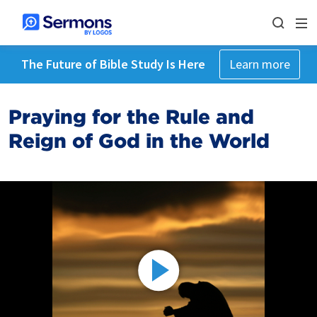
The Future of Bible Study Is Here
Learn more
Praying for the Rule and
Reign of God in the World