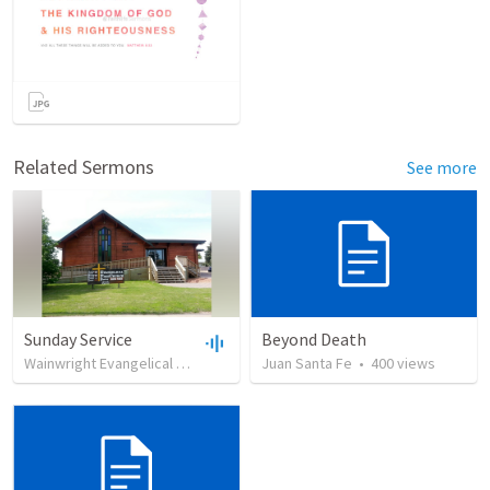
Related Sermons
See more
Sunday Service
Beyond Death
Wainwright Evangelical Free Church
•
Juan Santa Fe
99
views
•
35:18
•
400
views