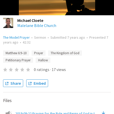
Michael Cloete
Malelane Bible Church
The Model Prayer
•
Sermon
•
Submitted
7 years ago
•
Presented
7
years ago
•
42:32
Matthew 6:9–10
Prayer
The Kingdom of God
Petitionary Prayer
Hallow
0
ratings
·
17
views
Share
Embed
Files
2019-09-22 Praying for the Rule and Reign of God in the World M