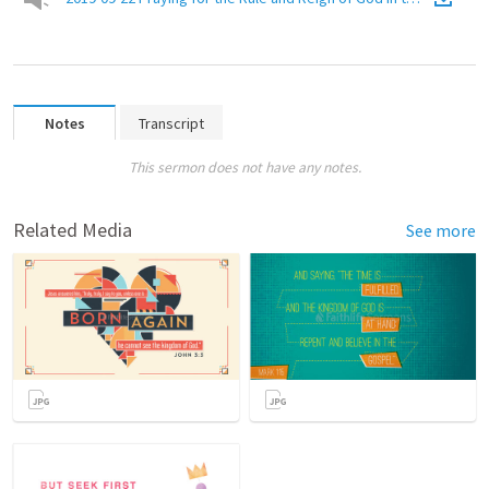
Notes
Transcript
This sermon does not have any notes.
Related Media
See more