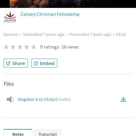
Calvary Christian Fellowship
Sermon
•
Submitted
7 years ago
•
Presented
7 years ago
•
55:10
0
ratings
·
16
views
Share
Embed
Files
Kingdom 9-22-19.mp3
(
Audio
)
Notes
Transcript