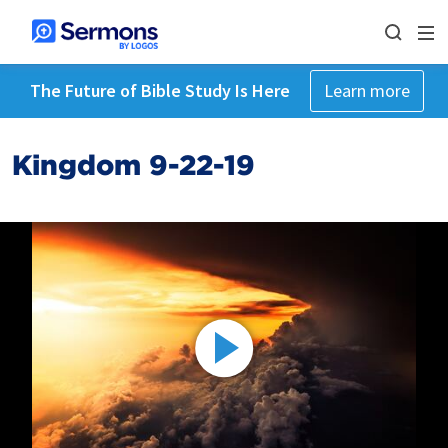
The Future of Bible Study Is Here
Learn more
Kingdom 9-22-19