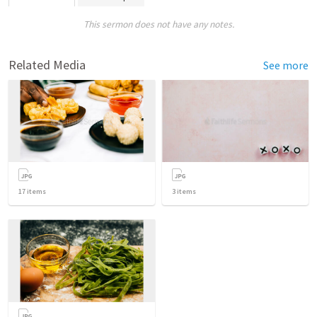
This sermon does not have any notes.
Related Media
See more
17
items
3
items