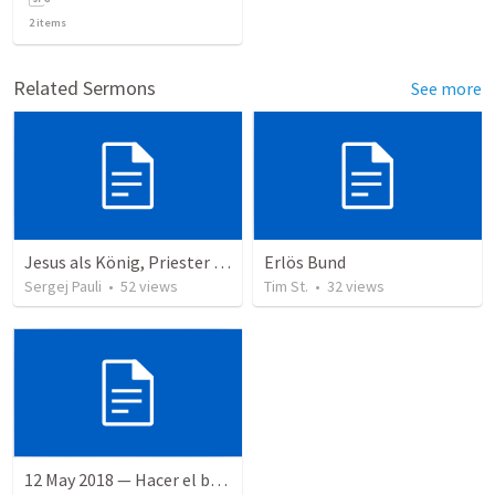
2
items
Related Sermons
See more
Jesus als König, Priester und Prophet
Erlös Bund
Sergej Pauli
•
52
views
Tim St.
•
32
views
12 May 2018 — Hacer el bien