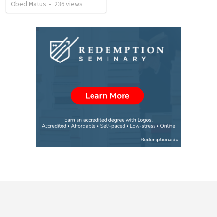
Obed Matus
•
236
views