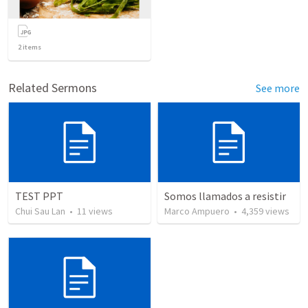
2
items
Related Sermons
See more
TEST PPT
Somos llamados a resistir
Chui Sau Lan
•
11
views
Marco Ampuero
•
4,359
views