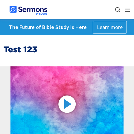
The Future of Bible Study Is Here
Learn more
Test 123