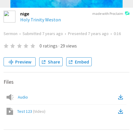
nige
made with Proclaim
Holy Trinity Weston
Sermon
•
Submitted
7 years ago
•
Presented
7 years ago
•
0:16
0
ratings
·
29
views
Preview
Share
Embed
Files
Audio
Test 123
(
Video
)