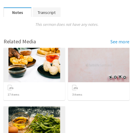
Notes
Transcript
This sermon does not have any notes.
Related Media
See more
17
items
3
items