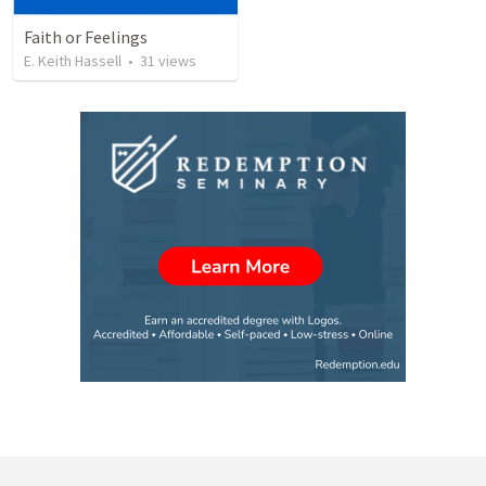
Faith or Feelings
E. Keith Hassell
•
31
views