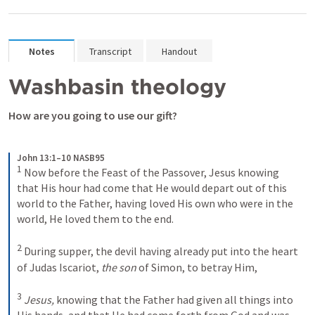
Notes
Transcript
Handout
Washbasin theology
How are you going to use our gift?
John 13:1–10 NASB95
1
Now before the Feast of the Passover, Jesus knowing 
that His hour had come that He would depart out of this 
world to the Father, having loved His own who were in the 
world, He loved them to the end.
2
During supper, the devil having already put into the heart 
of Judas Iscariot, 
the son
 of Simon, to betray Him,
3
Jesus,
 knowing that the Father had given all things into 
His hands, and that He had come forth from God and was 