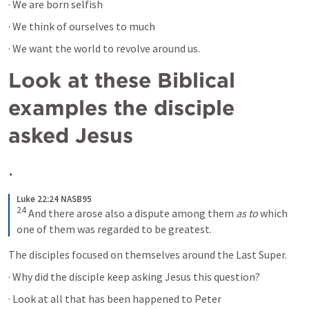
· We are born selfish
· We think of ourselves to much 
· We want the world to revolve around us.
Look at these Biblical 
examples the disciple 
asked Jesus
· 
Luke 22:24 NASB95
24
And there arose also a dispute among them 
as to
 which 
one of them was regarded to be greatest.
The disciples focused on themselves around the Last Super.
· Why did the disciple keep asking Jesus this question?
· Look at all that has been happened to Peter