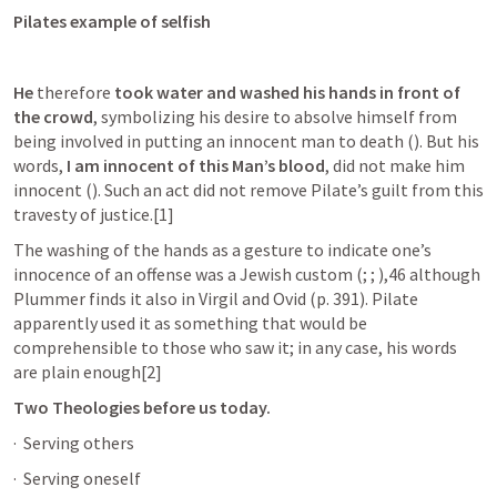
Pilates example of selfish 
He
 therefore 
took water and washed his hands in front of 
the crowd
, symbolizing his desire to absolve himself from 
being involved in putting an innocent man to death (
). But his 
words, 
I am innocent of this Man’s blood
, did not make him 
innocent (
). Such an act did not remove Pilate’s guilt from this 
travesty of justice.[1]
The washing of the hands as a gesture to indicate one’s 
innocence of an offense was a Jewish custom (
; 
; 
),46 although 
Plummer finds it also in Virgil and Ovid (p. 391). Pilate 
apparently used it as something that would be 
comprehensible to those who saw it; in any case, his words 
are plain enough[2]
Two Theologies before us today.
·  Serving others 
·  Serving oneself 