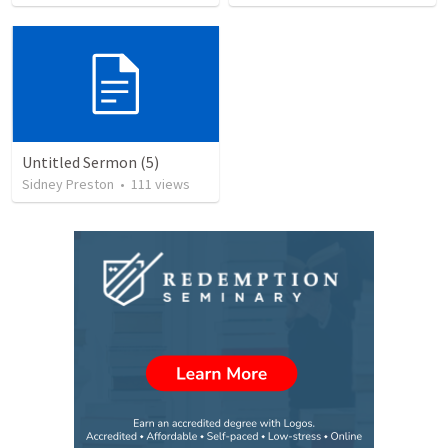
Untitled Sermon (5)
Sidney Preston
•
111
views