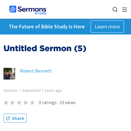
The Future of Bible Study Is Here
Learn more
Untitled Sermon (5)
Robert Bennett
Sermon
•
Submitted
7 years ago
0
ratings
·
23
views
Share