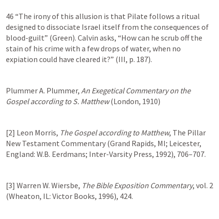
46 “The irony of this allusion is that Pilate follows a ritual 
designed to dissociate Israel itself from the consequences of 
blood-guilt” (Green). Calvin asks, “How can he scrub off the 
stain of his crime with a few drops of water, when no 
expiation could have cleared it?” (III, p. 187).
Plummer A. Plummer, 
An Exegetical Commentary on the 
Gospel according to S. Matthew
 (London, 1910)
[2] Leon Morris, 
The Gospel according to Matthew
, The Pillar 
New Testament Commentary (Grand Rapids, MI; Leicester, 
England: W.B. Eerdmans; Inter-Varsity Press, 1992), 706–707.
[3] Warren W. Wiersbe, 
The Bible Exposition Commentary
, vol. 2 
(Wheaton, IL: Victor Books, 1996), 424.