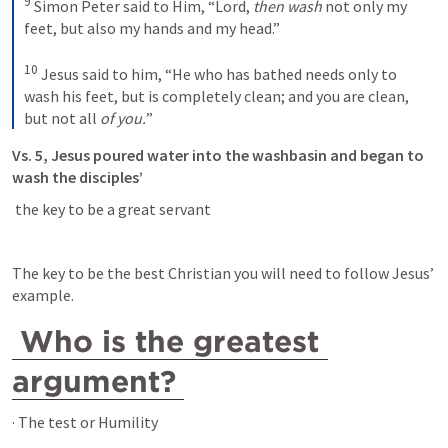
9
Simon Peter said to Him, “Lord, 
then wash
 not only my 
feet, but also my hands and my head.”
10
Jesus said to him, “He who has bathed needs only to 
wash his feet, but is completely clean; and you are clean, 
but not all 
of you.
”
Vs. 5, Jesus poured water into the washbasin and began to 
wash the disciples’
 the key to be a great servant 
The key to be the best Christian you will need to follow Jesus’ 
example. 
Who is the greatest 
argument?
· The test or Humility