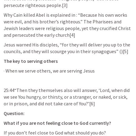
persecute righteous people.[3]
Why Cain killed Abel is explained in 
: “Because his own works 
were evil, and his brother’s righteous.” The Pharisees and 
Jewish leaders were religious people, yet they crucified Christ 
and persecuted the early church[4]
Jesus warned His disciples, “for they will deliver you up to the 
councils, and they will scourge you in their synagogues” (
)[5]
The key to serving others
· When we serve others, we are serving Jesus 
25:44“Then they themselves also will answer, ‘Lord, when did 
we see You hungry, or thirsty, or a stranger, or naked, or sick, 
or in prison, and did not take care of You?’[6]
Question:
What if you are not feeling close to God currently? 
If you don’t feel close to God what should you do? 