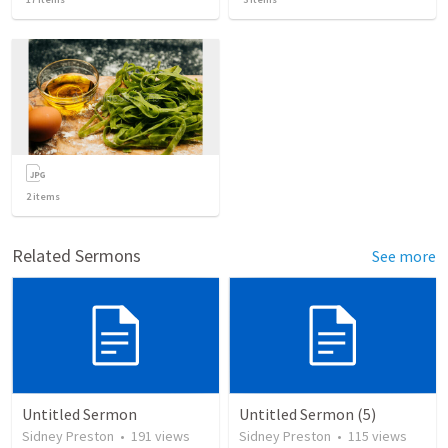
2
items
Related Sermons
See more
Untitled Sermon
Untitled Sermon (5)
Sidney Preston
•
191
views
Sidney Preston
•
115
views