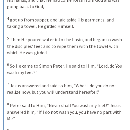
going back to God,
4
got up from supper, and laid aside His garments; and 
taking a towel, He girded Himself.
5
Then He poured water into the basin, and began to wash 
the disciples’ feet and to wipe them with the towel with 
which He was girded.
6
So He came to Simon Peter. He said to Him, “Lord, do You 
wash my feet?”
7
Jesus answered and said to him, “What I do you do not 
realize now, but you will understand hereafter.”
8
Peter said to Him, “Never shall You wash my feet!” Jesus 
answered him, “If I do not wash you, you have no part with 
Me.”