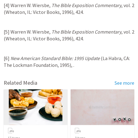
[4] Warren W. Wiersbe, 
The Bible Exposition Commentary
, vol. 2 
(Wheaton, IL: Victor Books, 1996), 424.
[5] Warren W. Wiersbe, 
The Bible Exposition Commentary
, vol. 2 
(Wheaton, IL: Victor Books, 1996), 424.
[6] 
New American Standard Bible: 1995 Update
 (La Habra, CA: 
The Lockman Foundation, 1995), 
.
Related Media
See more
17
items
3
items