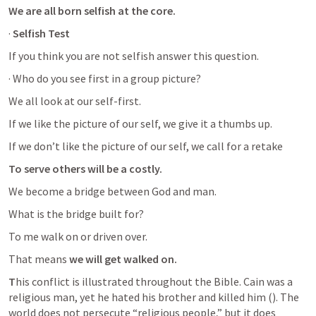
We are all born selfish at the core.
· 
Selfish Test
If you think you are not selfish answer this question. 
· Who do you see first in a group picture?
We all look at our self-first. 
If we like the picture of our self, we give it a thumbs up. 
If we don’t like the picture of our self, we call for a retake 
To serve others will be a costly.
We become a bridge between God and man. 
What is the bridge built for? 
To me walk on or driven over. 
That means 
we will get walked on. 
T
his conflict is illustrated throughout the Bible. Cain was a 
religious man, yet he hated his brother and killed him (
). The 
world does not persecute “religious people,” but it does 