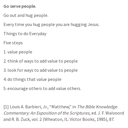
Go serve people. 
Go out and hug people. 
Every time you hug people you are hugging Jesus. 
Things to do Everyday 
Five steps
1. value people 
2. think of ways to add value to people 
3. look for ways to add value to people 
4. do things that value people 
5. encourage others to add value others. 
[1] Louis A. Barbieri, Jr., “Matthew,” in 
The Bible Knowledge 
Commentary: An Exposition of the Scriptures
, ed. J. F. Walvoord 
and R. B. Zuck, vol. 2 (Wheaton, IL: Victor Books, 1985), 87.