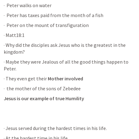
· 
 Peter walks on water
· 
 Peter has taxes paid from the month of a fish
· 
 Peter on the mount of transfiguration 
· Matt18:1
· Why did the disciples ask Jesus who is the greatest in the 
kingdom?
· Maybe they were Jealous of all the good things happen to 
Peter.
· They even get their 
Mother involved
· 
 the mother of the sons of Zebedee 
Jesus is our example of true Humility 
· Jesus served during the hardest times in his life. 
· At the hardest time in his life.