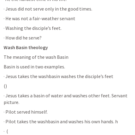
· Jesus did not serve only in the good times. 
· He was not a fair-weather servant 
· Washing the disciple’s feet.
· How did he serve?
Wash Basin theology
The meaning of the wash Basin 
Basin is used in two examples. 
· Jesus takes the washbasin washes the disciple’s feet 
(
) 
· Jesus takes a basin of water and washes other feet. Servant 
picture. 
· Pilot served himself.
· Pilot takes the washbasin and washes his own hands. h
·  (