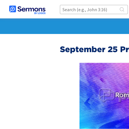
September 25 Pr