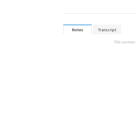
Notes
Transcript
This sermon 