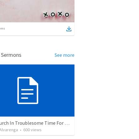
ems
d Sermons
See more
The Church In Troublesome Time For The Family
. Alvarenga
•
600
views