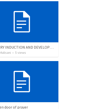
MINISTRY INDUCTION AND DEVELOPMENT MANUAL
Malisani
•
5
views
en door of prayer