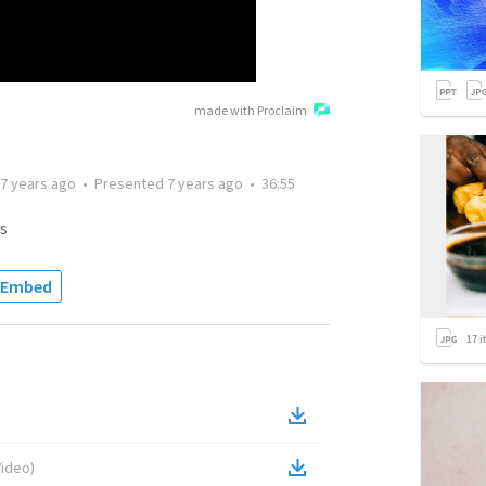
made with Proclaim
7 years ago
•
Presented
7 years ago
•
36:55
s
Embed
17
i
Video
)