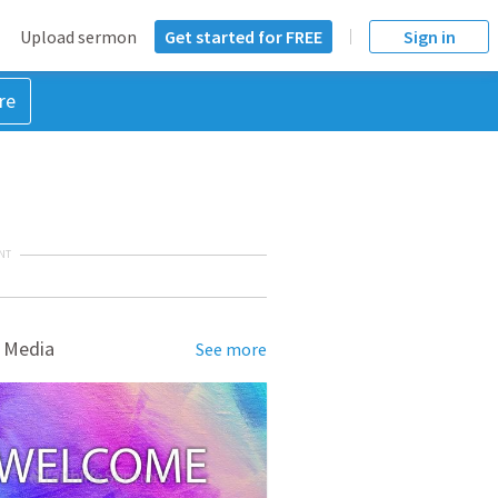
Upload sermon
Get started for FREE
Sign in
re
NT
 Media
See more