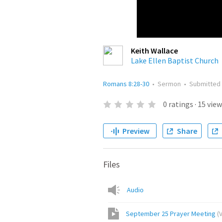
Keith Wallace
Lake Ellen Baptist Church
Romans 8:28-30
•
Sermon
•
Submitted
0
ratings
·
15
view
Preview
Share
Files
Audio
September 25 Prayer Meeting
(