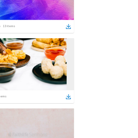
13
items
tems