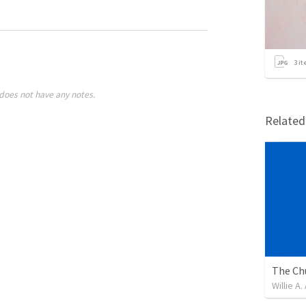
3
it
does not have any notes.
Relate
Willie A