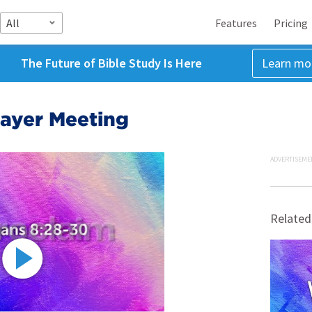
All
Features
Pricing
The Future of Bible Study Is Here
Learn mo
ayer Meeting
ADVERTISEME
Related