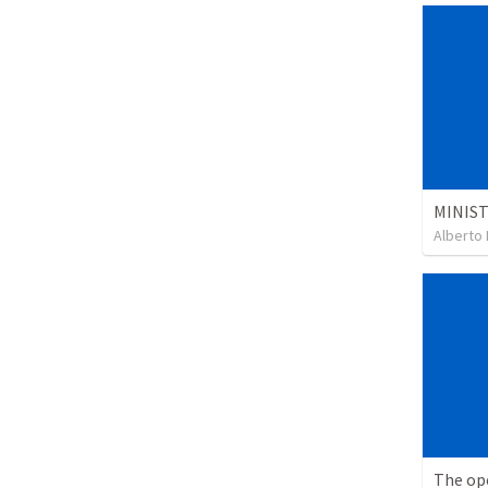
Alberto 
The op