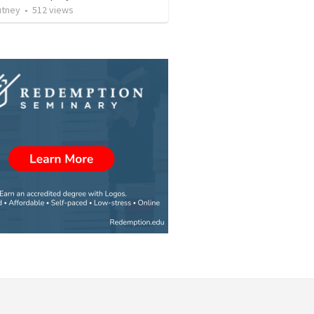
utney
•
512
views