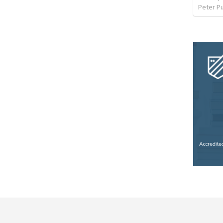
Peter P