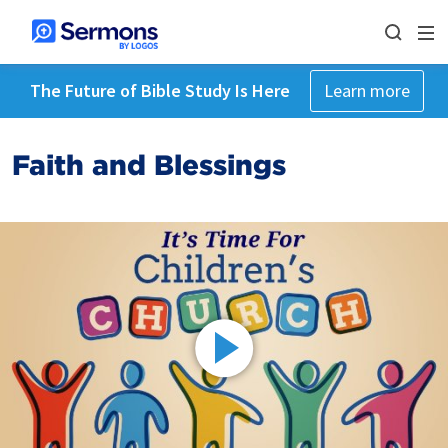
The Future of Bible Study Is Here
Learn more
Faith and Blessings