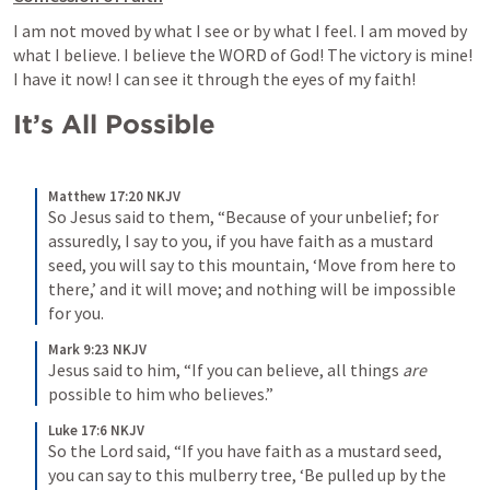
I am not moved by what I see or by what I feel. I am moved by 
what I believe. I believe the WORD of God! The victory is mine! 
I have it now! I can see it through the eyes of my faith!
It’s All Possible
Matthew 17:20 NKJV
So Jesus said to them, “Because of your unbelief; for 
assuredly, I say to you, if you have faith as a mustard 
seed, you will say to this mountain, ‘Move from here to 
there,’ and it will move; and nothing will be impossible 
for you.
Mark 9:23 NKJV
Jesus said to him, “If you can believe, all things 
are
possible to him who believes.”
Luke 17:6 NKJV
So the Lord said, “If you have faith as a mustard seed, 
you can say to this mulberry tree, ‘Be pulled up by the 