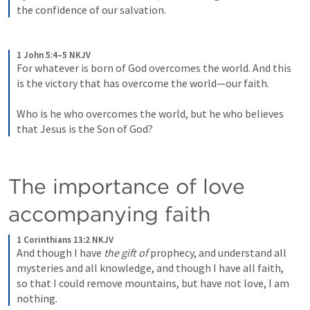
the confidence of our salvation.
1 John 5:4–5 NKJV
For whatever is born of God overcomes the world. And this 
is the victory that has overcome the world—our faith. 
Who is he who overcomes the world, but he who believes 
that Jesus is the Son of God?
The importance of love 
accompanying faith
1 Corinthians 13:2 NKJV
And though I have 
the gift of
 prophecy, and understand all 
mysteries and all knowledge, and though I have all faith, 
so that I could remove mountains, but have not love, I am 
nothing.