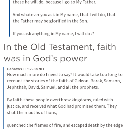
these he will do, because I go to My Father. 
And whatever you ask in My name, that I will do, that 
the Father may be glorified in the Son. 
If you ask anything in My name, I will do 
it
.
In the Old Testament, faith 
was in God’s power
Hebrews 11:32–34 NLT
How much more do I need to say? It would take too long to 
recount the stories of the faith of Gideon, Barak, Samson, 
Jephthah, David, Samuel, and all the prophets. 
By faith these people overthrew kingdoms, ruled with 
justice, and received what God had promised them. They 
shut the mouths of lions, 
quenched the flames of fire, and escaped death by the edge 