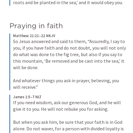
roots and be planted in the sea,’ and it would obey you.
Praying in faith
Matthew 21:21–22 NKJV
So Jesus answered and said to them, “Assuredly, I say to 
you, if you have faith and do not doubt, you will not only 
do what was done to the fig tree, but also if you say to 
this mountain, ‘Be removed and be cast into the sea,’ it 
will be done. 
And whatever things you ask in prayer, believing, you 
will receive.”
James 1:5–7 NLT
If you need wisdom, ask our generous God, and he will 
give it to you. He will not rebuke you for asking. 
But when you ask him, be sure that your faith is in God 
alone. Do not waver, for a person with divided loyalty is 