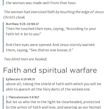
the woman was made well from that hour.
The woman had exercised faith by touching the edge of Jesus 
Christ’s cloak.
Matthew 9:29–30 NKJV
Then He touched their eyes, saying, “According to your 
faith let it be to you.” 
And their eyes were opened. And Jesus sternly warned 
them, saying, “See 
that
 no one knows 
it.
”
Two blind men are healed
;
Faith and spiritual warfare
Ephesians 6:16 NKJV
above all, taking the shield of faith with which you will be 
able to quench all the fiery darts of the wicked one.
1 Thessalonians 5:8 NLT
But let us who live in the light be clearheaded, protected 
by the armor of faith and love, and wearing as our helmet 