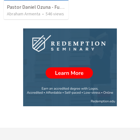
Pastor Daniel Ozuna - Funeral Service
Abraham Armenta
•
546
views