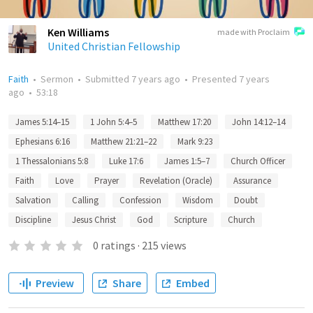
Ken Williams
made with Proclaim
United Christian Fellowship
Faith
•
Sermon
•
Submitted
7 years ago
•
Presented
7 years
ago
•
53:18
James 5:14–15
1 John 5:4–5
Matthew 17:20
John 14:12–14
Ephesians 6:16
Matthew 21:21–22
Mark 9:23
1 Thessalonians 5:8
Luke 17:6
James 1:5–7
Church Officer
Faith
Love
Prayer
Revelation (Oracle)
Assurance
Salvation
Calling
Confession
Wisdom
Doubt
Discipline
Jesus Christ
God
Scripture
Church
0
ratings
·
215
views
Preview
Share
Embed