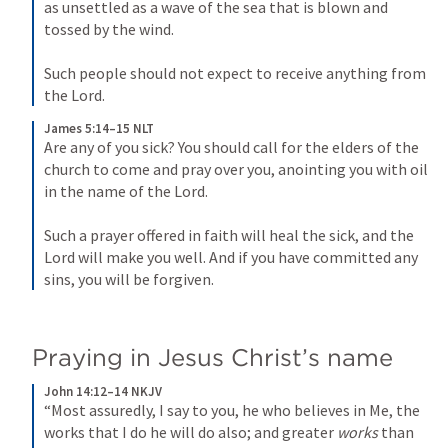
as unsettled as a wave of the sea that is blown and 
tossed by the wind. 
Such people should not expect to receive anything from 
the Lord.
James 5:14–15 NLT
Are any of you sick? You should call for the elders of the 
church to come and pray over you, anointing you with oil 
in the name of the Lord. 
Such a prayer offered in faith will heal the sick, and the 
Lord will make you well. And if you have committed any 
sins, you will be forgiven.
Praying in Jesus Christ’s name
John 14:12–14 NKJV
“Most assuredly, I say to you, he who believes in Me, the 
works that I do he will do also; and greater 
works
 than 