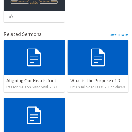
Related Sermons
See more
Aligning Our Hearts for the New Year
What is the Purpose of Discipleship?
Pastor Nelson Sandoval
•
277
views
Emanuel Soto Blas
•
122
views