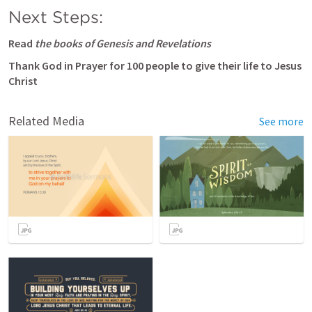
Next Steps:
Read
 the books of Genesis and Revelations
Thank God in Prayer for 100 people to give their life to Jesus 
Christ
Related Media
See more