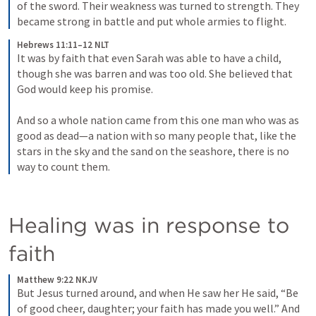
of the sword. Their weakness was turned to strength. They 
became strong in battle and put whole armies to flight.
Hebrews 11:11–12 NLT
It was by faith that even Sarah was able to have a child, 
though she was barren and was too old. She believed that 
God would keep his promise. 
And so a whole nation came from this one man who was as 
good as dead—a nation with so many people that, like the 
stars in the sky and the sand on the seashore, there is no 
way to count them.
Healing was in response to 
faith
Matthew 9:22 NKJV
But Jesus turned around, and when He saw her He said, “Be 
of good cheer, daughter; your faith has made you well.” And 