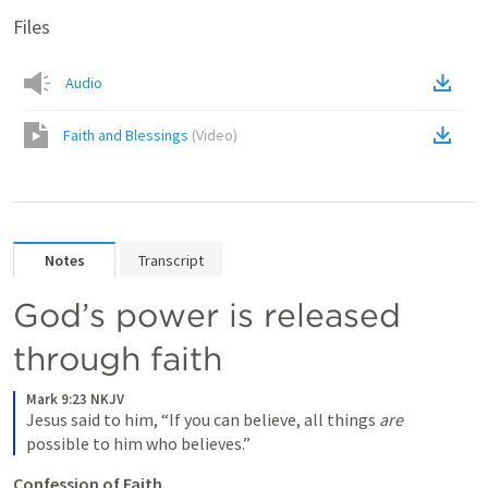
Files
Audio
Faith and Blessings
(
Video
)
Notes
Transcript
God’s power is released 
through faith
Mark 9:23 NKJV
Jesus said to him, “If you can believe, all things 
are
possible to him who believes.”
Confession of Faith