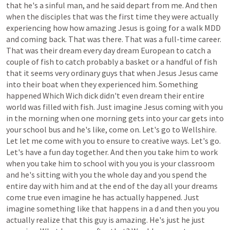
that
he's
a
sinful
man,
and
he
said
depart
from
me.
And
then
when
the
disciples
that
was
the
first
time
they
were
actually
experiencing
how
how
amazing
Jesus
is
going
for
a
walk
MDD
and
coming
back.
That
was
there.
That
was
a
full-time
career.
That
was
their
dream
every
day
dream
European
to
catch
a
couple
of
fish
to
catch
probably
a
basket
or
a
handful
of
fish
that
it
seems
very
ordinary
guys
that
when
Jesus
Jesus
came
into
their
boat
when
they
experienced
him.
Something
happened
Which
Wich
dick
didn't
even
dream
their
entire
world
was
filled
with
fish.
Just
imagine
Jesus
coming
with
you
in
the
morning
when
one
morning
gets
into
your
car
gets
into
your
school
bus
and
he's
like,
come
on.
Let's
go
to
Wellshire.
Let
let
me
come
with
you
to
ensure
to
creative
ways.
Let's
go.
Let's
have
a
fun
day
together.
And
then
you
take
him
to
work
when
you
take
him
to
school
with
you
you
is
your
classroom
and
he's
sitting
with
you
the
whole
day
and
you
spend
the
entire
day
with
him
and
at
the
end
of
the
day
all
your
dreams
come
true
even
imagine
he
has
actually
happened.
Just
imagine
something
like
that
happens
in
a
d
and
then
you
you
actually
realize
that
this
guy
is
amazing.
He's
just
he
just