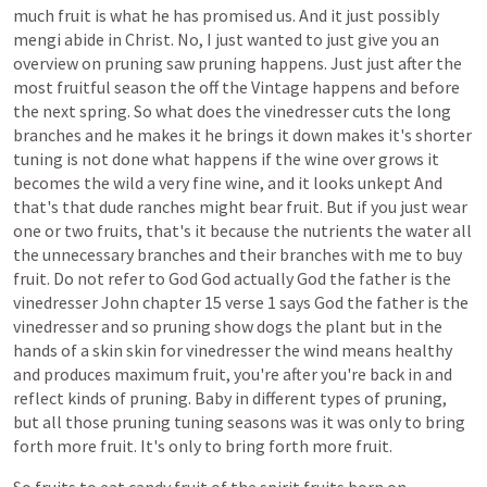
much
fruit
is
what
he
has
promised
us.
And
it
just
possibly
mengi
abide
in
Christ.
No,
I
just
wanted
to
just
give
you
an
overview
on
pruning
saw
pruning
happens.
Just
just
after
the
most
fruitful
season
the
off
the
Vintage
happens
and
before
the
next
spring.
So
what
does
the
vinedresser
cuts
the
long
branches
and
he
makes
it
he
brings
it
down
makes
it's
shorter
tuning
is
not
done
what
happens
if
the
wine
over
grows
it
becomes
the
wild
a
very
fine
wine,
and
it
looks
unkept
And
that's
that
dude
ranches
might
bear
fruit.
But
if
you
just
wear
one
or
two
fruits,
that's
it
because
the
nutrients
the
water
all
the
unnecessary
branches
and
their
branches
with
me
to
buy
fruit.
Do
not
refer
to
God
God
actually
God
the
father
is
the
vinedresser
John
chapter
15
verse
1
says
God
the
father
is
the
vinedresser
and
so
pruning
show
dogs
the
plant
but
in
the
hands
of
a
skin
skin
for
vinedresser
the
wind
means
healthy
and
produces
maximum
fruit,
you're
after
you're
back
in
and
reflect
kinds
of
pruning.
Baby
in
different
types
of
pruning,
but
all
those
pruning
tuning
seasons
was
it
was
only
to
bring
forth
more
fruit.
It's
only
to
bring
forth
more
fruit.