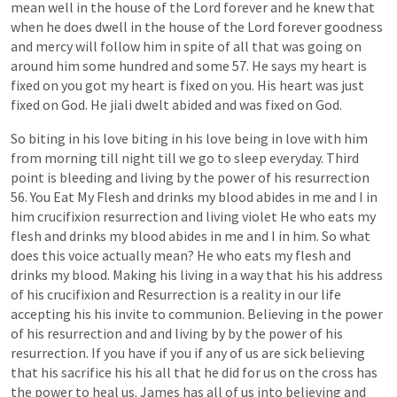
mean
well
in
the
house
of
the
Lord
forever
and
he
knew
that
when
he
does
dwell
in
the
house
of
the
Lord
forever
goodness
and
mercy
will
follow
him
in
spite
of
all
that
was
going
on
around
him
some
hundred
and
some
57.
He
says
my
heart
is
fixed
on
you
got
my
heart
is
fixed
on
you.
His
heart
was
just
fixed
on
God.
He
jiali
dwelt
abided
and
was
fixed
on
God.
So
biting
in
his
love
biting
in
his
love
being
in
love
with
him
from
morning
till
night
till
we
go
to
sleep
everyday.
Third
point
is
bleeding
and
living
by
the
power
of
his
resurrection
56.
You
Eat
My
Flesh
and
drinks
my
blood
abides
in
me
and
I
in
him
crucifixion
resurrection
and
living
violet
He
who
eats
my
flesh
and
drinks
my
blood
abides
in
me
and
I
in
him.
So
what
does
this
voice
actually
mean?
He
who
eats
my
flesh
and
drinks
my
blood.
Making
his
living
in
a
way
that
his
his
address
of
his
crucifixion
and
Resurrection
is
a
reality
in
our
life
accepting
his
his
invite
to
communion.
Believing
in
the
power
of
his
resurrection
and
and
living
by
by
the
power
of
his
resurrection.
If
you
have
if
you
if
any
of
us
are
sick
believing
that
his
sacrifice
his
his
all
that
he
did
for
us
on
the
cross
has
the
power
to
heal
us.
James
has
all
of
us
into
believing
and