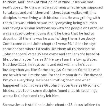
to
them.
And
I
think
at
that
point
of
time
Jesus
was
was
really
upset.
He
knew
what
was
coming
what
he
was
supposed
to
take
up
and
until
then
until
then.
Jesus
walked
with
his
disciples
he
was
living
with
his
disciples.
He
was
grilling
with
them.
He
was
I
think
he
was
really
enjoying
being
a
human
and
having
a
human
relationship
with
the
people
on
Earth.
He
was
an
absolutely
enjoying
it
and
he
knew
that
he
had
to
depart
until
then
he
was
he
was
inviting
them.
Everybody.
Come
come
to
me
John
chapter
1
verse
39.
I
think
he
says
come
and
see
where
I'd
really
like
them
all
to
their
house.
John
chapter
6
verse
35
says
come
and
eat
I
am
the
bread
of
life.
John
chapter
7
verse
37.
He
says
I
am
the
Living
Water.
Matthew
11:28,
he
says
come
and
rest
with
me
he's
been
inviting
than
you
like.
Come
on
guys.
Come
on.
Come
be
with
me
be
with
me.
I'm
the
one
I'm
the
I'm
your
drink.
I'm
dressed.
I'm
your
everything.
He's
been
inviting
them
and
what
happened
in
John
6
verse
66
John
chapter
6
verse
66
some
of
his
disciples
found
some
disciples
found
that
his
teachings
were
a
little
hard
and
they
left
him.
So
now
Jesus
is
stalking
in
John
chapter
15.
Jesus
talking
to