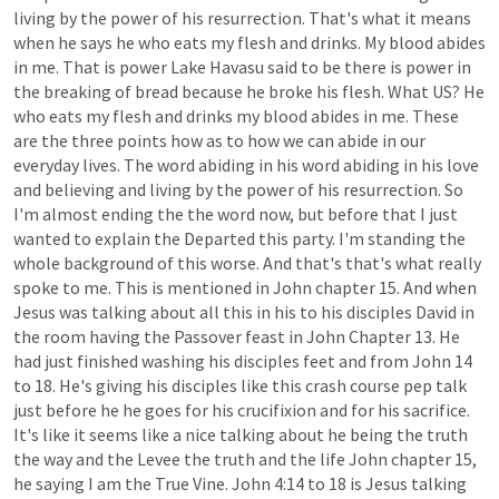
living
by
the
power
of
his
resurrection.
That's
what
it
means
when
he
says
he
who
eats
my
flesh
and
drinks.
My
blood
abides
in
me.
That
is
power
Lake
Havasu
said
to
be
there
is
power
in
the
breaking
of
bread
because
he
broke
his
flesh.
What
US?
He
who
eats
my
flesh
and
drinks
my
blood
abides
in
me.
These
are
the
three
points
how
as
to
how
we
can
abide
in
our
everyday
lives.
The
word
abiding
in
his
word
abiding
in
his
love
and
believing
and
living
by
the
power
of
his
resurrection.
So
I'm
almost
ending
the
the
word
now,
but
before
that
I
just
wanted
to
explain
the
Departed
this
party.
I'm
standing
the
whole
background
of
this
worse.
And
that's
that's
what
really
spoke
to
me.
This
is
mentioned
in
John
chapter
15.
And
when
Jesus
was
talking
about
all
this
in
his
to
his
disciples
David
in
the
room
having
the
Passover
feast
in
John
Chapter
13.
He
had
just
finished
washing
his
disciples
feet
and
from
John
14
to
18.
He's
giving
his
disciples
like
this
crash
course
pep
talk
just
before
he
he
goes
for
his
crucifixion
and
for
his
sacrifice.
It's
like
it
seems
like
a
nice
talking
about
he
being
the
truth
the
way
and
the
Levee
the
truth
and
the
life
John
chapter
15,
he
saying
I
am
the
True
Vine.
John
4:14
to
18
is
Jesus
talking