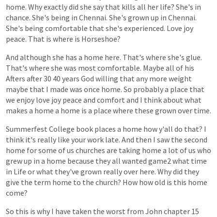
home.
Why
exactly
did
she
say
that
kills
all
her
life?
She's
in
chance.
She's
being
in
Chennai.
She's
grown
up
in
Chennai.
She's
being
comfortable
that
she's
experienced.
Love
joy
peace.
That
is
where
is
Horseshoe?
And
although
she
has
a
home
here.
That's
where
she's
glue.
That's
where
she
was
most
comfortable.
Maybe
all
of
his
Afters
after
30
40
years
God
willing
that
any
more
weight
maybe
that
I
made
was
once
home.
So
probably
a
place
that
we
enjoy
love
joy
peace
and
comfort
and
I
think
about
what
makes
a
home
a
home
is
a
place
where
these
grown
over
time.
Summerfest
College
book
places
a
home
how
y'all
do
that?
I
think
it's
really
like
your
work
late.
And
then
I
saw
the
second
home
for
some
of
us
churches
are
taking
home
a
lot
of
us
who
grew
up
in
a
home
because
they
all
wanted
game2
what
time
in
Life
or
what
they've
grown
really
over
here.
Why
did
they
give
the
term
home
to
the
church?
How
how
old
is
this
home
come?
So
this
is
why
I
have
taken
the
worst
from
John
chapter
15