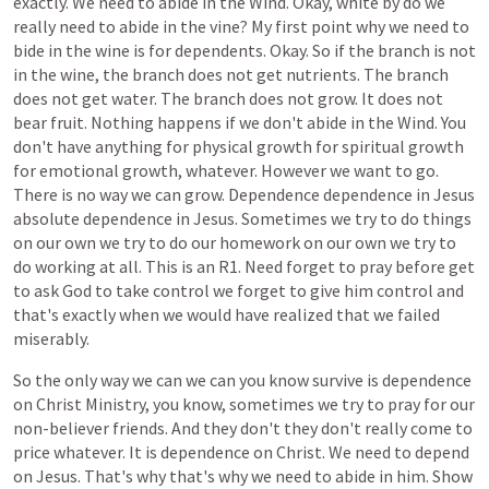
exactly.
We
need
to
abide
in
the
Wind.
Okay,
white
by
do
we
really
need
to
abide
in
the
vine?
My
first
point
why
we
need
to
bide
in
the
wine
is
for
dependents.
Okay.
So
if
the
branch
is
not
in
the
wine,
the
branch
does
not
get
nutrients.
The
branch
does
not
get
water.
The
branch
does
not
grow.
It
does
not
bear
fruit.
Nothing
happens
if
we
don't
abide
in
the
Wind.
You
don't
have
anything
for
physical
growth
for
spiritual
growth
for
emotional
growth,
whatever.
However
we
want
to
go.
There
is
no
way
we
can
grow.
Dependence
dependence
in
Jesus
absolute
dependence
in
Jesus.
Sometimes
we
try
to
do
things
on
our
own
we
try
to
do
our
homework
on
our
own
we
try
to
do
working
at
all.
This
is
an
R1.
Need
forget
to
pray
before
get
to
ask
God
to
take
control
we
forget
to
give
him
control
and
that's
exactly
when
we
would
have
realized
that
we
failed
miserably.
So
the
only
way
we
can
we
can
you
know
survive
is
dependence
on
Christ
Ministry,
you
know,
sometimes
we
try
to
pray
for
our
non-believer
friends.
And
they
don't
they
don't
really
come
to
price
whatever.
It
is
dependence
on
Christ.
We
need
to
depend
on
Jesus.
That's
why
that's
why
we
need
to
abide
in
him.
Show