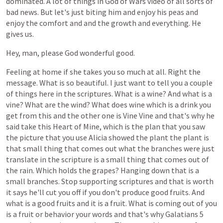
dominated.
A
lot
of
things
in
God
of
Wars
video
of
all
sorts
of
bad
news.
But
let's
just
biting
him
and
enjoy
his
peas
and
enjoy
the
comfort
and
and
the
growth
and
everything.
He
gives
us.
Hey,
man,
please
God
wonderful
good.
Feeling
at
home
if
she
takes
you
so
much
at
all.
Right
the
message.
What
is
so
beautiful.
I
just
want
to
tell
you
a
couple
of
things
here
in
the
scriptures.
What
is
a
wine?
And
what
is
a
vine?
What
are
the
wind?
What
does
wine
which
is
a
drink
you
get
from
this
and
the
other
one
is
Vine
Vine
and
that's
why
he
said
take
this
Heart
of
Mine,
which
is
the
plan
that
you
saw
the
picture
that
you
use
Alicia
showed
the
plant
the
plant
is
that
small
thing
that
comes
out
what
the
branches
were
just
translate
in
the
scripture
is
a
small
thing
that
comes
out
of
the
rain.
Which
holds
the
grapes?
Hanging
down
that
is
a
small
branches.
Stop
supporting
scriptures
and
that
is
worth
it
says
he'll
cut
you
off
if
you
don't
produce
good
fruits.
And
what
is
a
good
fruits
and
it
is
a
fruit.
What
is
coming
out
of
you
is
a
fruit
or
behavior
your
words
and
that's
why
Galatians
5