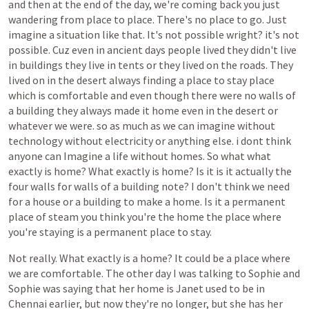
and
then
at
the
end
of
the
day,
we're
coming
back
you
just
wandering
from
place
to
place.
There's
no
place
to
go.
Just
imagine
a
situation
like
that.
It's
not
possible
wright?
it's
not
possible.
Cuz
even
in
ancient
days
people
lived
they didn't
live
in
buildings
they
live
in
tents
or
they
lived
on
the
roads.
They
lived
on
in
the
desert
always
finding
a
place
to
stay
place
which
is
comfortable
and
even
though
there were no
walls
of
a
building
they
always
made
it
home
even
in
the
desert
or
whatever we were. so as much as we can imagine without
technology
without
electricity
or
anything
else.
i dont think
anyone can Imagine
a
life
without
homes.
So
what
what
exactly
is
home?
What
exactly
is
home?
Is
it
is
it
actually
the
four
walls
for
walls
of
a
building
note?
I
don't
think
we
need
for
a
house
or
a
building
to
make
a
home.
Is
it
a
permanent
place
of
steam
you
think
you're
the
home
the
place
where
you're
staying
is
a
permanent
place
to
stay.
Not
really.
What
exactly
is
a
home?
It
could
be
a
place
where
we
are
comfortable.
The
other
day
I
was
talking
to
Sophie
and
Sophie
was
saying
that
her
home
is
Janet
used
to
be
in
Chennai
earlier,
but
now
they're
no
longer,
but
she
has
her