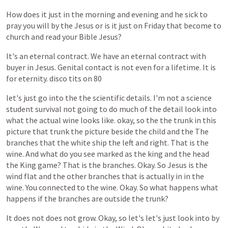
How
does
it
just
in
the
morning
and
evening
and
he
sick
to
pray
you
will
by
the
Jesus
or
is
it
just
on
Friday
that
become
to
church
and
read
your
Bible
Jesus?
It's
an
eternal
contract.
We
have
an
eternal
contract
with
buyer
in
Jesus.
Genital
contact
is
not
even
for
a
lifetime.
It
is
for
eternity.
disco
tits
on
80
let's
just
go
into
the
the
scientific
details.
I'm
not
a
science
student
survival
not
going
to
do
much
of
the
detail
look
into
what
the
actual
wine
looks
like.
okay,
so
the
the
trunk
in
this
picture
that
trunk
the
picture
beside
the
child
and
the
The
branches
that
the
white
ship
the
left
and
right.
That
is
the
wine.
And
what
do
you
see
marked
as
the
king
and
the
head
the
King
game?
That
is
the
branches.
Okay.
So
Jesus
is
the
wind
flat
and
the
other
branches
that
is
actually
in
in
the
wine.
You
connected
to
the
wine.
Okay.
So
what
happens
what
happens
if
the
branches
are
outside
the
trunk?
It
does
not
does
not
grow.
Okay,
so
let's
let's
just
look
into
by