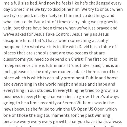
me
a
full
size
bed.
And
now
he
feels
like
he's
challenged
every
day.
Sometimes
we
try
to
discipline
him.
We
try
to
shout
when
we
try
to
speak
nicely
nicely
tell
him
not
to
do
things
and
what
not
to
do.
But
a
lot
of
times
everything
we
try
goes
in
vain,
but
there
have
been
times
when
we've
just
prayed
and
we've
asked
for
Jesus
Take
Control
Jesus
help
us
Jesus
discipline
him.
That's
that's
when
something
actually
happened.
So
whatever
it
is
in
life
with
David
has
a
table
of
places
that
are
schools
that
are
two
oceans
that
are
classrooms
you
need
to
depend
on
Christ.
The
first
point
is
Independence
time
is
fulminans.
It's
not
like
I
said,
this
is
an
inch,
please
it's
the
only
permanent
place
there
is
no
other
place
which
is
which
is
actually
prominent
Publix
and
boost
and
everything
in
the
world
height
and
size
and
shape
and
everything
in
our
studies.
In
everything
he
tried
to
grow
in
a
business
in
everything
that
we
tried
to
grow.
There's
always
going
to
be
a
limit
recently
or
Serena
Williams
was
in
the
news
because
she
failed
to
win
the
US
Open
US
Open
which
one
of
those
the
big
tournaments
for
the
past
winning
because
every
every
every
growth
that
you
have
that
is
always