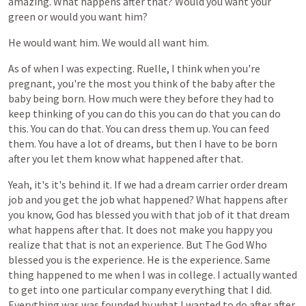
amazing.
What
happens
after
that?
Would
you
want
your
green
or
would
you
want
him?
He
would
want
him.
We
would
all
want
him.
As
of
when
I
was
expecting.
Ruelle,
I
think
when
you're
pregnant,
you're
the
most
you
think
of
the
baby
after
the
baby
being
born.
How
much
were
they
before
they
had
to
keep
thinking
of
you
can
do
this
you
can
do
that
you
can
do
this.
You
can
do
that.
You
can
dress
them
up.
You
can
feed
them.
You
have
a
lot
of
dreams,
but
then
I
have
to
be
born
after
you
let
them
know
what
happened
after
that.
Yeah,
it's
it's
behind
it.
If
we
had
a
dream
carrier
order
dream
job
and
you
get
the
job
what
happened?
What
happens
after
you
know,
God
has
blessed
you
with
that
job
of
it
that
dream
what
happens
after
that.
It
does
not
make
you
happy
you
realize
that
that
is
not
an
experience.
But
The
God
Who
blessed
you
is
the
experience.
He
is
the
experience.
Same
thing
happened
to
me
when
I
was
in
college.
I
actually
wanted
to
get
into
one
particular
company
everything
that
I
did.
Everything
was
was
founded
by
what
I
wanted
to
do
after
after