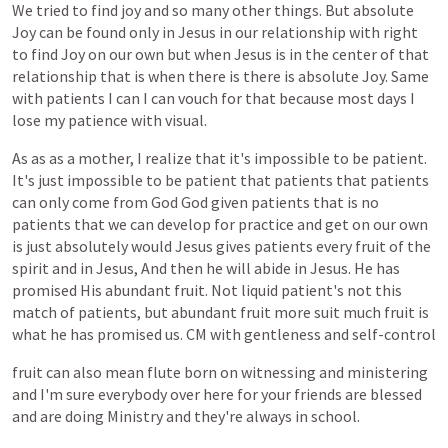
We
tried
to
find
joy
and
so
many
other
things.
But
absolute
Joy
can
be
found
only
in
Jesus
in
our
relationship
with
right
to
find
Joy
on
our
own
but
when
Jesus
is
in
the
center
of
that
relationship
that
is
when
there
is
there
is
absolute
Joy.
Same
with
patients
I
can
I
can
vouch
for
that
because
most
days
I
lose
my
patience
with
visual.
As
as
as
a
mother,
I
realize
that
it's
impossible
to
be
patient.
It's
just
impossible
to
be
patient
that
patients
that
patients
can
only
come
from
God
God
given
patients
that
is
no
patients
that
we
can
develop
for
practice
and
get
on
our
own
is
just
absolutely
would
Jesus
gives
patients
every
fruit
of
the
spirit
and
in
Jesus,
And
then
he
will
abide
in
Jesus.
He
has
promised
His
abundant
fruit.
Not
liquid
patient's
not
this
match
of
patients,
but
abundant
fruit
more
suit
much
fruit
is
what
he
has
promised
us.
CM
with
gentleness
and
self-control
fruit
can
also
mean
flute
born
on
witnessing
and
ministering
and
I'm
sure
everybody
over
here
for
your
friends
are
blessed
and
are
doing
Ministry
and
they're
always
in
school.