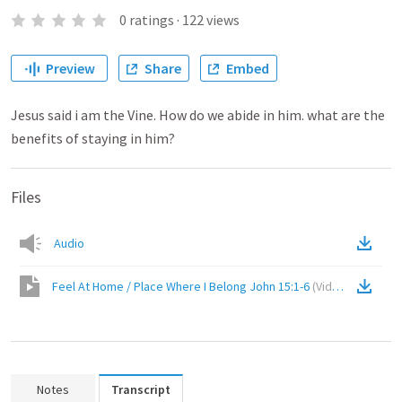
0
ratings
·
122
views
Preview
Share
Embed
Jesus said i am the Vine. How do we abide in him. what are the
benefits of staying in him?
Files
Audio
Feel At Home / Place Where I Belong John 15:1-6
(
Video
)
Notes
Transcript