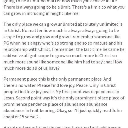
going
to
be
a
limit
no
matter
how
much
you
achieve
in
life.
There
is
always
going
to
be
a
limit.
There's
a
limit
to
what
you
can
grow
in
intruding
in
height
like
me.
The
only
place
we
can
grow
unlimited
absolutely
unlimited
is
in
Christ.
No
matter
how
much
is
always
always
going
to
be
scope
to
grow
and
grow
and
grow.
I
remember
someone
like
PG
when
he's
angry
who's
so
strong
and
so
so
mature
and
his
relationship
with
Christ.
I
remember
the
last
time
he
came
he
said
we've
all
got
scope
to
grow
so
much
more
in
Christ
so
much
more
sound
like
someone
like
him
had
to
say
that
How
much
more
do
all
of
us
have?
Permanent
place
this
is
the
only
permanent
place.
And
there's
no
water.
Please
find
love
joy.
Peace.
Only
in
Christ
people
find
love
joy
peace.
My
first
point
was
dependence
in
Jesus.
Second
point
was
it's
the
only
prominent
place
place
of
prominence
pendence
place
of
abundance
abundance
abundance
in
fruit
bearing.
Okay,
so
I'll
just
quickly
read
John
chapter
15
verse
2.
He
cuts
off
every
branch
in
me
that
bears
no
fruit
while
every