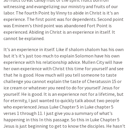
So
fruits
to
eat
candy
fruit
of
the
spirit
fruits
born
on
witnessing
and
evangelizing
our
ministry
and
fruits
of
our
labor.
The
fourth
Point
by
Vinny
to
abide
in
Christ
is
it's
an
experience.
The
first
point
was
for
dependents.
Second
point
was
Eminem's
third
point
was
abandoned
Fort
Point
is
experienced.
Abiding
in
Christ
is
an
experience
in
itself.
It
cannot
be
explained.
It's
an
experience
in
itself.
Like
if
shalom
shalom
has
his
own
but
it's
it's
just
too
much
to
explain
Solomon
have
his
own
experience
with
his
relationship
advice.
Mullen
City
will
have
her
own
experience
with
Christ
this
time
for
yourself
and
see
that
he
is
good.
How
much
will
you
tell
someone
to
taste
challenge
you
cannot
explain
the
taste
of
Cheratussin
15
or
ice
cream
or
whatever
you
need
to
do
for
yourself
Jesus
for
yourself.
He
is
good.
It
is
an
experience
not
for
a
lifetime,
but
for
eternity,
I
just
wanted
to
quickly
talk
about
two
people
who
experienced
Jesus
Luke
Chapter
5
in
Luke
chapter
5
verses
1
through
11.
I
just
give
you
a
summary
of
what's
happening
in
this
In
this
passage.
So
this
in
Luke
Chapter
5
Jesus
is
just
beginning
to
get
to
know
the
disciples.
He
hasn't