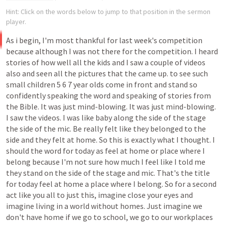
Hint: Click on the words below to jump to that position in the sermon
player.
As i
begin,
I'm
most
thankful
for
last
week's
competition
because
although
I
was
not
there
for
the
competition.
I
heard
stories
of
how
well
all
the
kids
and
I
saw
a
couple
of
videos
also
and
seen
all
the
pictures
that
the
came
up.
to
see
such
small
children
5
6
7
year
olds
come
in
front
and
stand
so
confidently
speaking
the
word
and
speaking
of
stories
from
the
Bible.
It
was
just
mind-blowing.
It
was
just
mind-blowing.
I
saw
the
videos.
I
was
like
baby
along
the
side
of
the
stage
the
side
of
the
mic.
Be
really
felt
like
they
belonged
to
the
side
and
they
felt
at
home.
So
this
is
exactly
what
I
thought.
I
should
the
word
for
today
as
feel
at
home
or
place
where
I
belong
because
I'm
not
sure
how
much
I
feel
like
I
told
me
they
stand
on
the
side
of
the
stage and mic.
That's
the
title
for
today
feel
at
home
a
place
where
I
belong.
So
for
a
second
act
like
you
all
to
just
this,
imagine
close
your
eyes
and
imagine
living
in
a
world
without
homes.
Just
imagine
we
don't
have
home
if
we
go
to
school,
we
go
to
our
workplaces