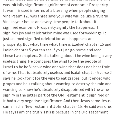
was
initially
significant
significance
of
economic
Prosperity.
It
was
if
is
used
in
terms
of
a
blessing
when
people
singing
Vine
Psalm
128
was
three
says
your
wife
will
be
like
a
fruitful
Vine
in
your
house
and
every
time
people
talk
about
it
signified
economic
Prosperity
signify
the
happiness.
It
signifies
joy
and
celebration
mine
was
used
for
weddings.
It
just
seemed
signified
celebration
and
happiness
and
prosperity.
But
what
time
what
time
is
Ezekiel
chapter
15
and
Isaiah
chapter
5
you
can
see
if
you
just
go
home
and
read
these
two
chapters.
God
is
talking
about
the
wine
being
a
very
useless
thing.
He
compares
the
wind
to
be
the
people
of
Israel
to
be
bo
Vine
via
wine
and
wine
that
does
not
bear
fruit
of
wine.
That
is
absolutely
useless
and
Isaiah
chapter
5
verse
2
says
he
look
for
it
for
the
vine
to
eat
grapes,
but
it
ended
wild
grapes
and
he's
talking
about
wanting
to
destroy
the
rain
and
wanting
to
know
he's
absolutely
disappointed
with
the
wine
signify
in
the
latter
part
of
the
Old
Testament
it
signified
or
it
had
a
very
negative
significance.
And
then
Jesus
came
Jesus
came
in
the
New
Testament
John
chapter
15.
He
said
was
one.
He
says
I
am
the
truth.
This
is
because
in
the
Old
Testament