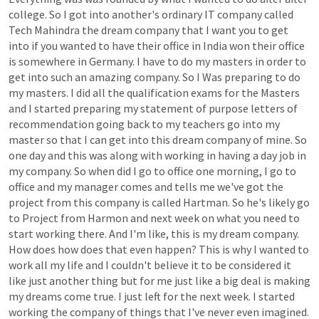
college.
So
I
got
into
another's
ordinary
IT
company
called
Tech
Mahindra
the
dream
company
that
I
want
you
to
get
into
if
you
wanted
to
have
their
office
in
India
won
their
office
is
somewhere
in
Germany.
I
have
to
do
my
masters
in
order
to
get
into
such
an
amazing
company.
So
I
Was
preparing
to
do
my
masters.
I
did
all
the
qualification
exams
for
the
Masters
and
I
started
preparing
my
statement
of
purpose
letters
of
recommendation
going
back
to
my
teachers
go
into
my
master
so
that
I
can
get
into
this
dream
company
of
mine.
So
one
day
and
this
was
along
with
working
in
having
a
day
job
in
my
company.
So
when
did
I
go
to
office
one
morning,
I
go
to
office
and
my
manager
comes
and
tells
me
we've
got
the
project
from
this
company
is
called
Hartman.
So
he's
likely
go
to
Project
from
Harmon
and
next
week
on
what
you
need
to
start
working
there.
And
I'm
like,
this
is
my
dream
company.
How
does
how
does
that
even
happen?
This
is
why
I
wanted
to
work
all
my
life
and
I
couldn't
believe
it
to
be
considered
it
like
just
another
thing
but
for
me
just
like
a
big
deal
is
making
my
dreams
come
true.
I
just
left
for
the
next
week.
I
started
working
the
company
of
things
that
I've
never
even
imagined.