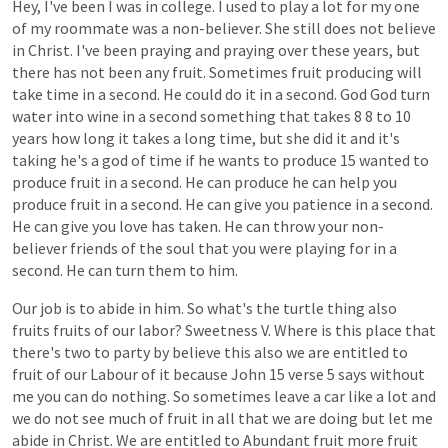
Hey,
I've
been
I
was
in
college.
I
used
to
play
a
lot
for
my
one
of
my
roommate
was
a
non-believer.
She
still
does
not
believe
in
Christ.
I've
been
praying
and
praying
over
these
years,
but
there
has
not
been
any
fruit.
Sometimes
fruit
producing
will
take
time
in
a
second.
He
could
do
it
in
a
second.
God
God
turn
water
into
wine
in
a
second
something
that
takes
8
8
to
10
years
how
long
it
takes
a
long
time,
but
she
did
it
and
it's
taking
he's
a
god
of
time
if
he
wants
to
produce
15
wanted
to
produce
fruit
in
a
second.
He
can
produce
he
can
help
you
produce
fruit
in
a
second.
He
can
give
you
patience
in
a
second.
He
can
give
you
love
has
taken.
He
can
throw
your
non-
believer
friends
of
the
soul
that
you
were
playing
for
in
a
second.
He
can
turn
them
to
him.
Our
job
is
to
abide
in
him.
So
what's
the
turtle
thing
also
fruits
fruits
of
our
labor?
Sweetness
V.
Where
is
this
place
that
there's
two
to
party
by
believe
this
also
we
are
entitled
to
fruit
of
our
Labour
of
it
because
John
15
verse
5
says
without
me
you
can
do
nothing.
So
sometimes
leave
a
car
like
a
lot
and
we
do
not
see
much
of
fruit
in
all
that
we
are
doing
but
let
me
abide
in
Christ.
We
are
entitled
to
Abundant
fruit
more
fruit