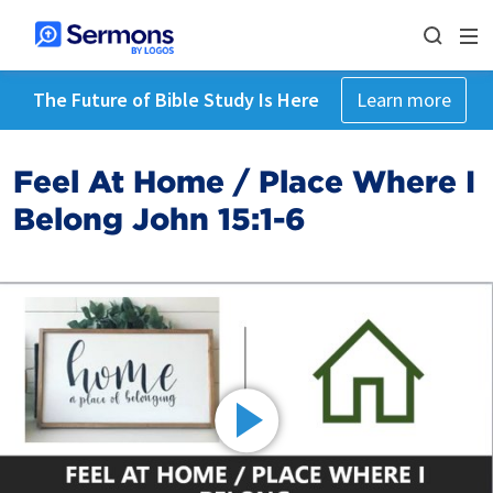
The Future of Bible Study Is Here
Learn more
Feel At Home / Place Where I
Belong John 15:1-6