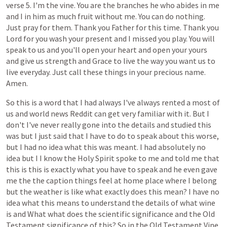
verse
5.
I'm
the
vine.
You
are
the
branches
he
who
abides
in
me
and
I
in
him
as
much
fruit
without
me.
You
can
do
nothing.
Just
pray
for
them.
Thank
you
Father
for
this
time.
Thank
you
Lord
for
you
wash
your
present
and
I
missed
you
play.
You
will
speak
to
us
and
you'll
open
your
heart
and
open
your
yours
and
give
us
strength
and
Grace
to
live
the
way
you
want
us
to
live
everyday.
Just
call
these
things
in
your
precious
name.
Amen.
So
this
is
a
word
that
I
had
always
I've
always
rented
a
most
of
us
and
world
news
Reddit
can
get
very
familiar
with
it.
But
I
don't
I've
never
really
gone
into
the
details
and
studied
this
was
but
I
just
said
that
I
have
to
do
to
speak
about
this
worse,
but
I
had
no
idea
what
this
was
meant.
I
had
absolutely
no
idea
but
I
I
know
the
Holy
Spirit
spoke
to
me
and
told
me
that
this
is
this
is
exactly
what
you
have
to
speak
and
he
even
gave
me
the
the
caption
things
feel
at
home
place
where
I
belong
but
the
weather
is
like
what
exactly
does
this
mean?
I
have
no
idea
what
this
means
to
understand
the
details
of
what
wine
is
and
What
what
does
the
scientific
significance
and
the
Old
Testament
significance
of
this?
So
in
the
Old
Testament
Vine