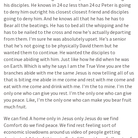
his
disciples.
He
knows
in
24
oz
less
than
24
oz
Peter
is
going
to
deny
him
outright
his
closest
closest
friend
and
disciples
going
to
deny
him.
And
he
knows
all
that
he
has
he
has
to
Bear
all
the
beatings.
He
has
to
bed
all
the
whipping
and
he
has
to
be
nailed
to
the
cross
and
now
he's
actually
departing
from
them.
I'm
sure
he
was
absolutely
upset.
He's
a
senior
that
he's
not
going
to
be
physically
David
them
but
he
wanted
them
to
continue.
He
wanted
the
disciples
to
continue
abiding
with
him.
Just
like
how
he
did
when
he
was
on
Earth.
Which
is
why
he
says
I
am
the
True
Vine
you
are
the
branches
abide
with
me
the
same
Jesus
is
now
telling
all
of
us
that
is
biting
me
abide
in
me
come
and
rest
with
me
come
and
eat
with
me
come
and
drink
with
me.
I'm
the
to
mine.
I'm
the
only
one
who
can
give
you
rest.
I'm
the
only
one
who
can
give
you
peace.
Like,
I'm
the
only
one
who
can
make
you
bear
fruit
much
fruit.
We
can
find.
A
home
only
in
Jesus
only
Jesus
do
we
find
Comfort
do
we
find
peace.
We
find
rest
feeling
sort
of
economic
slowdowns
around
us
video
of
people
getting