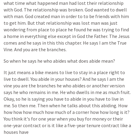
what
time
what
happened
man
had
lost
their
relationship
with
God.
The
relationship
was
broken.
God
wanted
to
dwell
with
man.
God
created
man
in
order
to
to
be
friends
with
him
to
get
him.
But
that
relationship
was
lost
man
was
just
wondering
from
place
to
place
he
found
he
was
trying
to
find
a
home
in
everything
else
except
in
God
the
Father.
The
Jesus
comes
and
he
says
in
this
this
chapter.
He
says
I
am
the
True
Vine.
And
you
are
the
branches.
So
when
he
says
he
who
abides
what
does
abide
mean?
It
just
means
a
bike
means
to
live
to
stay
in
a
place
right
to
live
to
dwell.
You
abide
in
your
houses?
And
he
says
I
am
the
vine
you
are
the
branches
he
who
abides
or
another
version
says
he
who
remains
in
me.
He
who
dwells
in
me
as
much
fruit.
Okay,
so
he
is
saying
you
have
to
abide
in
you
have
to
live
in
me.
So
then
me.
Then
when
he
talks
about
this
abiding.
How
how
how
how
much
how
much
of
a
corner
how
how
long
is
it?
You
think
it's
for
one
year
when
you
buy
for
money
or
their
one-year
contract
or
is
it
like
a
five-year
tenure
contract
like
a
houses
have