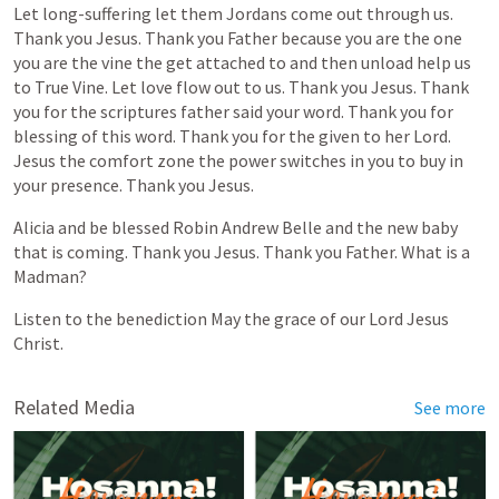
Let
long-suffering
let
them
Jordans
come
out
through
us.
Thank
you
Jesus.
Thank
you
Father
because
you
are
the
one
you
are
the
vine
the
get
attached
to
and
then
unload
help
us
to
True
Vine.
Let
love
flow
out
to
us.
Thank
you
Jesus.
Thank
you
for
the
scriptures
father
said
your
word.
Thank
you
for
blessing
of
this
word.
Thank
you
for
the
given
to
her
Lord.
Jesus
the
comfort
zone
the
power
switches
in
you
to
buy
in
your
presence.
Thank
you
Jesus.
Alicia
and
be
blessed
Robin
Andrew
Belle
and
the
new
baby
that
is
coming.
Thank
you
Jesus.
Thank
you
Father.
What
is
a
Madman?
Listen
to
the
benediction
May
the
grace
of
our
Lord
Jesus
Christ.
Related Media
See more