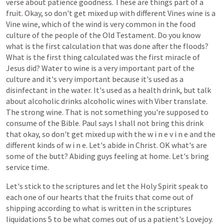
verse
about
patience
goodness.
These
are
things
part
of
a
fruit.
Okay,
so
don't
get
mixed
up
with
different
Vines
wine
is
a
Vine
wine,
which
of
the
wind
is
very
common
in
the
food
culture
of
the
people
of
the
Old
Testament.
Do
you
know
what
is
the
first
calculation
that
was
done
after
the
floods?
What
is
the
first
thing
calculated
was
the
first
miracle
of
Jesus
did?
Water
to
wine
is
a
very
important
part
of
the
culture
and
it's
very
important
because
it's
used
as
a
disinfectant
in
the
water.
It's
used
as
a
health
drink,
but
talk
about
alcoholic
drinks
alcoholic
wines
with
Viber
translate.
The
strong
wine.
That
is
not
something
you're
supposed
to
consume
of
the
Bible.
Paul
says
I
shall
not
bring
this
drink
that
okay,
so
don't
get
mixed
up
with
the
w
i
n
e
v
i
n
e
and
the
different
kinds
of
w
i
n
e.
Let's
abide
in
Christ.
OK
what's
are
some
of
the
butt?
Abiding
guys
feeling
at
home.
Let's
bring
service
time.
Let's
stick
to
the
scriptures
and
let
the
Holy
Spirit
speak
to
each
one
of
our
hearts
that
the
fruits
that
come
out
of
shipping
according
to
what
is
written
in
the
scriptures
liquidations
5
to
be
what
comes
out
of
us
a
patient's
Lovejoy.