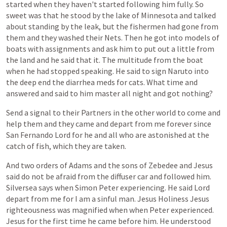
started
when
they
haven't
started
following
him
fully.
So
sweet
was
that
he
stood
by
the
lake
of
Minnesota
and
talked
about
standing
by
the
leak,
but
the
fishermen
had
gone
from
them
and
they
washed
their
Nets.
Then
he
got
into
models
of
boats
with
assignments
and
ask
him
to
put
out
a
little
from
the
land
and
he
said
that
it.
The
multitude
from
the
boat
when
he
had
stopped
speaking.
He
said
to
sign
Naruto
into
the
deep
end
the
diarrhea
meds
for
cats.
What
time
and
answered
and
said
to
him
master
all
night
and
got
nothing?
Send
a
signal
to
their
Partners
in
the
other
world
to
come
and
help
them
and
they
came
and
depart
from
me
forever
since
San
Fernando
Lord
for
he
and
all
who
are
astonished
at
the
catch
of
fish,
which
they
are
taken.
And
two
orders
of
Adams
and
the
sons
of
Zebedee
and
Jesus
said
do
not
be
afraid
from
the
diffuser
car
and
followed
him.
Silversea
says
when
Simon
Peter
experiencing.
He
said
Lord
depart
from
me
for
I
am
a
sinful
man.
Jesus
Holiness
Jesus
righteousness
was
magnified
when
when
Peter
experienced.
Jesus
for
the
first
time
he
came
before
him.
He
understood