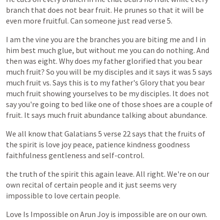
branch
that
does
not
bear
fruit.
He
prunes
so
that
it
will
be
even
more
fruitful.
Can
someone
just
read
verse
5.
I
am
the
vine
you
are
the
branches
you
are
biting
me
and
I
in
him
best
much
glue,
but
without
me
you
can
do
nothing.
And
then
was
eight.
Why
does
my
father
glorified
that
you
bear
much
fruit?
So
you
will
be
my
disciples
and
it
says
it
was
5
says
much
fruit
vs.
Says
this
is
to
my
father's
Glory
that
you
bear
much
fruit
showing
yourselves
to
be
my
disciples.
It
does
not
say
you're
going
to
bed
like
one
of
those
shoes
are
a
couple
of
fruit.
It
says
much
fruit
abundance
talking
about
abundance.
We
all
know
that
Galatians
5
verse
22
says
that
the
fruits
of
the
spirit
is
love
joy
peace,
patience
kindness
goodness
faithfulness
gentleness
and
self-control.
the
truth
of
the
spirit
this
again
leave.
All
right.
We're
on
our
own
recital
of
certain
people
and
it
just
seems
very
impossible
to
love
certain
people.
Love
Is
Impossible
on
Arun
Joy
is
impossible
are
on
our
own.