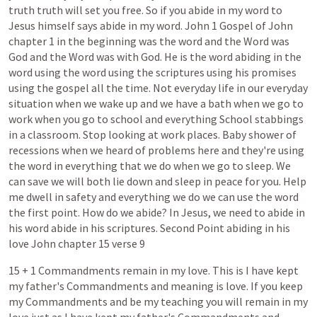
truth
truth
will
set
you
free.
So
if
you
abide
in
my
word
to
Jesus
himself
says
abide
in
my
word.
John
1
Gospel
of
John
chapter
1
in
the
beginning
was
the
word
and
the
Word
was
God
and
the
Word
was
with
God.
He
is
the
word
abiding
in
the
word
using
the
word
using
the
scriptures
using
his
promises
using
the
gospel
all
the
time.
Not
everyday
life
in
our
everyday
situation
when
we
wake
up
and
we
have
a
bath
when
we
go
to
work
when
you
go
to
school
and
everything
School
stabbings
in
a
classroom.
Stop
looking
at
work
places.
Baby
shower
of
recessions
when
we
heard
of
problems
here
and
they're
using
the
word
in
everything
that
we
do
when
we
go
to
sleep.
We
can
save
we
will
both
lie
down
and
sleep
in
peace
for
you.
Help
me
dwell
in
safety
and
everything
we
do
we
can
use
the
word
the
first
point.
How
do
we
abide?
In
Jesus,
we
need
to
abide
in
his
word
abide
in
his
scriptures.
Second
Point
abiding
in
his
love
John
chapter
15
verse
9
15
+
1
Commandments
remain
in
my
love.
This
is
I
have
kept
my
father's
Commandments
and
meaning
is
love.
If
you
keep
my
Commandments
and
be
my
teaching
you
will
remain
in
my