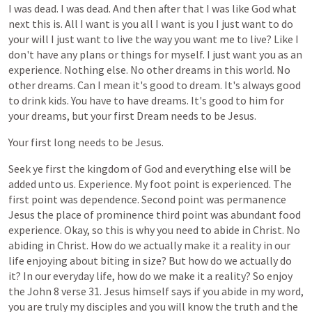
I
was
dead.
I
was
dead.
And
then
after
that
I
was
like
God
what
next
this
is.
All
I
want
is
you
all
I
want
is
you
I
just
want
to
do
your
will
I
just
want
to
live
the
way
you
want
me
to
live?
Like
I
don't
have
any
plans
or
things
for
myself.
I
just
want
you
as
an
experience.
Nothing
else.
No
other
dreams
in
this
world.
No
other
dreams.
Can
I
mean
it's
good
to
dream.
It's
always
good
to
drink
kids.
You
have
to
have
dreams.
It's
good
to
him
for
your
dreams,
but
your
first
Dream
needs
to
be
Jesus.
Your
first
long
needs
to
be
Jesus.
Seek
ye
first
the
kingdom
of
God
and
everything
else
will
be
added
unto
us.
Experience.
My
foot
point
is
experienced.
The
first
point
was
dependence.
Second
point
was
permanence
Jesus
the
place
of
prominence
third
point
was
abundant
food
experience.
Okay,
so
this
is
why
you
need
to
abide
in
Christ.
No
abiding
in
Christ.
How
do
we
actually
make
it
a
reality
in
our
life
enjoying
about
biting
in
size?
But
how
do
we
actually
do
it?
In
our
everyday
life,
how
do
we
make
it
a
reality?
So
enjoy
the
John
8
verse
31.
Jesus
himself
says
if
you
abide
in
my
word,
you
are
truly
my
disciples
and
you
will
know
the
truth
and
the