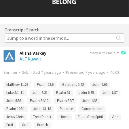
Transcript Search
Alisha Varkey
made with Proclaim
ALF Kuwait
Sermon
•
Submitted
7 years ago
•
Presented
7 years ago
•
46:03
Matthew 11:28
Psalm 23:6
Galatians 5:22
John 6:66
Luke 5:1–11
John 8:31
Psalm 57
John 6:35
John 7:37
John 6:56
Psalm 84:10
Psalm 32:7
John 1:39
Psalm 108:1
John 13–18
Patience
Commitment
Jesus Christ
Tree (Plant)
Home
Fruit of the Spirit
Vine
Fruit
God
Branch