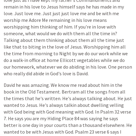
love
just
as
I
have
kept
my
father's
Commandments
and
remain
in
his
love
to
Jesus
himself
says
he
has
made
in
my
love.
Just
love
me.
Just
just
just
love
me
and
be
with
me
worship
me
Adore
Me
remaining
in
his
love
means
worshipping
him
thinking
of
him.
If
you're
in
love
with
someone,
what
would
we
do
with
them
all
the
time
in?
Talking
about
them
thinking
about
them
all
the
time
just
like
that
to
biting
in
the
love
of
Jesus.
Worshipping
him
all
the
time
from
morning
to
Night
by
we
do
our
work
while
we
do
a
walk-in
office
at
home
Ellicott
vegetables
while
we
do
our
homework,
whatever
we
do
abiding
in
his
love.
One
person
who
really
did
abide
in
God's
love
is
David.
David
he
was
amazing.
We
know
me
read
about
him
in
the
book
in
the
Old
Testament.
Bertram
all
the
songs
from
all
the
times
that
he's
written.
He's
always
talking
about.
He
just
wanted
to
Jesus.
He's
always
talkin
about
dwelling
velling
with
God
being
with
God
meaning
with
God.
In
Psalm
32
verse
7.
He
says
you
are
my
Hiding
Place
84
was
saying
he
says
better
is
one
day
in
your
courts
than
a
thousand
elsewhere.
He
wanted
to
be
with
Jesus
with
God.
Psalm
23
verse
6
says
I