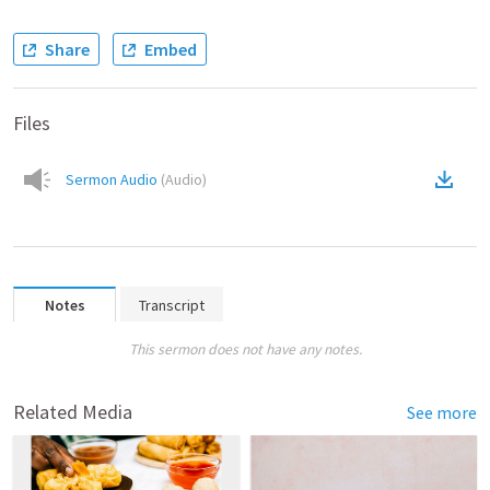
Share
Embed
Files
Sermon Audio
(
Audio
)
Notes
Transcript
This sermon does not have any notes.
Related Media
See more