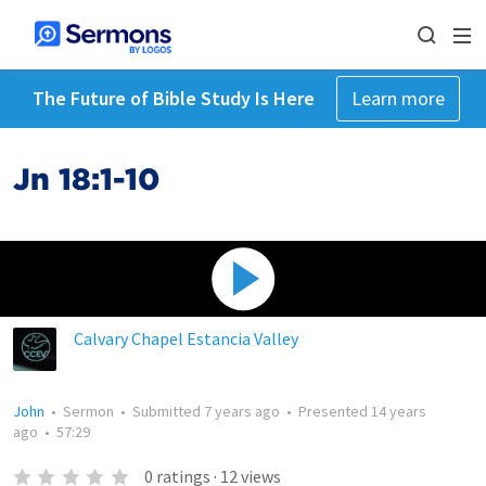
The Future of Bible Study Is Here
Learn more
Jn 18:1-10
Calvary Chapel Estancia Valley
John
•
Sermon
•
Submitted
7 years ago
•
Presented
14 years
ago
•
57:29
0
ratings
·
12
views