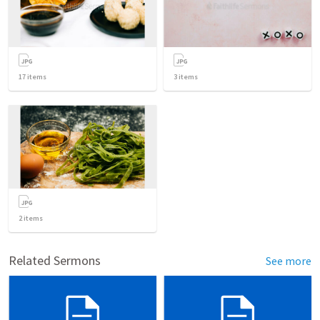
17
items
3
items
2
items
Related Sermons
See more