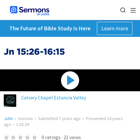
The Future of Bible Study Is Here
Learn more
Jn 15:26-16:15
Calvary Chapel Estancia Valley
John
•
Sermon
•
Submitted
7 years ago
•
Presented
14 years
ago
•
1:02:29
0
ratings
·
21
views