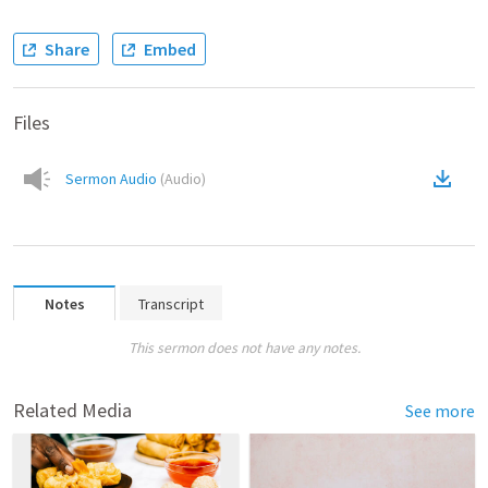
Share
Embed
Files
Sermon Audio
(
Audio
)
Notes
Transcript
This sermon does not have any notes.
Related Media
See more