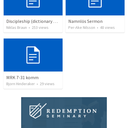
Discipleship (dictionary exzerpts)
Namnlös Sermon
Niklas Braun
•
253
views
Per-Ake Nilsson
•
48
views
MRK 7-31 komm
Bjorn Hinderaker
•
29
views