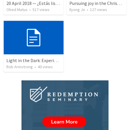
20 April 2018 — ¿Estás listo?
Pursuing joy in the Christian life
Obed Matus
•
517
views
Ilyong Jo
•
127
views
Light in the Dark: Experiencing Joy and Living in the Love of God
Rob Armstrong
•
40
views