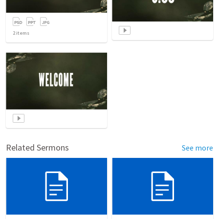
2
items
Related Sermons
See more