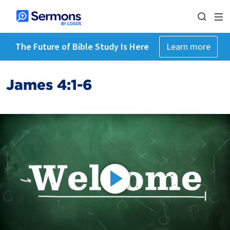
The Future of Bible Study Is Here
Learn more
James 4:1-6