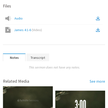
Files
Audio
James 4:1-6
(
Video
)
Notes
Transcript
This sermon does not have any notes.
Related Media
See more