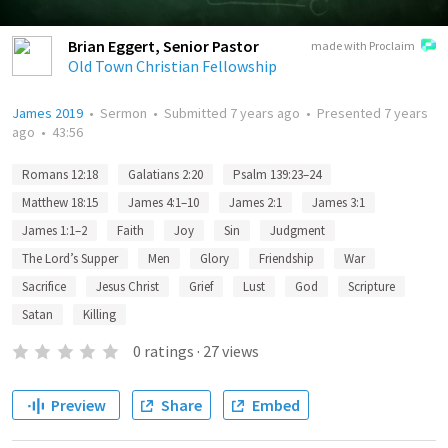
Brian Eggert, Senior Pastor
made with Proclaim
Old Town Christian Fellowship
James 2019
•
Sermon
•
Submitted
7 years ago
•
Presented
7 years
ago
•
43:56
Romans 12:18
Galatians 2:20
Psalm 139:23–24
Matthew 18:15
James 4:1–10
James 2:1
James 3:1
James 1:1–2
Faith
Joy
Sin
Judgment
The Lord’s Supper
Men
Glory
Friendship
War
Sacrifice
Jesus Christ
Grief
Lust
God
Scripture
Satan
Killing
0
ratings
·
27
views
Preview
Share
Embed