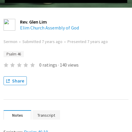
Rev. Glen Lim
Elim Church Assembly of God
Sermon
•
Submitted
7 years ago
•
Presented
7 years ago
Psalm 46
0
ratings
·
140
views
Share
Notes
Transcript