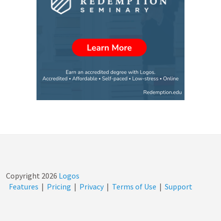
Copyright
2026
Logos
Features
|
Pricing
|
Privacy
|
Terms of Use
|
Support