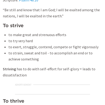
Scripture:
Psalm 46:10
“Be still and know that I am God; I will be exalted among the
nations, I will be exalted in the earth.”
To strive
to make great and strenuous efforts
to try very hard
to exert, struggle, contend, compete or fight vigorously
to strain, sweat and toil - to accomplish an end or to
achieve something
Striving
has to do with self-effort for self-glory = leads to
dissatisfaction
ADVERTISEMENT
To thrive