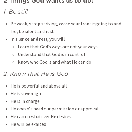
2 Things God wants us to do:
1. Be still
Be weak, strop striving, cease your frantic going to and
fro, be silent and rest
In silence and rest
, you will
Learn that God’s ways are not your ways
Understand that God is in control
Know who God is and what He can do
2. Know that He is God
He is powerful and above all
He is sovereign
He is in charge
He doesn’t need our permission or approval
He can do whatever He desires
He will be exalted