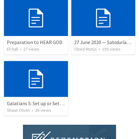
Preparation to HEAR GOD
27 June 2020 — Sabiduría y necedad desvariada
Eli hall
•
27
views
Obed Matus
•
193
views
Galatians 5: Set up or Set Apart
Shaun Olsen
•
26
views