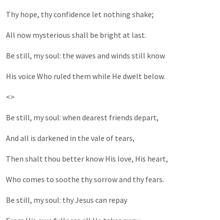
Thy hope, thy confidence let nothing shake;
All now mysterious shall be bright at last.
Be still, my soul: the waves and winds still know
His voice Who ruled them while He dwelt below.
<>
Be still, my soul: when dearest friends depart,
And all is darkened in the vale of tears,
Then shalt thou better know His love, His heart,
Who comes to soothe thy sorrow and thy fears.
Be still, my soul: thy Jesus can repay