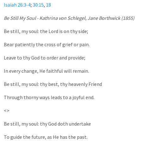
Isaiah 26:3-4
;
30:15
,
18
Be Still My Soul - Kathrina von Schlegel, Jane Borthwick (1855)
Be still, my soul: the Lord is on thy side;
Bear patiently the cross of grief or pain.
Leave to thy God to order and provide;
In every change, He faithful will remain.
Be still, my soul: thy best, thy heavenly Friend
Through thorny ways leads to a joyful end.
<>
Be still, my soul: thy God doth undertake
To guide the future, as He has the past.