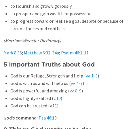
to flourish and grow vigorously
to prosper and gain wealth or possessions
to progress toward or realize a goal despite or because of
circumstances and conflicts
(Merriam-Webster Dictionary)
Mark 8:36
;
Matthew 6:32-34a
;
Psalm 46:1-11
5 Important Truths about God
God is our Refuge, Strength and Help (
vv. 1-3
)
God is with us and will help us (
vv. 4-7
)
God is powerful and amazing (
vv. 8-9
)
God is highly exalted (
v.10
)
God can be trusted (v.11)
God’s command:
Psa 46:10