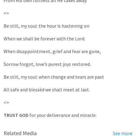
From His own fullness all He takes away.
<>
Be still, my soul: the hour is hastening on
When we shall be forever with the Lord.
When disappointment, grief and fear are gone,
Sorrow forgot, love’s purest joys restored.
Be still, my soul: when change and tears are past
All safe and blessèd we shall meet at last.
<>
TRUST GOD
for your deliverance and miracle.
Related Media
See more