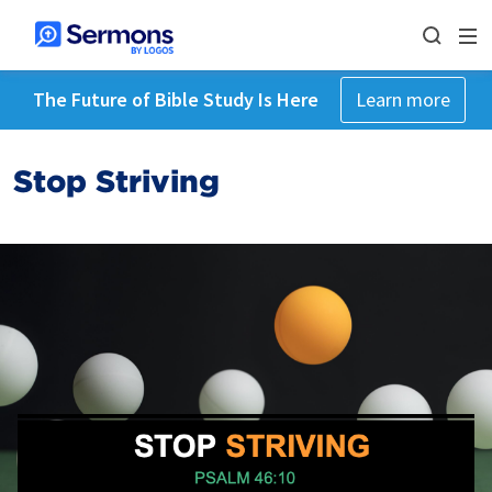
The Future of Bible Study Is Here
Learn more
Stop Striving