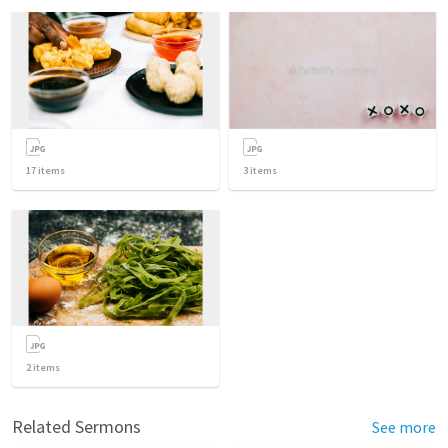
17
items
3
items
2
items
Related Sermons
See more