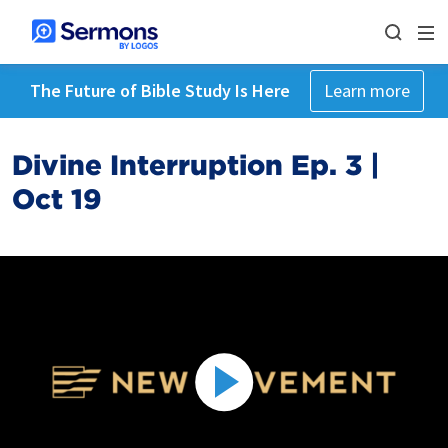
The Future of Bible Study Is Here
Learn more
Divine Interruption Ep. 3 |
Oct 19