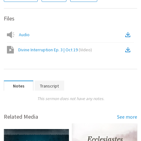
Files
Audio
Divine Interruption Ep. 3 | Oct 19
(
Video
)
Notes
Transcript
This sermon does not have any notes.
Related Media
See more