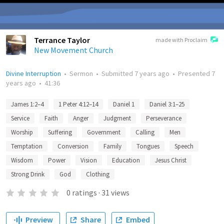
Terrance Taylor
made with Proclaim
New Movement Church
Divine Interruption
•
Sermon
•
Submitted
7 years ago
•
Presented
7
years ago
•
41:36
James 1:2–4
1 Peter 4:12–14
Daniel 1
Daniel 3:1–25
Service
Faith
Anger
Judgment
Perseverance
Worship
Suffering
Government
Calling
Men
Temptation
Conversion
Family
Tongues
Speech
Wisdom
Power
Vision
Education
Jesus Christ
Strong Drink
God
Clothing
0
ratings
·
31
views
Preview
Share
Embed