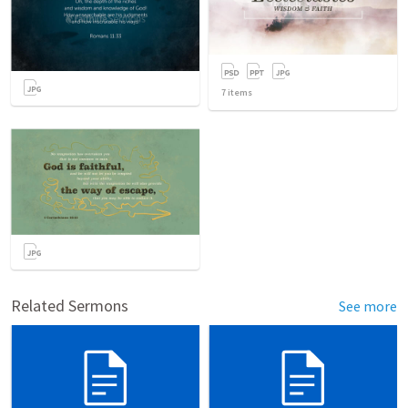
7
items
Related Sermons
See more