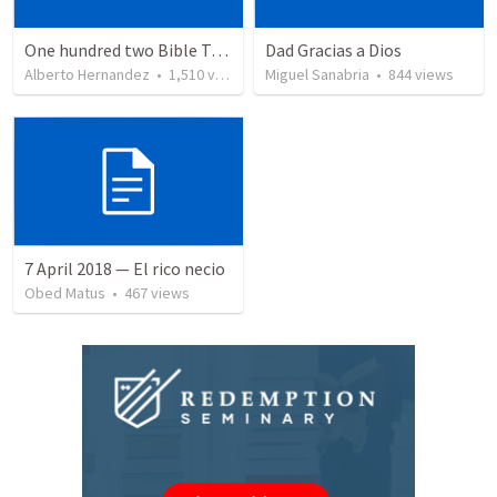
One hundred two Bible Topics
Dad Gracias a Dios
Alberto Hernandez
•
1,510
views
Miguel Sanabria
•
844
views
7 April 2018 — El rico necio
Obed Matus
•
467
views