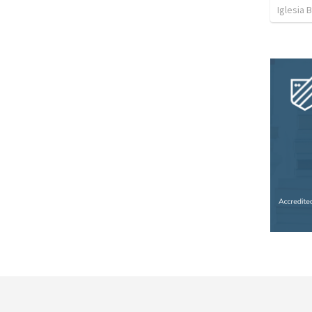
Iglesia 