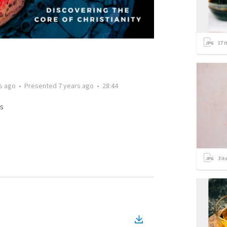
17
i
s ago
•
Presented
7 years ago
•
28:44
s
3
it