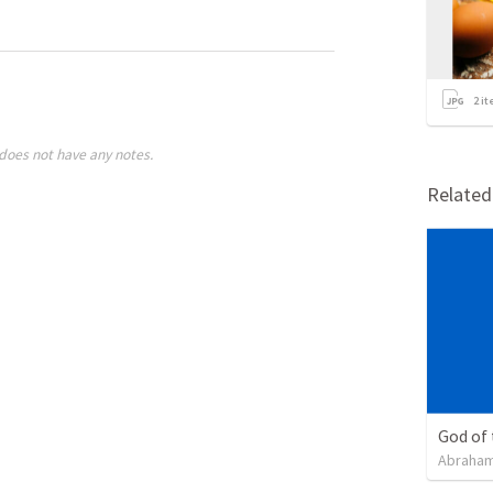
2
it
does not have any notes.
Relate
God of
Abraham