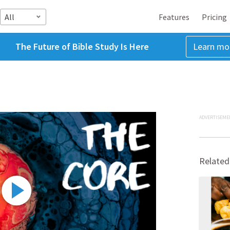
All
Features
Pricing
The Future of Bible Study Is Here
Learn mo
ADVERTISEME
Related