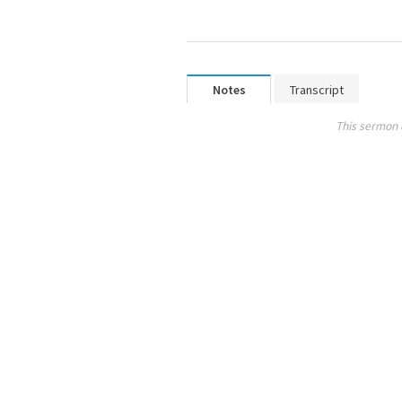
Notes
Transcript
This sermon 