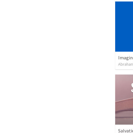
Imagin
Abraham
Salvati