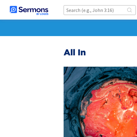
All In