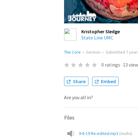
Kristopher Sledge
State Line UMC
The Core
•
Sermon
•
Submitted
7 year
0
ratings
·
13
view
Share
Embed
Are you all in?
Files
9-8-19 Re-edited.mp3
(
Audio
)