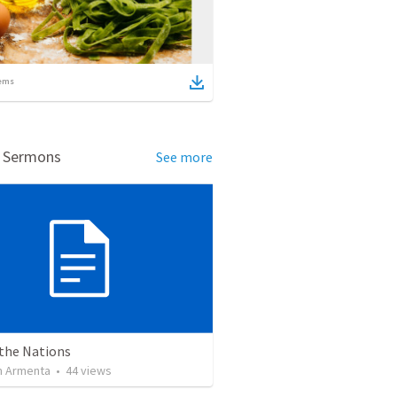
ems
d Sermons
See more
 the Nations
 Armenta
•
44
views