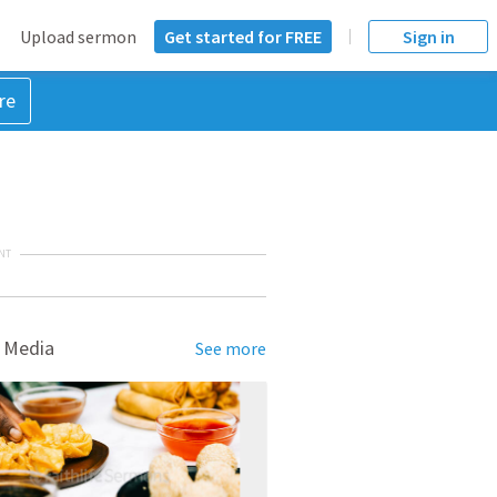
Upload sermon
Get started for FREE
Sign in
re
NT
 Media
See more