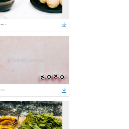
tems
ems