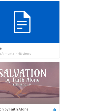
e
 Armenta
•
68
views
on by Faith Alone