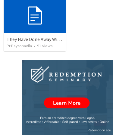
They Have Done Away With The Cross
Pr.Bayronavila
•
91
views