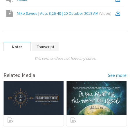
Mike Davies | Acts 8:26-40 | 20 October 2019 AM
(
Video
)
Notes
Transcript
This sermon does not have any notes.
Related Media
See more