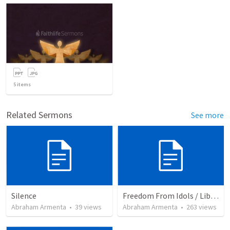
5
items
Related Sermons
See more
Silence
Freedom From Idols / Libertados de los Ídolos
Abraham Armenta
•
39
views
Abraham Armenta
•
263
views