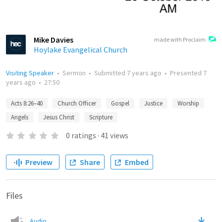
Mike Davies
made with Proclaim
Hoylake Evangelical Church
Visiting Speaker
•
Sermon
•
Submitted
7 years ago
•
Presented
7
years ago
•
27:50
Acts 8:26–40
Church Officer
Gospel
Justice
Worship
Angels
Jesus Christ
Scripture
0
ratings
·
41
views
Preview
Share
Embed
Files
Audio