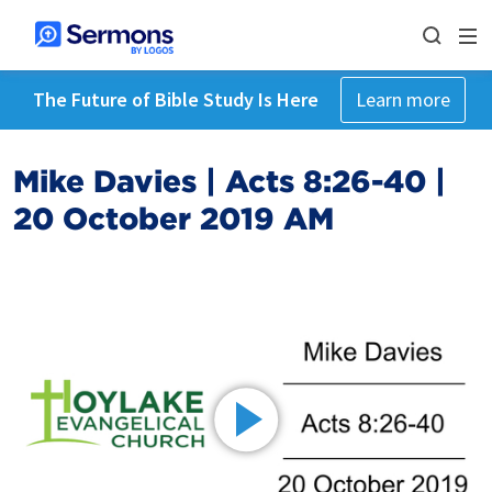
The Future of Bible Study Is Here
Learn more
Mike Davies | Acts 8:26-40 |
20 October 2019 AM