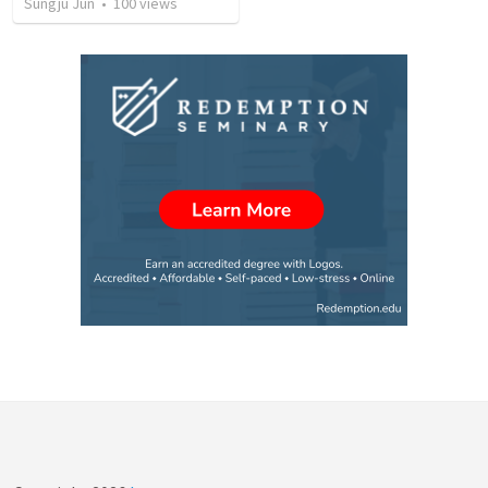
Sungju Jun
•
100
views