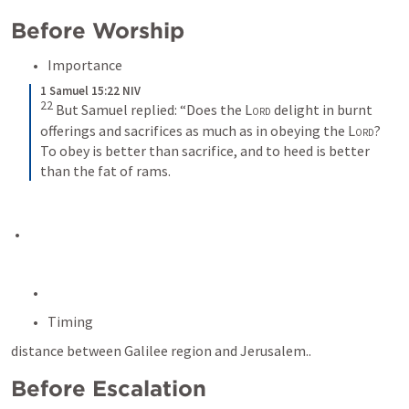
Before Worship
Importance
1 Samuel 15:22 NIV
22
But Samuel replied: “Does the 
Lord
 delight in burnt 
offerings and sacrifices as much as in obeying the 
Lord
? 
To obey is better than sacrifice, and to heed is better 
than the fat of rams.
Timing
distance between Galilee region and Jerusalem..
Before Escalation