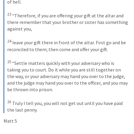
of hell. 
23
“Therefore, if you are offering your gift at the altar and 
there remember that your brother or sister has something 
against you, 
24
leave your gift there in front of the altar. First go and be 
reconciled to them; then come and offer your gift. 
25
“Settle matters quickly with your adversary who is 
taking you to court. Do it while you are still together on 
the way, or your adversary may hand you over to the judge, 
and the judge may hand you over to the officer, and you may 
be thrown into prison. 
26
Truly I tell you, you will not get out until you have paid 
the last penny.
Matt 5