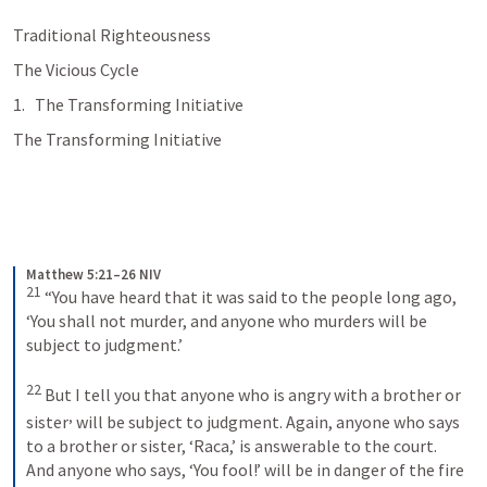
Traditional Righteousness
The Vicious Cycle
The Transforming Initiative
The Transforming Initiative
Matthew 5:21–26 NIV
21
“You have heard that it was said to the people long ago, 
‘You shall not murder, and anyone who murders will be 
subject to judgment.’ 
22
But I tell you that anyone who is angry with a brother or 
,
sister
 will be subject to judgment. Again, anyone who says 
to a brother or sister, ‘Raca,’ is answerable to the court. 
And anyone who says, ‘You fool!’ will be in danger of the fire 