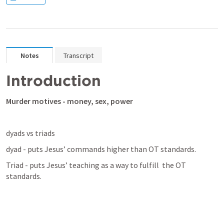
Notes
Transcript
Introduction
Murder motives - money, sex, power
dyads vs triads
dyad - puts Jesus’ commands higher than OT standards.
Triad - puts Jesus’ teaching as a way to fulfill  the OT 
standards.