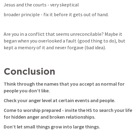
Jesus and the courts - very skeptical
broader principle - fix it before it gets out of hand.
Are you in a conflict that seems unreconcilable? Maybe it 
began when you overlooked a fault (good thing to do), but 
kept a memory of it and never forgave (bad idea). 
Conclusion
Think through the names that you accept as normal for 
people you don’t like.
Check your anger level at certain events and people.
Come to worship prepared - invite the HS to search your life 
for hidden anger and broken relationships.
Don’t let small things grow into large things.