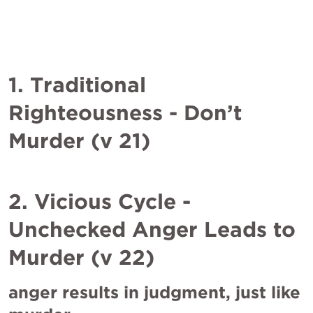
1. Traditional 
Righteousness - Don’t 
Murder (v 21)
2. Vicious Cycle - 
Unchecked Anger Leads to 
Murder (v 22)
anger results in judgment, just like 