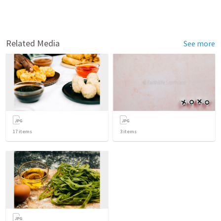
Related Media
See more
17
items
3
items