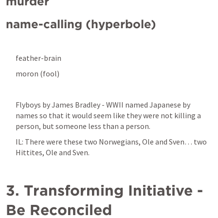
murder
name-calling (hyperbole)
feather-brain
moron (fool)
Flyboys by James Bradley - WWII named Japanese by 
names so that it would seem like they were not killing a 
person, but someone less than a person.
IL: There were these two Norwegians, Ole and Sven… two 
Hittites, Ole and Sven.
3. Transforming Initiative - 
Be Reconciled