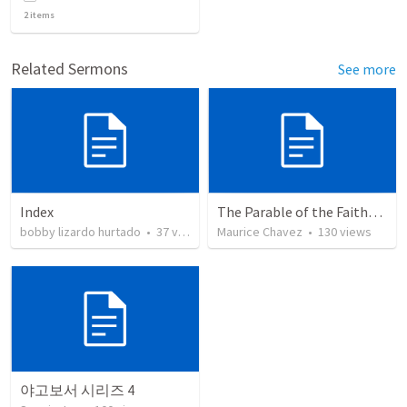
2
items
Related Sermons
See more
Index
The Parable of the Faithful Steward
bobby lizardo hurtado
•
37
views
Maurice Chavez
•
130
views
야고보서 시리즈 4