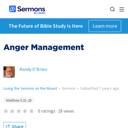
The Future of Bible Study Is Here
Learn more
Anger Management
Randy O'Brien
Living the Sermon on the Mount
•
Sermon
•
Submitted
7 years ago
Matthew 5:21–26
0
ratings
·
18
views
Share